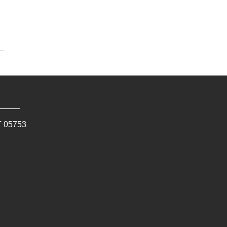
T
05753