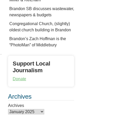
Brandon SB discusses wastewater,
newspapers & budgets
Congregational Church, (slightly)
oldest church building in Brandon
Brandon’s Zach Hoffman is the
“PhotoMan” of Middlebury
Support Local
Journalism
Donate
Archives
Archives