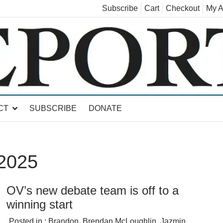
Subscribe
Cart
Checkout
My A
land, Leicester, Sudbury, Whiting and Goshen
CT
SUBSCRIBE
DONATE
 2025
OV’s new debate team is off to a
winning start
Posted in :
Brandon
,
Brendan McLoughlin
,
Jazmin