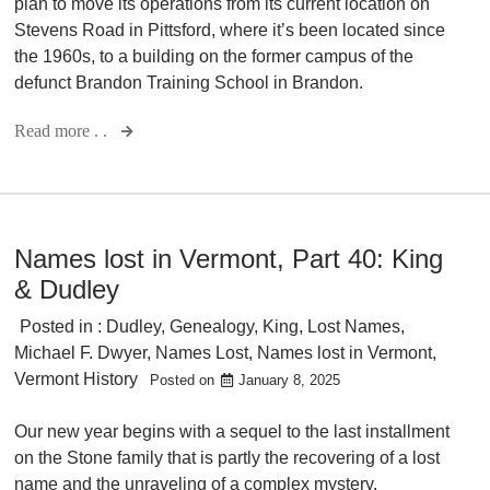
plan to move its operations from its current location on
Stevens Road in Pittsford, where it’s been located since
the 1960s, to a building on the former campus of the
defunct Brandon Training School in Brandon.
Read more . .
Names lost in Vermont, Part 40: King
& Dudley
Posted in :
Dudley
,
Genealogy
,
King
,
Lost Names
,
Michael F. Dwyer
,
Names Lost
,
Names lost in Vermont
,
Vermont History
Posted on
January 8, 2025
Our new year begins with a sequel to the last installment
on the Stone family that is partly the recovering of a lost
name and the unraveling of a complex mystery.