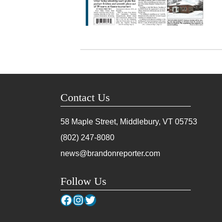
Contact Us
58 Maple Street, Middlebury, VT
05753
(802) 247-8080
news@brandonreporter.com
Follow Us
Facebook
Instagram
Twitter