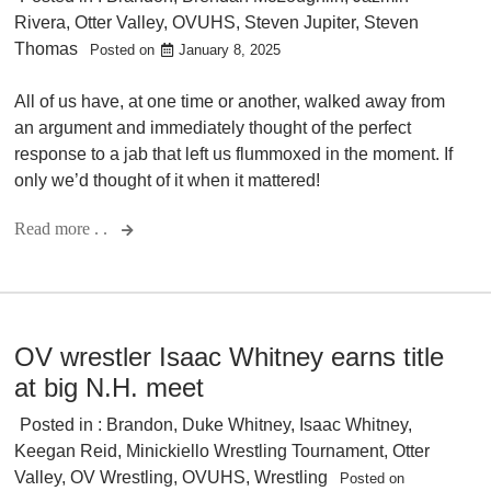
Rivera
,
Otter Valley
,
OVUHS
,
Steven Jupiter
,
Steven
Thomas
Posted on
January 8, 2025
All of us have, at one time or another, walked away from
an argument and immediately thought of the perfect
response to a jab that left us flummoxed in the moment. If
only we’d thought of it when it mattered!
Read more . .
OV wrestler Isaac Whitney earns title
at big N.H. meet
Posted in :
Brandon
,
Duke Whitney
,
Isaac Whitney
,
Keegan Reid
,
Minickiello Wrestling Tournament
,
Otter
Valley
,
OV Wrestling
,
OVUHS
,
Wrestling
Posted on