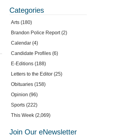
Categories
Arts
(180)
Brandon Police Report
(2)
Calendar
(4)
Candidate Profiles
(6)
E-Editions
(188)
Letters to the Editor
(25)
Obituaries
(158)
Opinion
(96)
Sports
(222)
This Week
(2,069)
Join Our eNewsletter