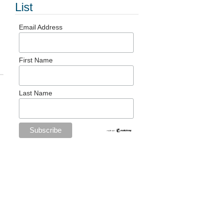
List
Email Address
First Name
Last Name