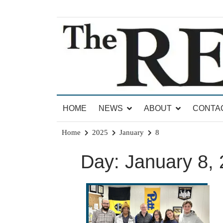
Skip
to
content
News for Brandon, Pittsford, Proctor, West Rut
The Brandon Reporter
HOME
NEWS
ABOUT
CONTA
Home
2025
January
8
Day:
January 8,