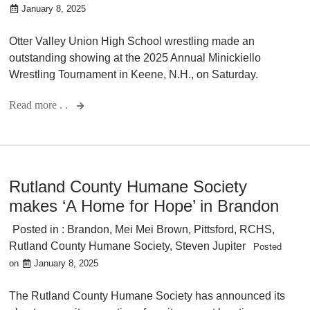
January 8, 2025
Otter Valley Union High School wrestling made an
outstanding showing at the 2025 Annual Minickiello
Wrestling Tournament in Keene, N.H., on Saturday.
Read more . .
Rutland County Humane Society
makes ‘A Home for Hope’ in Brandon
Posted in :
Brandon
,
Mei Mei Brown
,
Pittsford
,
RCHS
,
Rutland County Humane Society
,
Steven Jupiter
Posted
on
January 8, 2025
The Rutland County Humane Society has announced its