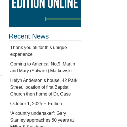
Recent News
Thank you all for this unique
experience
Coming to America, No.9: Martin
and Mary (Salwiez) Markowski
Helyn Anderson’s house, 42 Park
Street, location of first Baptist
Church then home of Dr. Case
October 1, 2025 E-Edition
‘A country undertaker’: Gary
Stanley approaches 50 years at
Miller & Ketcham