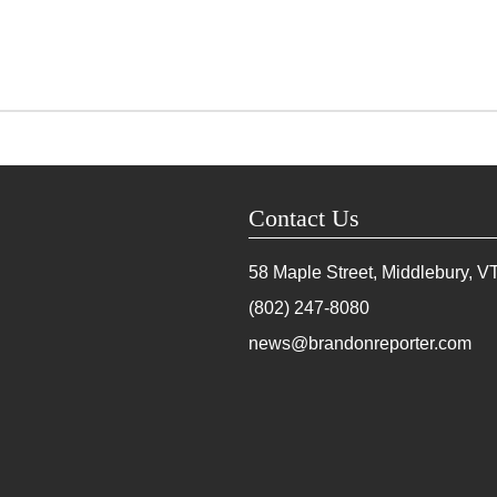
Contact Us
58 Maple Street, Middlebury, V
(802) 247-8080
news@brandonreporter.com