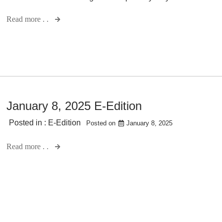
Read more . .
January 8, 2025 E-Edition
Posted in :
E-Edition
Posted on
January 8, 2025
Read more . .