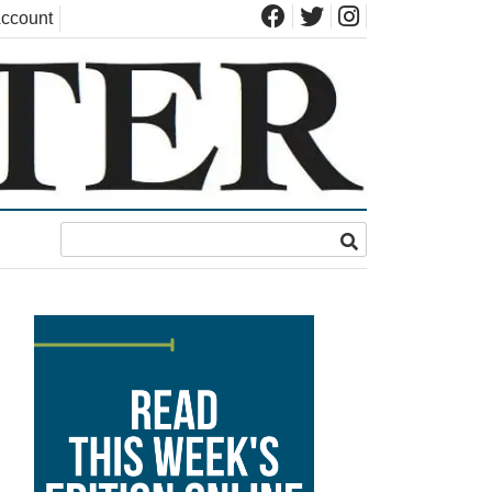
ccount