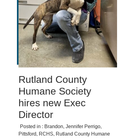
Rutland County
Humane Society
hires new Exec
Director
Posted in :
Brandon
,
Jennifer Perrigo
,
Pittsford
,
RCHS
,
Rutland County Humane