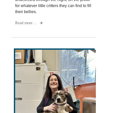
for whatever little critters they can find to fill
their bellies.
Read more . .