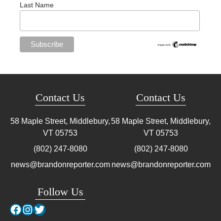
Last Name
Contact Us
Contact Us
58 Maple Street, Middlebury,
58 Maple Street, Middlebury,
VT
05753
VT
05753
(802) 247-8080
(802) 247-8080
news@brandonreporter.com
news@brandonreporter.com
Follow Us
Facebook
Instagram
Twitter