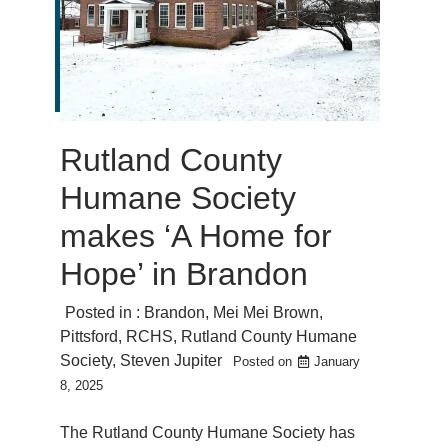
Rutland County
Humane Society
makes ‘A Home for
Hope’ in Brandon
Posted in :
Brandon
,
Mei Mei Brown
,
Pittsford
,
RCHS
,
Rutland County Humane
Society
,
Steven Jupiter
Posted on
January
8, 2025
The Rutland County Humane Society has