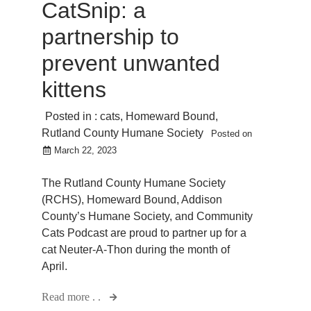
CatSnip: a
partnership to
prevent unwanted
kittens
Posted in :
cats
,
Homeward Bound
,
Rutland County Humane Society
Posted on
March 22, 2023
The Rutland County Humane Society
(RCHS), Homeward Bound, Addison
County’s Humane Society, and Community
Cats Podcast are proud to partner up for a
cat Neuter-A-Thon during the month of
April.
Read more . .