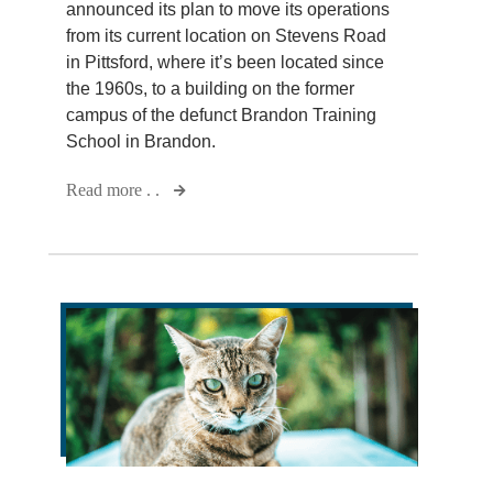
announced its plan to move its operations
from its current location on Stevens Road
in Pittsford, where it’s been located since
the 1960s, to a building on the former
campus of the defunct Brandon Training
School in Brandon.
Read more . .