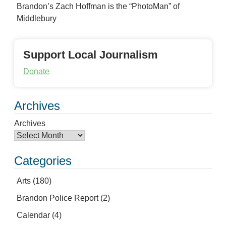
Brandon’s Zach Hoffman is the “PhotoMan” of
Middlebury
Support Local Journalism
Donate
Archives
Archives
Categories
Arts
(180)
Brandon Police Report
(2)
Calendar
(4)