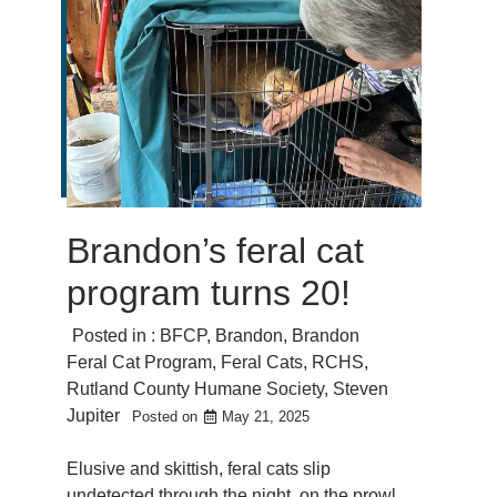
Brandon’s feral cat
program turns 20!
Posted in :
BFCP
,
Brandon
,
Brandon
Feral Cat Program
,
Feral Cats
,
RCHS
,
Rutland County Humane Society
,
Steven
Jupiter
Posted on
May 21, 2025
Elusive and skittish, feral cats slip
undetected through the night, on the prowl