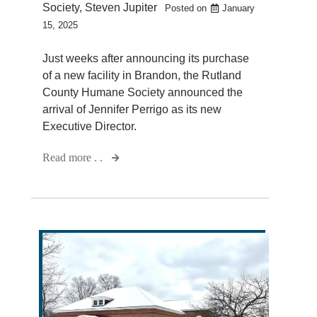
Society
,
Steven Jupiter
Posted on
January
15, 2025
Just weeks after announcing its purchase
of a new facility in Brandon, the Rutland
County Humane Society announced the
arrival of Jennifer Perrigo as its new
Executive Director.
Read more . .