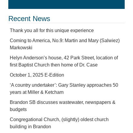
Recent News
Thank you all for this unique experience
Coming to America, No.9: Martin and Mary (Salwiez)
Markowski
Helyn Anderson’s house, 42 Park Street, location of
first Baptist Church then home of Dr. Case
October 1, 2025 E-Edition
‘A country undertaker’: Gary Stanley approaches 50
years at Miller & Ketcham
Brandon SB discusses wastewater, newspapers &
budgets
Congregational Church, (slightly) oldest church
building in Brandon