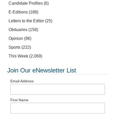
Candidate Profiles
(6)
E-Editions
(188)
Letters to the Editor
(25)
Obituaries
(158)
Opinion
(96)
Sports
(222)
This Week
(2,069)
Join Our eNewsletter List
Email Address
First Name