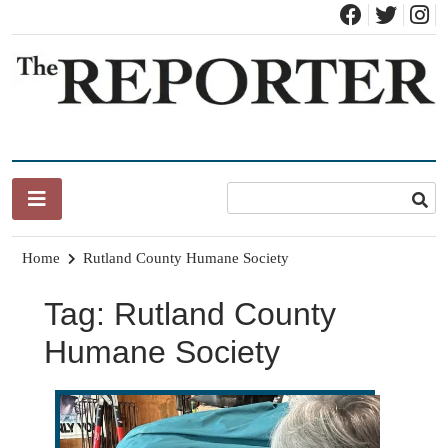
Skip
to
content
News for Brandon, Pittsford, Proctor, West Rutland, Leicester,
The Brandon Reporter
Sudbury, Whiting and Goshen
Home
Rutland County Humane Society
Tag:
Rutland County
Humane Society