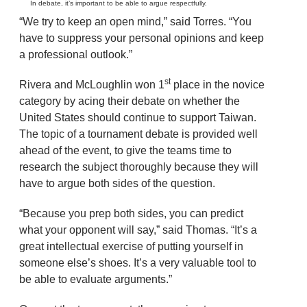
In debate, it’s important to be able to argue respectfully.
“We try to keep an open mind,” said Torres. “You
have to suppress your personal opinions and keep
a professional outlook.”
st
Rivera and McLoughlin won 1
place in the novice
category by acing their debate on whether the
United States should continue to support Taiwan.
The topic of a tournament debate is provided well
ahead of the event, to give the teams time to
research the subject thoroughly because they will
have to argue both sides of the question.
“Because you prep both sides, you can predict
what your opponent will say,” said Thomas. “It’s a
great intellectual exercise of putting yourself in
someone else’s shoes. It’s a very valuable tool to
be able to evaluate arguments.”