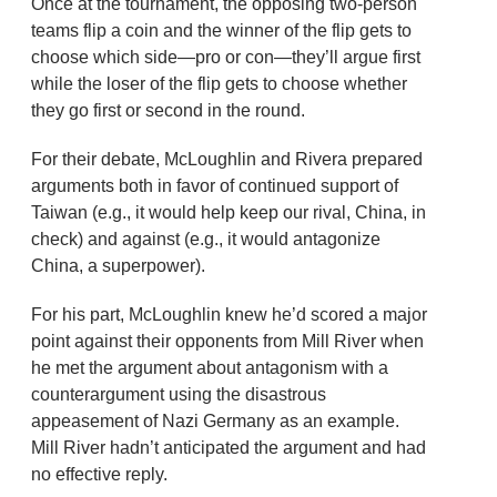
Once at the tournament, the opposing two-person
teams flip a coin and the winner of the flip gets to
choose which side—pro or con—they’ll argue first
while the loser of the flip gets to choose whether
they go first or second in the round.
For their debate, McLoughlin and Rivera prepared
arguments both in favor of continued support of
Taiwan (e.g., it would help keep our rival, China, in
check) and against (e.g., it would antagonize
China, a superpower).
For his part, McLoughlin knew he’d scored a major
point against their opponents from Mill River when
he met the argument about antagonism with a
counterargument using the disastrous
appeasement of Nazi Germany as an example.
Mill River hadn’t anticipated the argument and had
no effective reply.