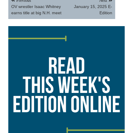
Previous
Next
navigation
OV wrestler Isaac Whitney
January 15, 2025 E-
earns title at big N.H. meet
Edition