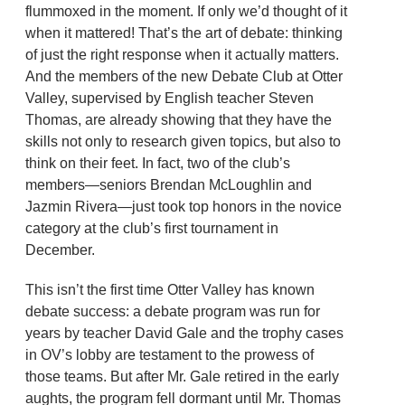
flummoxed in the moment. If only we’d thought of it
when it mattered! That’s the art of debate: thinking
of just the right response when it actually matters.
And the members of the new Debate Club at Otter
Valley, supervised by English teacher Steven
Thomas, are already showing that they have the
skills not only to research given topics, but also to
think on their feet. In fact, two of the club’s
members—seniors Brendan McLoughlin and
Jazmin Rivera—just took top honors in the novice
category at the club’s first tournament in
December.
This isn’t the first time Otter Valley has known
debate success: a debate program was run for
years by teacher David Gale and the trophy cases
in OV’s lobby are testament to the prowess of
those teams. But after Mr. Gale retired in the early
aughts, the program fell dormant until Mr. Thomas