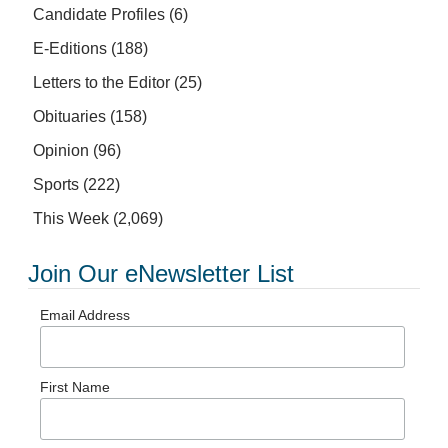
Candidate Profiles
(6)
E-Editions
(188)
Letters to the Editor
(25)
Obituaries
(158)
Opinion
(96)
Sports
(222)
This Week
(2,069)
Join Our eNewsletter List
Email Address
First Name