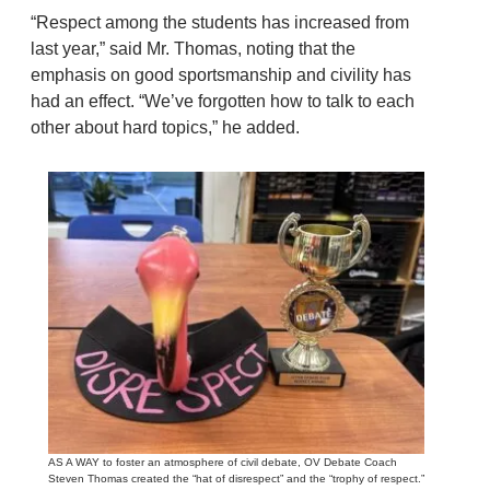
“Respect among the students has increased from
last year,” said Mr. Thomas, noting that the
emphasis on good sportsmanship and civility has
had an effect. “We’ve forgotten how to talk to each
other about hard topics,” he added.
AS A WAY to foster an atmosphere of civil debate, OV Debate Coach
Steven Thomas created the “hat of disrespect” and the “trophy of respect.”