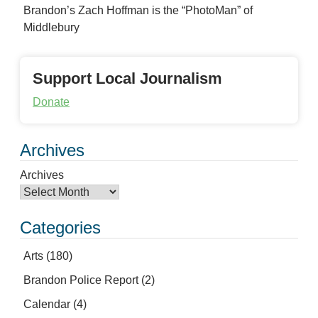
Brandon’s Zach Hoffman is the “PhotoMan” of
Middlebury
Support Local Journalism
Donate
Archives
Archives
Categories
Arts
(180)
Brandon Police Report
(2)
Calendar
(4)