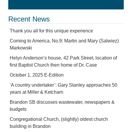
Recent News
Thank you all for this unique experience
Coming to America, No.9: Martin and Mary (Salwiez)
Markowski
Helyn Anderson’s house, 42 Park Street, location of
first Baptist Church then home of Dr. Case
October 1, 2025 E-Edition
‘A country undertaker’: Gary Stanley approaches 50
years at Miller & Ketcham
Brandon SB discusses wastewater, newspapers &
budgets
Congregational Church, (slightly) oldest church
building in Brandon