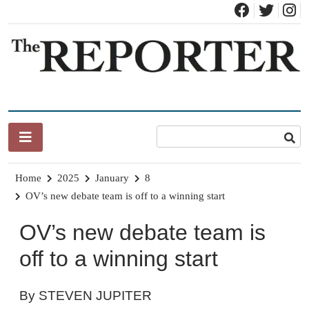
Skip
to
content
News for Brandon, Pittsford, Proctor, West Rutland, Leicester,
The Brandon Reporter
Sudbury, Whiting and Goshen
Home
2025
January
8
OV’s new debate team is off to a winning start
OV’s new debate team is
off to a winning start
By STEVEN JUPITER