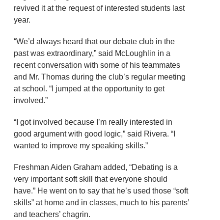
revived it at the request of interested students last
year.
“We’d always heard that our debate club in the
past was extraordinary,” said McLoughlin in a
recent conversation with some of his teammates
and Mr. Thomas during the club’s regular meeting
at school. “I jumped at the opportunity to get
involved.”
“I got involved because I’m really interested in
good argument with good logic,” said Rivera. “I
wanted to improve my speaking skills.”
Freshman Aiden Graham added, “Debating is a
very important soft skill that everyone should
have.” He went on to say that he’s used those “soft
skills” at home and in classes, much to his parents’
and teachers’ chagrin.