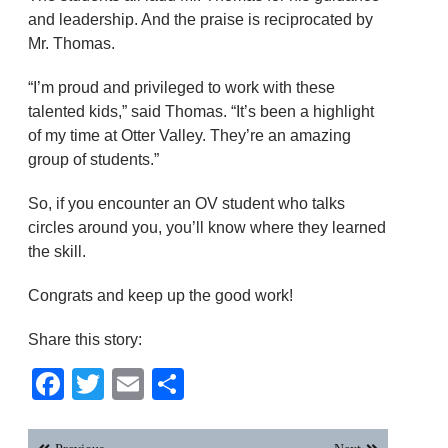
and leadership. And the praise is reciprocated by
Mr. Thomas.
“I’m proud and privileged to work with these
talented kids,” said Thomas. “It’s been a highlight
of my time at Otter Valley. They’re an amazing
group of students.”
So, if you encounter an OV student who talks
circles around you, you’ll know where they learned
the skill.
Congrats and keep up the good work!
Share this story:
Facebook
Twitter
Email
Share
Post