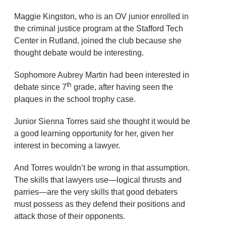
Maggie Kingston, who is an OV junior enrolled in
the criminal justice program at the Stafford Tech
Center in Rutland, joined the club because she
thought debate would be interesting.
Sophomore Aubrey Martin had been interested in
th
debate since 7
grade, after having seen the
plaques in the school trophy case.
Junior Sienna Torres said she thought it would be
a good learning opportunity for her, given her
interest in becoming a lawyer.
And Torres wouldn’t be wrong in that assumption.
The skills that lawyers use—logical thrusts and
parries—are the very skills that good debaters
must possess as they defend their positions and
attack those of their opponents.