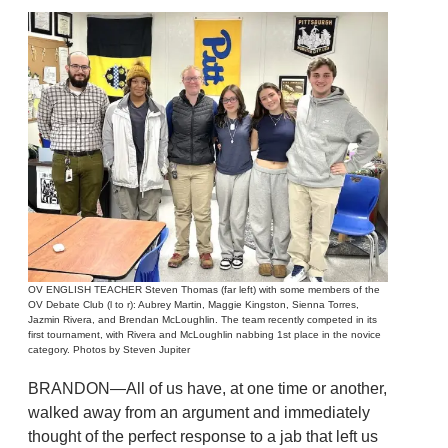
OV ENGLISH TEACHER Steven Thomas (far left) with some members of the
OV Debate Club (l to r): Aubrey Martin, Maggie Kingston, Sienna Torres,
Jazmin Rivera, and Brendan McLoughlin. The team recently competed in its
first tournament, with Rivera and McLoughlin nabbing 1st place in the novice
category. Photos by Steven Jupiter
BRANDON—All of us have, at one time or another,
walked away from an argument and immediately
thought of the perfect response to a jab that left us