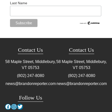
Last Name
Contact Us
Contact Us
58 Maple Street, Middlebury,
58 Maple Street, Middlebury,
VT
05753
VT
05753
(802) 247-8080
(802) 247-8080
news@brandonreporter.com
news@brandonreporter.com
Follow Us
Facebook
Instagram
Twitter