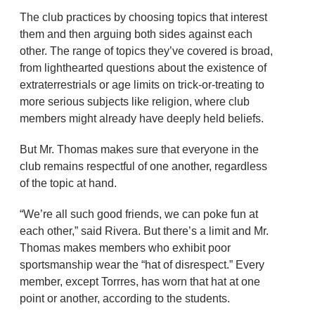
The club practices by choosing topics that interest
them and then arguing both sides against each
other. The range of topics they’ve covered is broad,
from lighthearted questions about the existence of
extraterrestrials or age limits on trick-or-treating to
more serious subjects like religion, where club
members might already have deeply held beliefs.
But Mr. Thomas makes sure that everyone in the
club remains respectful of one another, regardless
of the topic at hand.
“We’re all such good friends, we can poke fun at
each other,” said Rivera. But there’s a limit and Mr.
Thomas makes members who exhibit poor
sportsmanship wear the “hat of disrespect.” Every
member, except Torrres, has worn that hat at one
point or another, according to the students.