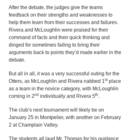
After the debate, the judges give the teams
feedback on their strengths and weaknesses to
help them learn from their successes and failures.
Rivera and McLoughlin were praised for their
command of facts and their quick thinking and
dinged for sometimes failing to bring their
arguments back to points they’d made earlier in the
debate.
But all in all, it was a very successful outing for the
st
Otters, as McLoughlin and Rivera nabbed 1
place
as a team in the novice category, with McLoughlin
nd
th
coming in 2
individually and Rivera 5
.
The club’s next tournament will likely be on
January 25 in Montpelier, with another on February
2 at Champlain Valley.
The students all laud Mr. Thomas for his guidance