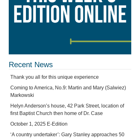
Recent News
Thank you all for this unique experience
Coming to America, No.9: Martin and Mary (Salwiez)
Markowski
Helyn Anderson’s house, 42 Park Street, location of
first Baptist Church then home of Dr. Case
October 1, 2025 E-Edition
‘A country undertaker’: Gary Stanley approaches 50