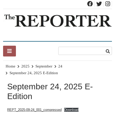
Skip
to
content
News for Brandon, Pittsford, Proctor, West Rutland, Leicester,
The Brandon Reporter
Sudbury, Whiting and Goshen
Home
2025
September
24
September 24, 2025 E-Edition
September 24, 2025 E-
Edition
REPT_2025-09-24_001_compressed
Download