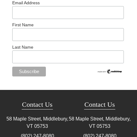
Email Address
First Name
Last Name
Contact Us
Contact Us
58 Maple Street, Middlebury,
58 Maple Street, Middlebury,
VT
05753
VT
05753
(802) 247-8080
(802) 247-8080