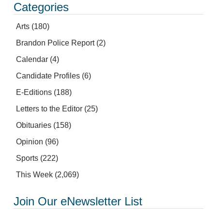
Categories
Arts
(180)
Brandon Police Report
(2)
Calendar
(4)
Candidate Profiles
(6)
E-Editions
(188)
Letters to the Editor
(25)
Obituaries
(158)
Opinion
(96)
Sports
(222)
This Week
(2,069)
Join Our eNewsletter List