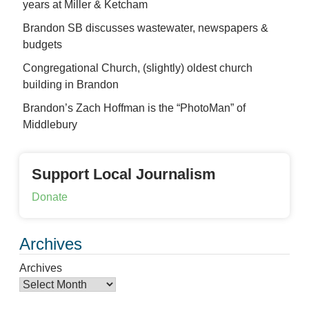
years at Miller & Ketcham
Brandon SB discusses wastewater, newspapers &
budgets
Congregational Church, (slightly) oldest church
building in Brandon
Brandon’s Zach Hoffman is the “PhotoMan” of
Middlebury
Support Local Journalism
Donate
Archives
Archives