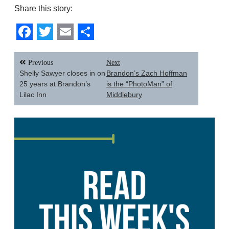
Share this story:
Facebook
Twitter
Email
Share
Post
Previous
Next
navigation
Shelly Sawyer closes in on
Brandon’s Zach Hoffman
25 years at Brandon’s
is the “PhotoMan” of
Lilac Inn
Middlebury