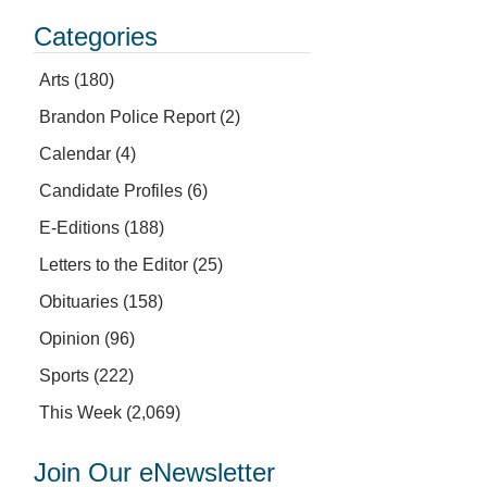
Categories
Arts
(180)
Brandon Police Report
(2)
Calendar
(4)
Candidate Profiles
(6)
E-Editions
(188)
Letters to the Editor
(25)
Obituaries
(158)
Opinion
(96)
Sports
(222)
This Week
(2,069)
Join Our eNewsletter