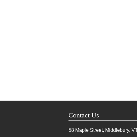
Contact Us
58 Maple Street, Middlebury, V