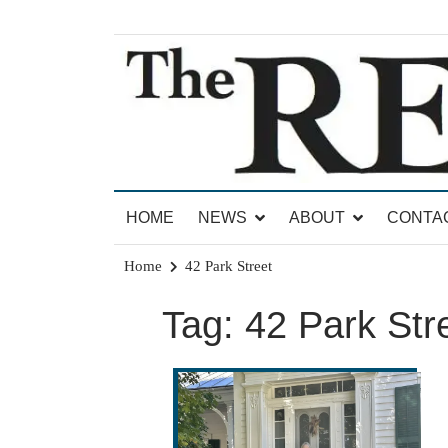
Skip
to
content
News for Brandon, Pittsford, Proctor, West Rut
The Brandon Reporter
HOME
NEWS
ABOUT
CONTA
Home
42 Park Street
Tag:
42 Park Str