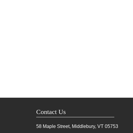
Contact Us
58 Maple Street, Middlebury, VT
05753