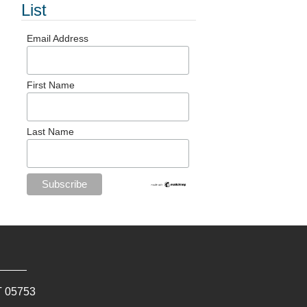
List
Email Address
First Name
Last Name
T
05753