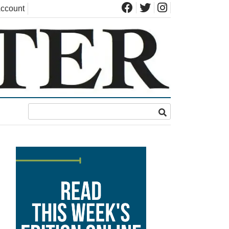
ccount