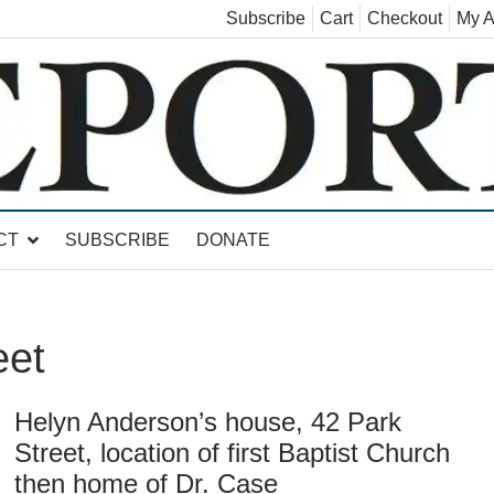
Subscribe
Cart
Checkout
My A
land, Leicester, Sudbury, Whiting and Goshen
CT
SUBSCRIBE
DONATE
eet
Helyn Anderson’s house, 42 Park
Street, location of first Baptist Church
then home of Dr. Case