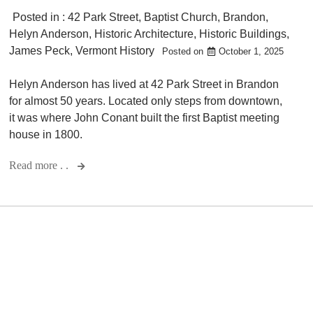
Posted in :
42 Park Street
,
Baptist Church
,
Brandon
,
Helyn Anderson
,
Historic Architecture
,
Historic Buildings
,
James Peck
,
Vermont History
Posted on
October 1, 2025
Helyn Anderson has lived at 42 Park Street in Brandon
for almost 50 years. Located only steps from downtown,
it was where John Conant built the first Baptist meeting
house in 1800.
Read more . .