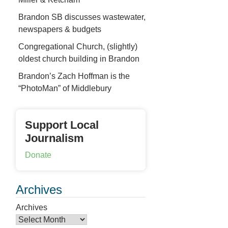
Brandon SB discusses wastewater,
newspapers & budgets
Congregational Church, (slightly)
oldest church building in Brandon
Brandon’s Zach Hoffman is the
“PhotoMan” of Middlebury
Support Local
Journalism
Donate
Archives
Archives