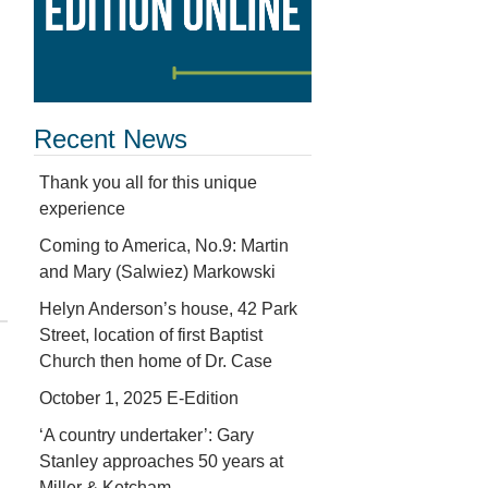
Recent News
Thank you all for this unique
experience
Coming to America, No.9: Martin
and Mary (Salwiez) Markowski
Helyn Anderson’s house, 42 Park
Street, location of first Baptist
Church then home of Dr. Case
October 1, 2025 E-Edition
‘A country undertaker’: Gary
Stanley approaches 50 years at
Miller & Ketcham