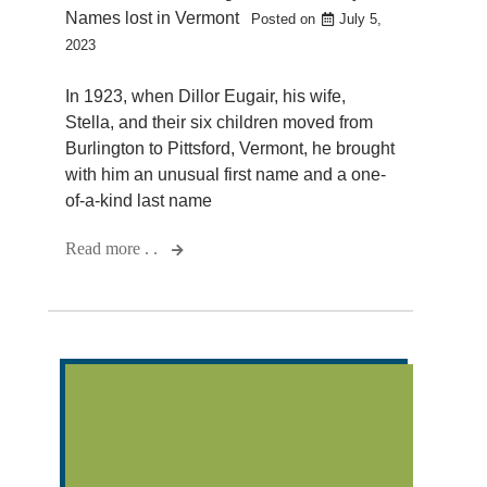
Names lost in Vermont
Posted on
July 5,
2023
In 1923, when Dillor Eugair, his wife,
Stella, and their six children moved from
Burlington to Pittsford, Vermont, he brought
with him an unusual first name and a one-
of-a-kind last name
Read more . .