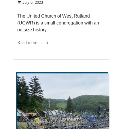
July 5, 2023
The United Church of West Rutland
(UCWR) is a small congregation with an
outsize history.
Read more . .