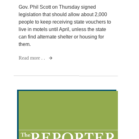
Gov. Phil Scott on Thursday signed
legislation that should allow about 2,000
people to keep receiving state vouchers to
live in motels until April, unless the state
can find alternate shelter or housing for
them.
Read more . .