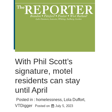
With Phil Scott’s
signature, motel
residents can stay
until April
Posted in :
homelessness
,
Lola Duffort
,
VTDigger
Posted on
July 5, 2023