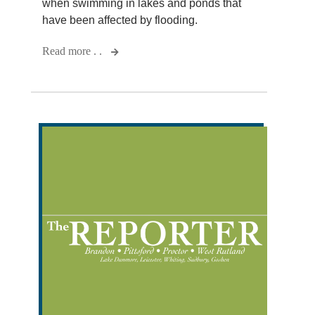
when swimming in lakes and ponds that
have been affected by flooding.
Read more . .