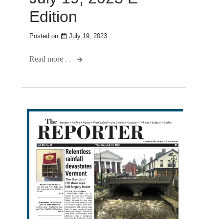
Edition
Posted on
July 19, 2023
Read more . .