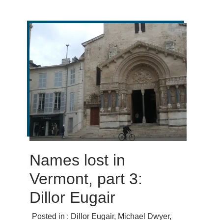
Names lost in
Vermont, part 3:
Dillor Eugair
Posted in :
Dillor Eugair
,
Michael Dwyer
,