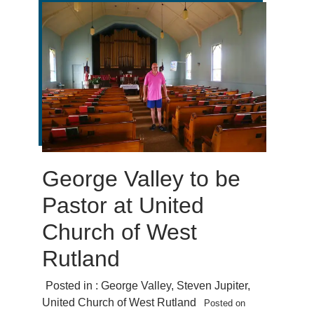
George Valley to be
Pastor at United
Church of West
Rutland
Posted in :
George Valley
,
Steven Jupiter
,
United Church of West Rutland
Posted on