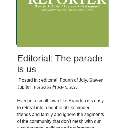
Editorial: The parade
is us
Posted in :
editorial
,
Fourth of July
,
Steven
Jupiter
Posted on
July 5, 2023
Even in a small town like Brandon it’s easy
to retreat into a bubble of likeminded
friends and family and ignore the segments
of the community that don’t mesh with our