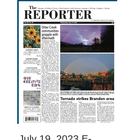
July 19, 2023 E-