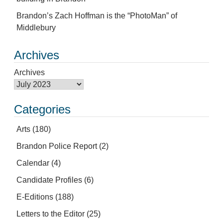
Brandon’s Zach Hoffman is the “PhotoMan” of
Middlebury
Archives
Archives
Categories
Arts
(180)
Brandon Police Report
(2)
Calendar
(4)
Candidate Profiles
(6)
E-Editions
(188)
Letters to the Editor
(25)