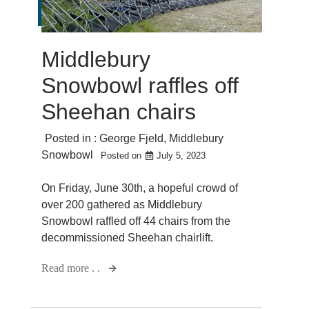
Middlebury
Snowbowl raffles off
Sheehan chairs
Posted in :
George Fjeld
,
Middlebury
Snowbowl
Posted on
July 5, 2023
On Friday, June 30th, a hopeful crowd of
over 200 gathered as Middlebury
Snowbowl raffled off 44 chairs from the
decommissioned Sheehan chairlift.
Read more . .