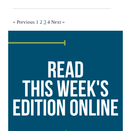
3
« Previous
1
2
4
Next »