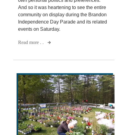
own personal politics and preferences.
And so it was heartening to see the entire
community on display during the Brandon
Independence Day Parade and its related
events on Saturday.
Read more . .