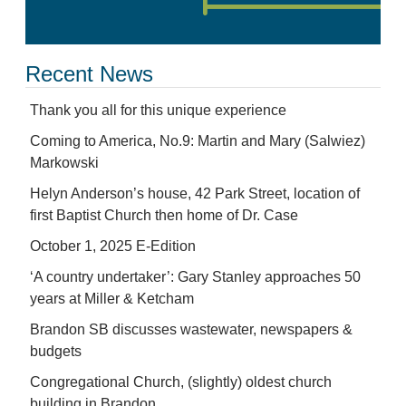
Recent News
Thank you all for this unique experience
Coming to America, No.9: Martin and Mary (Salwiez)
Markowski
Helyn Anderson’s house, 42 Park Street, location of
first Baptist Church then home of Dr. Case
October 1, 2025 E-Edition
‘A country undertaker’: Gary Stanley approaches 50
years at Miller & Ketcham
Brandon SB discusses wastewater, newspapers &
budgets
Congregational Church, (slightly) oldest church
building in Brandon