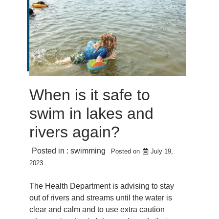
When is it safe to
swim in lakes and
rivers again?
Posted in :
swimming
Posted on
July 19,
2023
The Health Department is advising to stay
out of rivers and streams until the water is
clear and calm and to use extra caution