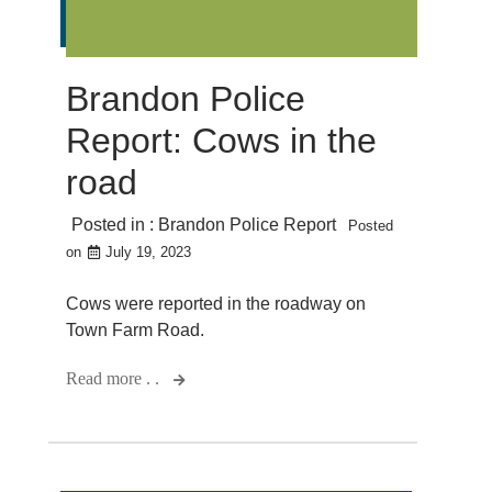
Brandon Police
Report: Cows in the
road
Posted in :
Brandon Police Report
Posted
on
July 19, 2023
Cows were reported in the roadway on
Town Farm Road.
Read more . .