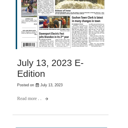
July 13, 2023 E-
Edition
Posted on
July 13, 2023
Read more . .