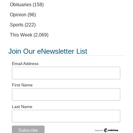
Obituaries
(158)
Opinion
(96)
Sports
(222)
This Week
(2,069)
Join Our eNewsletter List
Email Address
First Name
Last Name