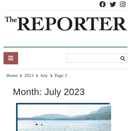
Skip
to
content
News for Brandon, Pittsford, Proctor, West Rutland, Leicester,
The Brandon Reporter
Sudbury, Whiting and Goshen
Home
2023
July
Page 3
Month:
July 2023