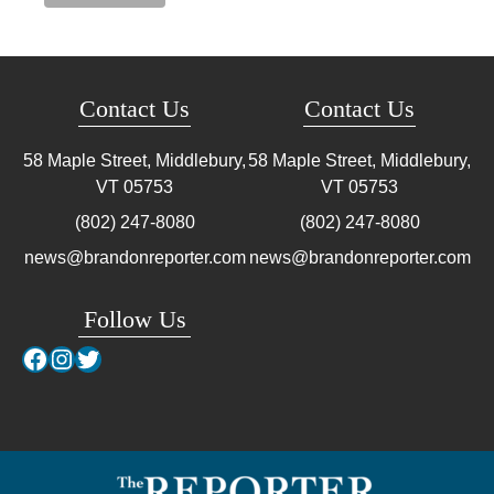
Contact Us
Contact Us
58 Maple Street, Middlebury,
58 Maple Street, Middlebury,
VT
05753
VT
05753
(802) 247-8080
(802) 247-8080
news@brandonreporter.com
news@brandonreporter.com
Follow Us
Facebook
Instagram
Twitter