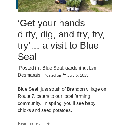
‘Get your hands
dirty, dig, and try, try,
try’… a visit to Blue
Seal
Posted in :
Blue Seal
,
gardening
,
Lyn
Desmarais
Posted on
July 5, 2023
Blue Seal, just south of Brandon village on
Route 7, caters to our local farming
community. In spring, you’ll see baby
chicks and seed potatoes.
Read more . .