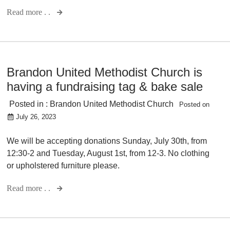
Read more . .
Brandon United Methodist Church is
having a fundraising tag & bake sale
Posted in :
Brandon United Methodist Church
Posted on
July 26, 2023
We will be accepting donations Sunday, July 30th, from
12:30-2 and Tuesday, August 1st, from 12-3. No clothing
or upholstered furniture please.
Read more . .