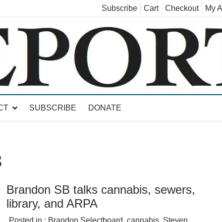
Subscribe
Cart
Checkout
My A
land, Leicester, Sudbury, Whiting and Goshen
CT
SUBSCRIBE
DONATE
3
Brandon SB talks cannabis, sewers,
library, and ARPA
Posted in :
Brandon Selectboard
,
cannabis
,
Steven