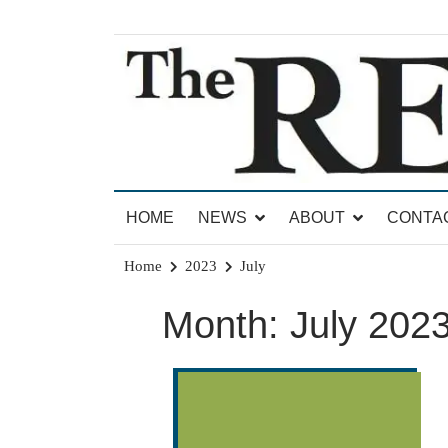
Skip
to
content
News for Brandon, Pittsford, Proctor, West Rut
The Brandon Reporter
HOME
NEWS
ABOUT
CONTA
Home
2023
July
Month:
July 202