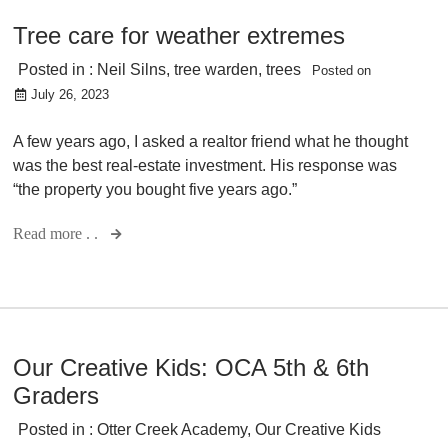
Tree care for weather extremes
Posted in :
Neil Silns
,
tree warden
,
trees
Posted on
July 26, 2023
A few years ago, I asked a realtor friend what he thought
was the best real-estate investment. His response was
“the property you bought five years ago.”
Read more . .
Our Creative Kids: OCA 5th & 6th
Graders
Posted in :
Otter Creek Academy
,
Our Creative Kids