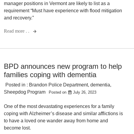
manager positions in Vermont are likely to list as a
requirement “Must have experience with flood mitigation
and recovery.”
Read more . .
BPD announces new program to help
families coping with dementia
Posted in :
Brandon Police Department
,
dementia
,
Sheepdog Program
Posted on
July 26, 2023
One of the most devastating experiences for a family
coping with Alzheimer’s disease and similar afflictions is
to have a loved one wander away from home and
become lost.