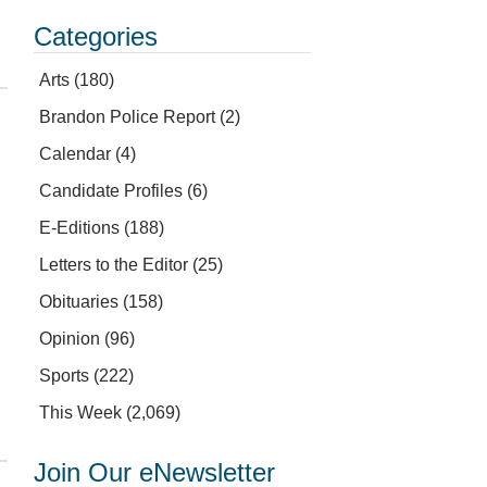
Categories
Arts
(180)
Brandon Police Report
(2)
Calendar
(4)
Candidate Profiles
(6)
E-Editions
(188)
Letters to the Editor
(25)
Obituaries
(158)
Opinion
(96)
Sports
(222)
This Week
(2,069)
Join Our eNewsletter