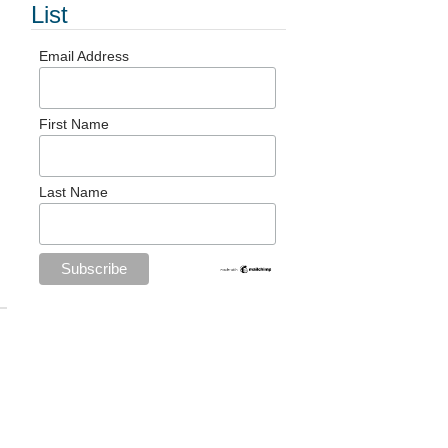
List
Email Address
First Name
Last Name