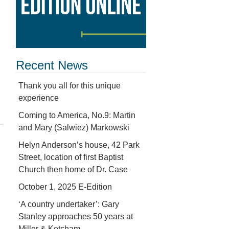
Recent News
Thank you all for this unique
experience
Coming to America, No.9: Martin
and Mary (Salwiez) Markowski
Helyn Anderson’s house, 42 Park
Street, location of first Baptist
Church then home of Dr. Case
October 1, 2025 E-Edition
‘A country undertaker’: Gary
Stanley approaches 50 years at
Miller & Ketcham