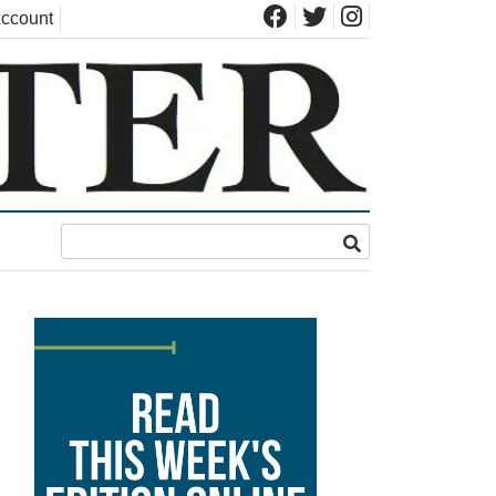
ccount