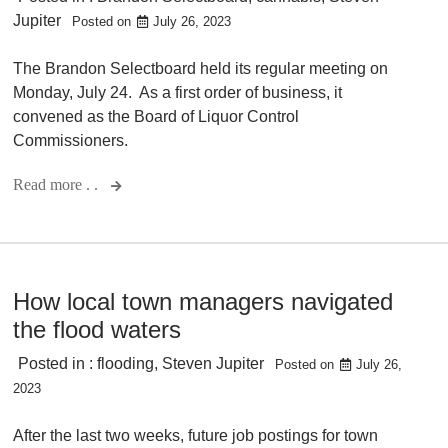
Jupiter
Posted on
July 26, 2023
The Brandon Selectboard held its regular meeting on
Monday, July 24. As a first order of business, it
convened as the Board of Liquor Control
Commissioners.
Read more . .
How local town managers navigated
the flood waters
Posted in :
flooding
,
Steven Jupiter
Posted on
July 26,
2023
After the last two weeks, future job postings for town