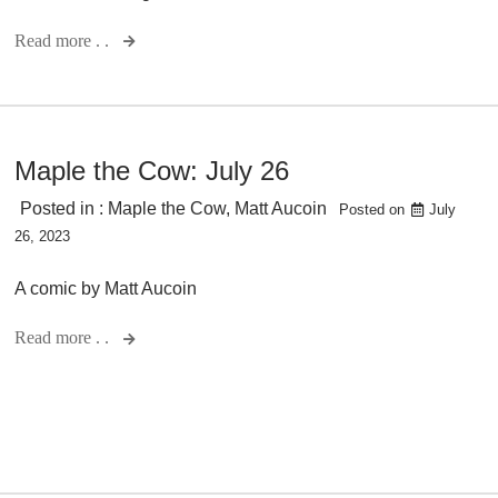
Read more . .
Maple the Cow: July 26
Posted in :
Maple the Cow
,
Matt Aucoin
Posted on
July
26, 2023
A comic by Matt Aucoin
Read more . .