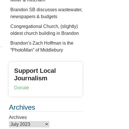
Brandon SB discusses wastewater,
newspapers & budgets
Congregational Church, (slightly)
oldest church building in Brandon
Brandon’s Zach Hoffman is the
“PhotoMan” of Middlebury
Support Local
Journalism
Donate
Archives
Archives