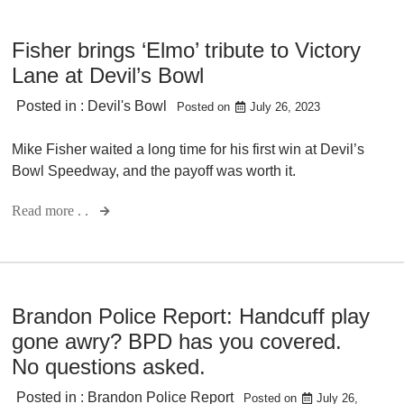
Fisher brings ‘Elmo’ tribute to Victory
Lane at Devil’s Bowl
Posted in :
Devil's Bowl
Posted on
July 26, 2023
Mike Fisher waited a long time for his first win at Devil’s
Bowl Speedway, and the payoff was worth it.
Read more . .
Brandon Police Report: Handcuff play
gone awry? BPD has you covered.
No questions asked.
Posted in :
Brandon Police Report
Posted on
July 26,