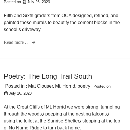
Posted on
July 26, 2023
Fifth and Sixth graders from OCA designed, refined, and
painted these murals to beautify the cement blocks in the
school’s driveway.
Read more . .
Poetry: The Long Trail South
Posted in :
Mat Clouser
,
Mt. Horrid
,
poetry
Posted on
July 26, 2023
At the Great Cliffs of Mt. Horrid we were strong, tunneling
through the woods,/ peeping at the nesting falcons,/
using the toilet at the Sunrise Shelter,/ stopping at the top
of No Name Ridge to turn back home.