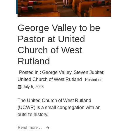
George Valley to be
Pastor at United
Church of West
Rutland
Posted in :
George Valley
,
Steven Jupiter
,
United Church of West Rutland
Posted on
July 5, 2023
The United Church of West Rutland
(UCWR) is a small congregation with an
outsize history.
Read more . .