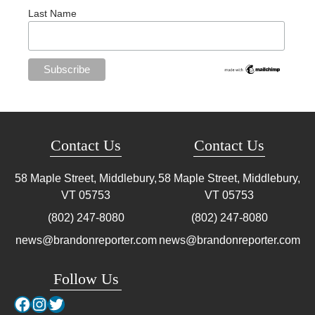
Last Name
Contact Us
Contact Us
58 Maple Street, Middlebury,
58 Maple Street, Middlebury,
VT
05753
VT
05753
(802) 247-8080
(802) 247-8080
news@brandonreporter.com
news@brandonreporter.com
Follow Us
Facebook
Instagram
Twitter