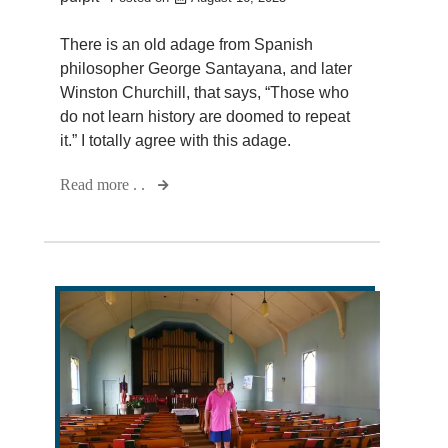
There is an old adage from Spanish
philosopher George Santayana, and later
Winston Churchill, that says, “Those who
do not learn history are doomed to repeat
it.” I totally agree with this adage.
Read more . .