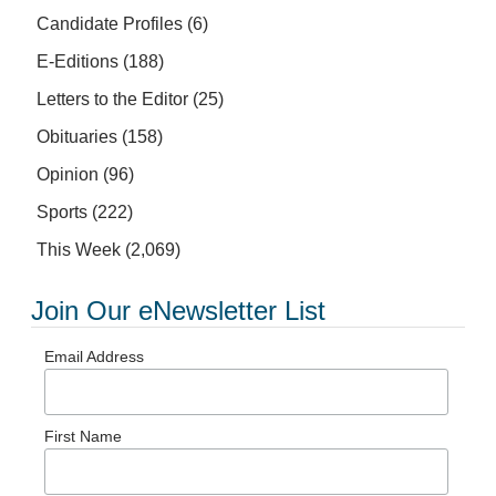
Candidate Profiles
(6)
E-Editions
(188)
Letters to the Editor
(25)
Obituaries
(158)
Opinion
(96)
Sports
(222)
This Week
(2,069)
Join Our eNewsletter List
Email Address
First Name