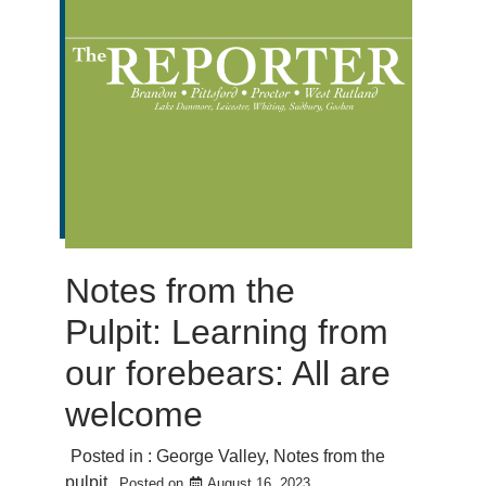
Notes from the
Pulpit: Learning from
our forebears: All are
welcome
Posted in :
George Valley
,
Notes from the
pulpit
Posted on
August 16, 2023