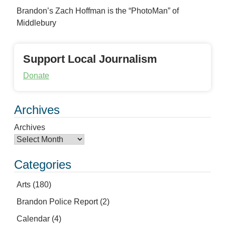
Brandon’s Zach Hoffman is the “PhotoMan” of
Middlebury
Support Local Journalism
Donate
Archives
Archives
Categories
Arts
(180)
Brandon Police Report
(2)
Calendar
(4)