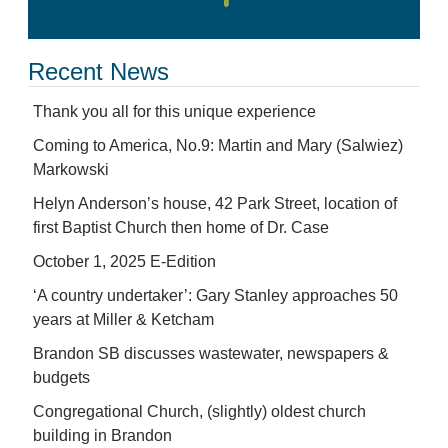
Recent News
Thank you all for this unique experience
Coming to America, No.9: Martin and Mary (Salwiez)
Markowski
Helyn Anderson’s house, 42 Park Street, location of
first Baptist Church then home of Dr. Case
October 1, 2025 E-Edition
‘A country undertaker’: Gary Stanley approaches 50
years at Miller & Ketcham
Brandon SB discusses wastewater, newspapers &
budgets
Congregational Church, (slightly) oldest church
building in Brandon