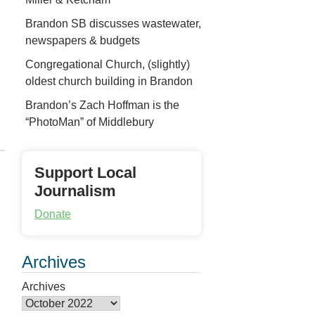
Brandon SB discusses wastewater,
newspapers & budgets
Congregational Church, (slightly)
oldest church building in Brandon
Brandon’s Zach Hoffman is the
“PhotoMan” of Middlebury
Support Local
Journalism
Donate
Archives
Archives