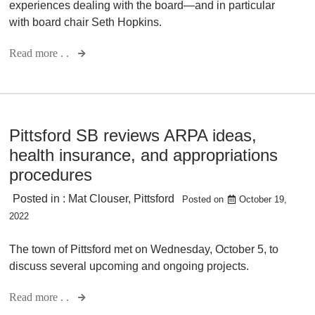
experiences dealing with the board—and in particular
with board chair Seth Hopkins.
Read more . .
Pittsford SB reviews ARPA ideas,
health insurance, and appropriations
procedures
Posted in :
Mat Clouser
,
Pittsford
Posted on
October 19,
2022
The town of Pittsford met on Wednesday, October 5, to
discuss several upcoming and ongoing projects.
Read more . .