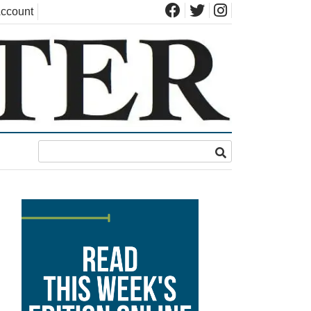
ccount