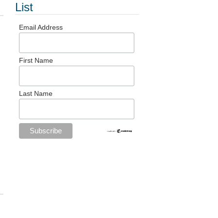
List
Email Address
First Name
Last Name