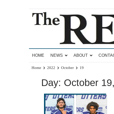
Skip
to
content
News for Brandon, Pittsford, Proctor, West Rut
The Brandon Reporter
HOME
NEWS
ABOUT
CONTA
Home
2022
October
19
Day:
October 19