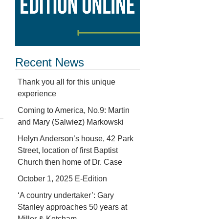
Recent News
Thank you all for this unique
experience
Coming to America, No.9: Martin
and Mary (Salwiez) Markowski
Helyn Anderson’s house, 42 Park
Street, location of first Baptist
Church then home of Dr. Case
October 1, 2025 E-Edition
‘A country undertaker’: Gary
Stanley approaches 50 years at
Miller & Ketcham