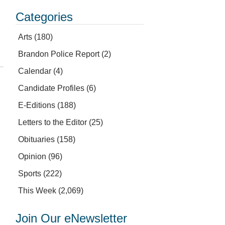
Categories
Arts
(180)
Brandon Police Report
(2)
Calendar
(4)
Candidate Profiles
(6)
E-Editions
(188)
Letters to the Editor
(25)
Obituaries
(158)
Opinion
(96)
Sports
(222)
This Week
(2,069)
Join Our eNewsletter