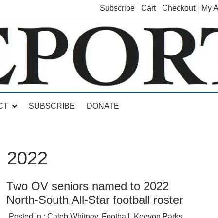
Subscribe
Cart
Checkout
My A
land, Leicester, Sudbury, Whiting and Goshen
CT
SUBSCRIBE
DONATE
, 2022
Two OV seniors named to 2022
North-South All-Star football roster
Posted in :
Caleb Whitney
,
Football
,
Keevon Parks
,