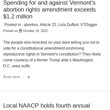
Spending for and against Vermont’s
abortion rights amendment exceeds
$1.2 million
Posted in :
abortion
,
Article 22
,
Lola Duffort
,
VTDigger
Posted on
October 19, 2022
The people who knocked on your door telling you not to
vote for a constitutional amendment enshrining
reproductive rights in Vermont’s constitution? They likely
come courtesy of a former Trump aide’s Washington,
D.C.-area outfit.
Read more . .
Local NAACP holds fourth annual