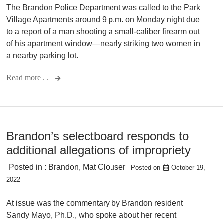
The Brandon Police Department was called to the Park
Village Apartments around 9 p.m. on Monday night due
to a report of a man shooting a small-caliber firearm out
of his apartment window—nearly striking two women in
a nearby parking lot.
Read more . .
Brandon’s selectboard responds to
additional allegations of impropriety
Posted in :
Brandon
,
Mat Clouser
Posted on
October 19,
2022
At issue was the commentary by Brandon resident
Sandy Mayo, Ph.D., who spoke about her recent