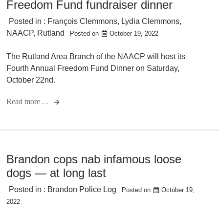
Freedom Fund fundraiser dinner
Posted in :
François Clemmons
,
Lydia Clemmons
,
NAACP
,
Rutland
Posted on
October 19, 2022
The Rutland Area Branch of the NAACP will host its
Fourth Annual Freedom Fund Dinner on Saturday,
October 22nd.
Read more . .
Brandon cops nab infamous loose
dogs — at long last
Posted in :
Brandon Police Log
Posted on
October 19,
2022