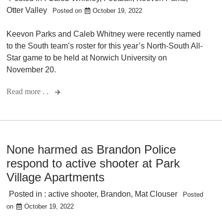
Otter Valley
Posted on
October 19, 2022
Keevon Parks and Caleb Whitney were recently named
to the South team’s roster for this year’s North-South All-
Star game to be held at Norwich University on
November 20.
Read more . .
None harmed as Brandon Police
respond to active shooter at Park
Village Apartments
Posted in :
active shooter
,
Brandon
,
Mat Clouser
Posted
on
October 19, 2022