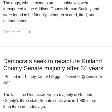
The dogs, whose owners are still unknown, were
transported to the Addison County Human Society and
were found to be friendly, although scared, tired, and
malnourished.
Read more . .
Democrats seek to recapture Rutland
County Senate majority after 34 years
Posted in :
Tiffany Tan
,
VTDigger
Posted on
October 19,
2022
The last time Democrats won a majority of Rutland
County’s three state Senate seats was in 1988, more
than three decades ago.