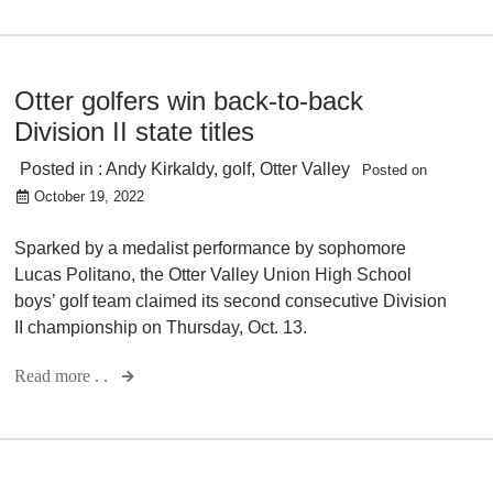
Otter golfers win back-to-back
Division II state titles
Posted in :
Andy Kirkaldy
,
golf
,
Otter Valley
Posted on
October 19, 2022
Sparked by a medalist performance by sophomore
Lucas Politano, the Otter Valley Union High School
boys’ golf team claimed its second consecutive Division
II championship on Thursday, Oct. 13.
Read more . .