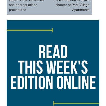
and appropriations
shooter at Park Village
procedures
Apartments