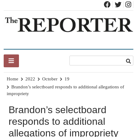
Skip
to
content
News for Brandon, Pittsford, Proctor, West Rutland, Leicester,
The Brandon Reporter
Sudbury, Whiting and Goshen
Home
2022
October
19
Brandon’s selectboard responds to additional allegations of
impropriety
Brandon’s selectboard
responds to additional
allegations of impropriety