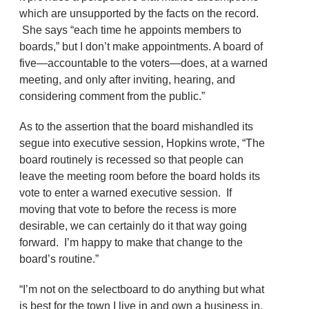
which are unsupported by the facts on the record.
She says “each time he appoints members to
boards,” but I don’t make appointments. A board of
five—accountable to the voters—does, at a warned
meeting, and only after inviting, hearing, and
considering comment from the public.”
As to the assertion that the board mishandled its
segue into executive session, Hopkins wrote, “The
board routinely is recessed so that people can
leave the meeting room before the board holds its
vote to enter a warned executive session. If
moving that vote to before the recess is more
desirable, we can certainly do it that way going
forward. I’m happy to make that change to the
board’s routine.”
“I’m not on the selectboard to do anything but what
is best for the town I live in and own a business in,