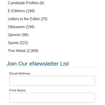
Candidate Profiles
(6)
E-Editions
(188)
Letters to the Editor
(25)
Obituaries
(158)
Opinion
(96)
Sports
(222)
This Week
(2,069)
Join Our eNewsletter List
Email Address
First Name