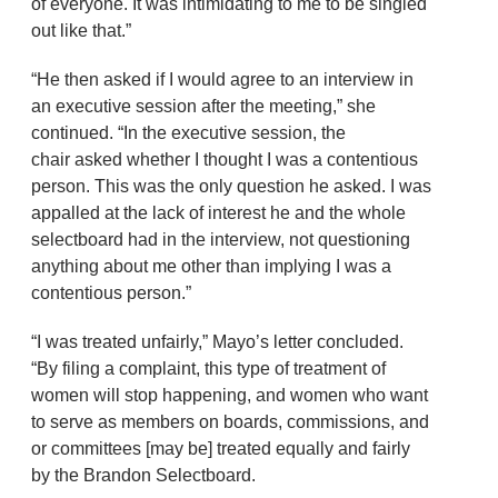
of everyone. It was intimidating to me to be singled
out like that.”
“He then asked if I would agree to an interview in
an executive session after the meeting,” she
continued. “In the executive session, the
chair asked whether I thought I was a contentious
person. This was the only question he asked. I was
appalled at the lack of interest he and the whole
selectboard had in the interview, not questioning
anything about me other than implying I was a
contentious person.”
“I was treated unfairly,” Mayo’s letter concluded.
“By filing a complaint, this type of treatment of
women will stop happening, and women who want
to serve as members on boards, commissions, and
or committees [may be] treated equally and fairly
by the Brandon Selectboard.