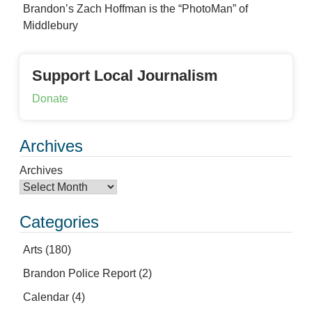
Brandon’s Zach Hoffman is the “PhotoMan” of
Middlebury
Support Local Journalism
Donate
Archives
Archives
Categories
Arts
(180)
Brandon Police Report
(2)
Calendar
(4)