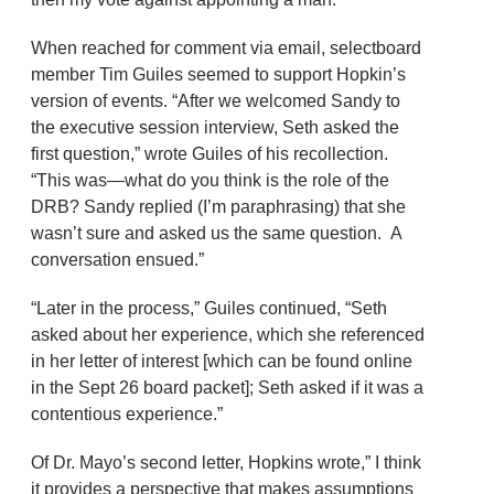
When reached for comment via email, selectboard
member Tim Guiles seemed to support Hopkin’s
version of events. “After we welcomed Sandy to
the executive session interview, Seth asked the
first question,” wrote Guiles of his recollection.
“This was—what do you think is the role of the
DRB? Sandy replied (I’m paraphrasing) that she
wasn’t sure and asked us the same question. A
conversation ensued.”
“Later in the process,” Guiles continued, “Seth
asked about her experience, which she referenced
in her letter of interest [which can be found online
in the Sept 26 board packet]; Seth asked if it was a
contentious experience.”
Of Dr. Mayo’s second letter, Hopkins wrote,” I think
it provides a perspective that makes assumptions