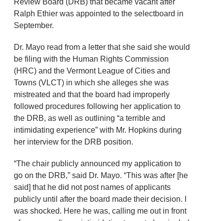
Review Board (DRB) that became vacant after
Ralph Ethier was appointed to the selectboard in
September.
Dr. Mayo read from a letter that she said she would
be filing with the Human Rights Commission
(HRC) and the Vermont League of Cities and
Towns (VLCT) in which she alleges she was
mistreated and that the board had improperly
followed procedures following her application to
the DRB, as well as outlining “a terrible and
intimidating experience” with Mr. Hopkins during
her interview for the DRB position.
“The chair publicly announced my application to
go on the DRB,” said Dr. Mayo. “This was after [he
said] that he did not post names of applicants
publicly until after the board made their decision. I
was shocked. Here he was, calling me out in front