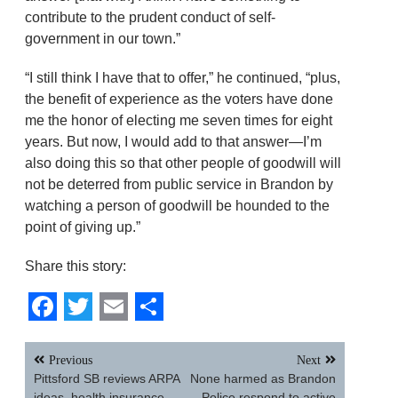
contribute to the prudent conduct of self-
government in our town.”
“I still think I have that to offer,” he continued, “plus,
the benefit of experience as the voters have done
me the honor of electing me seven times for eight
years. But now, I would add to that answer—I’m
also doing this so that other people of goodwill will
not be deterred from public service in Brandon by
watching a person of goodwill be hounded to the
point of giving up.”
Share this story:
Facebook
Twitter
Email
Share
Post
Previous
Next
navigation
Pittsford SB reviews ARPA
None harmed as Brandon
ideas, health insurance,
Police respond to active