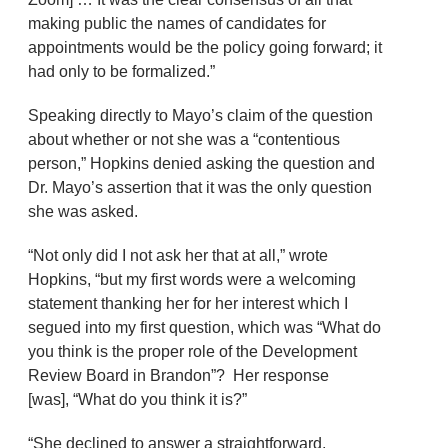
making public the names of candidates for
appointments would be the policy going forward; it
had only to be formalized.”
Speaking directly to Mayo’s claim of the question
about whether or not she was a “contentious
person,” Hopkins denied asking the question and
Dr. Mayo’s assertion that it was the only question
she was asked.
“Not only did I not ask her that at all,” wrote
Hopkins, “but my first words were a welcoming
statement thanking her for her interest which I
segued into my first question, which was “What do
you think is the proper role of the Development
Review Board in Brandon”? Her response
[was], “What do you think it is?”
“She declined to answer a straightforward,