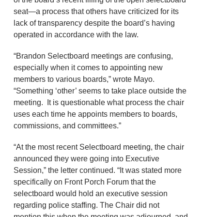
seat—a process that others have criticized for its
lack of transparency despite the board’s having
operated in accordance with the law.
“Brandon Selectboard meetings are confusing,
especially when it comes to appointing new
members to various boards,” wrote Mayo.
“Something ‘other’ seems to take place outside the
meeting. It is questionable what process the chair
uses each time he appoints members to boards,
commissions, and committees.”
“At the most recent Selectboard meeting, the chair
announced they were going into Executive
Session,” the letter continued. “It was stated more
specifically on Front Porch Forum that the
selectboard would hold an executive session
regarding police staffing. The Chair did not
mention this when the meeting was adjourned, and