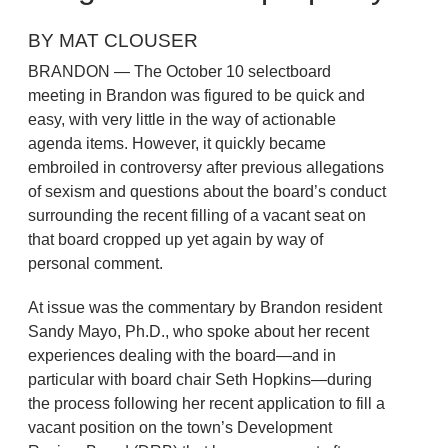
BY MAT CLOUSER
BRANDON — The October 10 selectboard
meeting in Brandon was figured to be quick and
easy, with very little in the way of actionable
agenda items. However, it quickly became
embroiled in controversy after previous allegations
of sexism and questions about the board’s conduct
surrounding the recent filling of a vacant seat on
that board cropped up yet again by way of
personal comment.
At issue was the commentary by Brandon resident
Sandy Mayo, Ph.D., who spoke about her recent
experiences dealing with the board—and in
particular with board chair Seth Hopkins—during
the process following her recent application to fill a
vacant position on the town’s Development