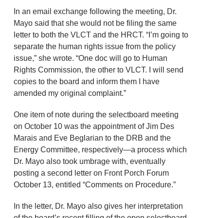
In an email exchange following the meeting, Dr.
Mayo said that she would not be filing the same
letter to both the VLCT and the HRCT. “I’m going to
separate the human rights issue from the policy
issue,” she wrote. “One doc will go to Human
Rights Commission, the other to VLCT. I will send
copies to the board and inform them I have
amended my original complaint.”
One item of note during the selectboard meeting
on October 10 was the appointment of Jim Des
Marais and Eve Beglarian to the DRB and the
Energy Committee, respectively—a process which
Dr. Mayo also took umbrage with, eventually
posting a second letter on Front Porch Forum
October 13, entitled “Comments on Procedure.”
In the letter, Dr. Mayo also gives her interpretation
of the board’s recent filling of the open selectboard