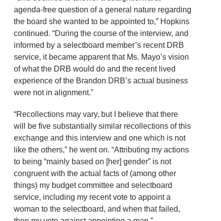
agenda-free question of a general nature regarding
the board she wanted to be appointed to,” Hopkins
continued. “During the course of the interview, and
informed by a selectboard member’s recent DRB
service, it became apparent that Ms. Mayo’s vision
of what the DRB would do and the recent lived
experience of the Brandon DRB’s actual business
were not in alignment.”
“Recollections may vary, but I believe that there
will be five substantially similar recollections of this
exchange and this interview and one which is not
like the others,” he went on. “Attributing my actions
to being “mainly based on [her] gender” is not
congruent with the actual facts of (among other
things) my budget committee and selectboard
service, including my recent vote to appoint a
woman to the selectboard, and when that failed,
then my vote against appointing a man.”