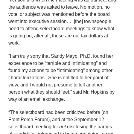
the audience was asked to leave. No motion, no
vote, or subject was mentioned before the board
went into executive session… [the] townspeople
need to attend selectboard meetings to know what
is going on; after all, these are our tax dollars at
work.”
“I am truly sorry that Sandy Mayo, Ph.D. found her
experience to be “terrible and intimidating” and
found my actions to be “intimidating” among other
characterizations. She is entitled to her point of
view, and I would not presume to tell another
person what they should feel,” said Mr. Hopkins by
way of an email exchange.
“The selectboard had been criticized before (on
Front Porch Forum), and at the September 12
selectboard meeting for
not
disclosing the names
of candidates interested in being appointed, so we