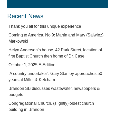
Recent News
Thank you all for this unique experience
Coming to America, No.9: Martin and Mary (Salwiez)
Markowski
Helyn Anderson’s house, 42 Park Street, location of
first Baptist Church then home of Dr. Case
October 1, 2025 E-Edition
‘A country undertaker’: Gary Stanley approaches 50
years at Miller & Ketcham
Brandon SB discusses wastewater, newspapers &
budgets
Congregational Church, (slightly) oldest church
building in Brandon