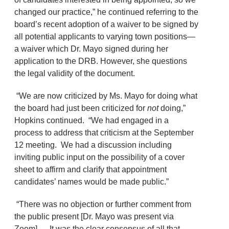
changed our practice,” he continued referring to the
board’s recent adoption of a waiver to be signed by
all potential applicants to varying town positions—
a waiver which Dr. Mayo signed during her
application to the DRB. However, she questions
the legal validity of the document.
“We are now criticized by Ms. Mayo for doing what
the board had just been criticized for
not
doing,”
Hopkins continued. “We had engaged in a
process to address that criticism at the September
12 meeting. We had a discussion including
inviting public input on the possibility of a cover
sheet to affirm and clarify that appointment
candidates’ names would be made public.”
“There was no objection or further comment from
the public present [Dr. Mayo was present via
Zoom] … It was the clear consensus of all that