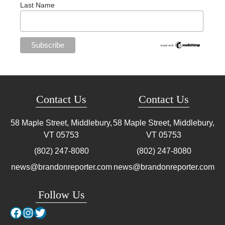
Last Name
Contact Us
Contact Us
58 Maple Street, Middlebury,
58 Maple Street, Middlebury,
VT
05753
VT
05753
(802) 247-8080
(802) 247-8080
news@brandonreporter.com
news@brandonreporter.com
Follow Us
Facebook
Instagram
Twitter