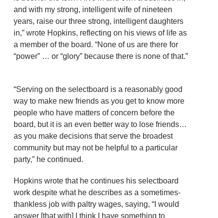
and with my strong, intelligent wife of nineteen
years, raise our three strong, intelligent daughters
in,” wrote Hopkins, reflecting on his views of life as
a member of the board. “None of us are there for
“power” … or “glory” because there is none of that.”
“Serving on the selectboard is a reasonably good
way to make new friends as you get to know more
people who have matters of concern before the
board, but it is an even better way to lose friends…
as you make decisions that serve the broadest
community but may not be helpful to a particular
party,” he continued.
Hopkins wrote that he continues his selectboard
work despite what he describes as a sometimes-
thankless job with paltry wages, saying, “I would
answer [that with] I think I have something to