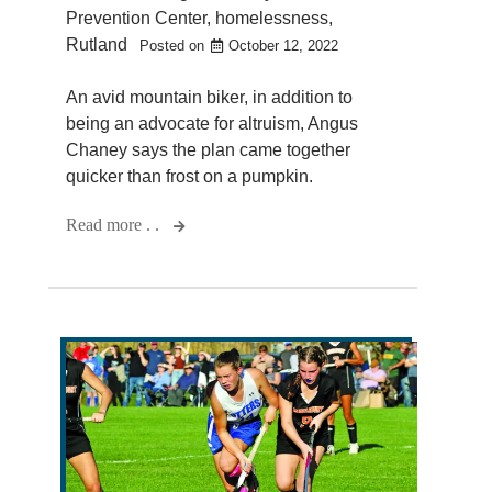
Prevention Center
,
homelessness
,
Rutland
Posted on
October 12, 2022
An avid mountain biker, in addition to
being an advocate for altruism, Angus
Chaney says the plan came together
quicker than frost on a pumpkin.
Read more . .