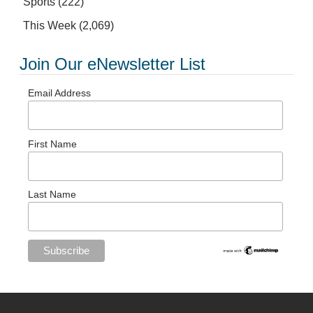
Sports
(222)
This Week
(2,069)
Join Our eNewsletter List
Email Address
First Name
Last Name