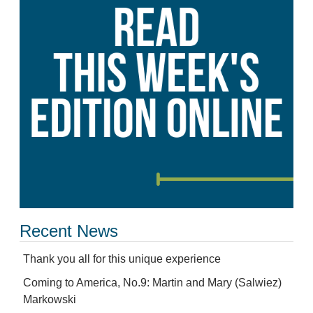
Recent News
Thank you all for this unique experience
Coming to America, No.9: Martin and Mary (Salwiez)
Markowski