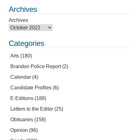
Archives
Archives
Categories
Arts
(180)
Brandon Police Report
(2)
Calendar
(4)
Candidate Profiles
(6)
E-Editions
(188)
Letters to the Editor
(25)
Obituaries
(158)
Opinion
(96)