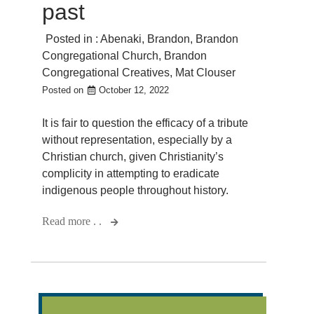
past
Posted in :
Abenaki
,
Brandon
,
Brandon
Congregational Church
,
Brandon
Congregational Creatives
,
Mat Clouser
Posted on
October 12, 2022
It is fair to question the efficacy of a tribute
without representation, especially by a
Christian church, given Christianity’s
complicity in attempting to eradicate
indigenous people throughout history.
Read more . .