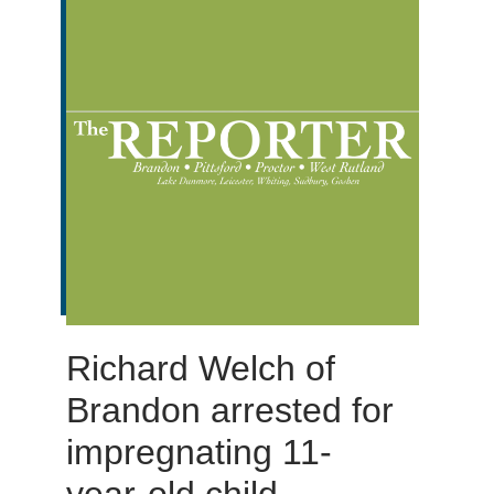
Richard Welch of
Brandon arrested for
impregnating 11-
year-old child