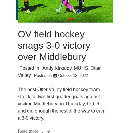
OV field hockey
snags 3-0 victory
over Middlebury
Posted in :
Andy Kirkaldy
,
MUHS
,
Otter
Valley
Posted on
October 12, 2022
The host Otter Valley field hockey team
struck for two first-quarter goals against
visiting Middlebury on Thursday, Oct. 6,
and did enough the rest of the way to earn
a 3-0 victory.
Read more . .