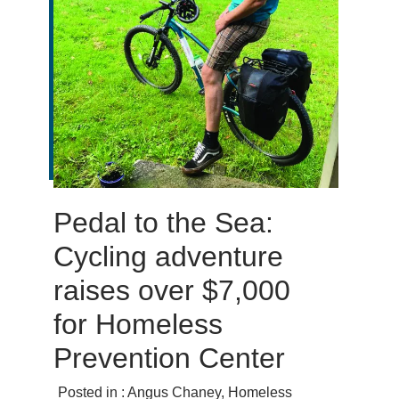
Pedal to the Sea:
Cycling adventure
raises over $7,000
for Homeless
Prevention Center
Posted in :
Angus Chaney
,
Homeless