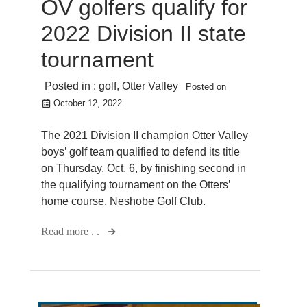
OV golfers qualify for
2022 Division II state
tournament
Posted in :
golf
,
Otter Valley
Posted on
October 12, 2022
The 2021 Division II champion Otter Valley
boys’ golf team qualified to defend its title
on Thursday, Oct. 6, by finishing second in
the qualifying tournament on the Otters’
home course, Neshobe Golf Club.
Read more . .