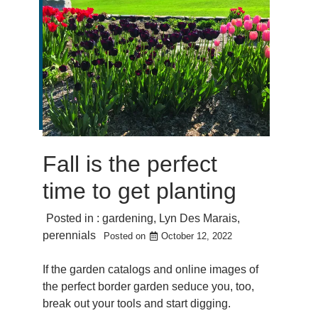
Fall is the perfect
time to get planting
Posted in :
gardening
,
Lyn Des Marais
,
perennials
Posted on
October 12, 2022
If the garden catalogs and online images of
the perfect border garden seduce you, too,
break out your tools and start digging.