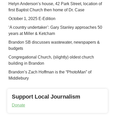
Helyn Anderson’s house, 42 Park Street, location of
first Baptist Church then home of Dr. Case
October 1, 2025 E-Edition
‘A country undertaker’: Gary Stanley approaches 50
years at Miller & Ketcham
Brandon SB discusses wastewater, newspapers &
budgets
Congregational Church, (slightly) oldest church
building in Brandon
Brandon’s Zach Hoffman is the “PhotoMan” of
Middlebury
Support Local Journalism
Donate