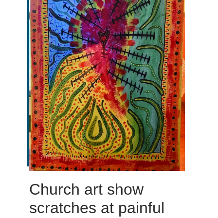
Church art show
scratches at painful