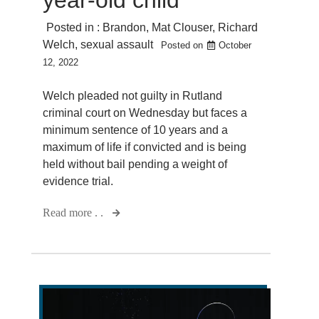
Posted in :
Brandon
,
Mat Clouser
,
Richard
Welch
,
sexual assault
Posted on
October
12, 2022
Welch pleaded not guilty in Rutland
criminal court on Wednesday but faces a
minimum sentence of 10 years and a
maximum of life if convicted and is being
held without bail pending a weight of
evidence trial.
Read more . .