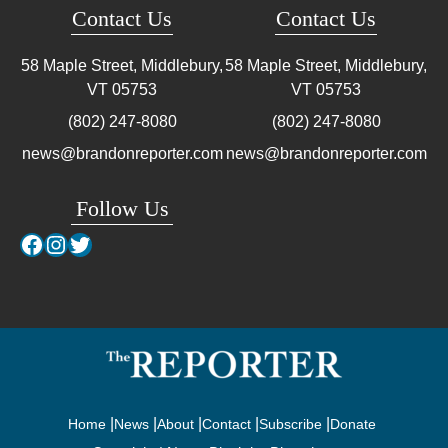
Contact Us
Contact Us
58 Maple Street, Middlebury,
58 Maple Street, Middlebury,
VT
05753
VT
05753
(802) 247-8080
(802) 247-8080
news@brandonreporter.com
news@brandonreporter.com
Follow Us
Facebook
Instagram
Twitter
Home
News
About
Contact
Subscribe
Donate