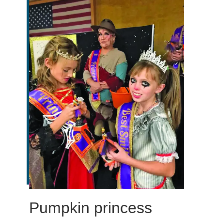
Pumpkin princess