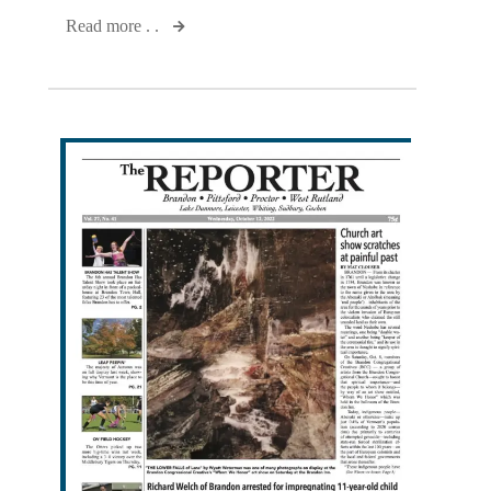
Read more . .