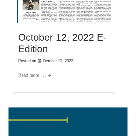
October 12, 2022 E-
Edition
Posted on
October 12, 2022
Read more . .