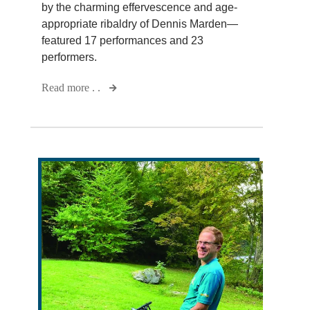
by the charming effervescence and age-
appropriate ribaldry of Dennis Marden—
featured 17 performances and 23
performers.
Read more . .