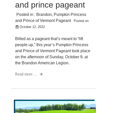
and prince pageant
Posted in :
Brandon
,
Pumpkin Princess
and Prince of Vermont Pageant
Posted on
October 12, 2022
Billed as a pageant that’s meant to “lift
people up,” this year’s Pumpkin Princess
and Prince of Vermont Pageant took place
on the afternoon of Sunday, October 9, at
the Brandon American Legion.
Read more . .