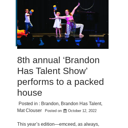
8th annual ‘Brandon
Has Talent Show’
performs to a packed
house
Posted in :
Brandon
,
Brandon Has Talent
,
Mat Clouser
Posted on
October 12, 2022
This year’s edition—emceed, as always,