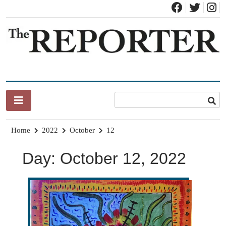
Skip
to
content
News for Brandon, Pittsford, Proctor, West Rutland, Leicester,
The Brandon Reporter
Sudbury, Whiting and Goshen
Home
2022
October
12
Day:
October 12, 2022