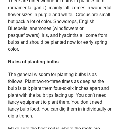
There are other wonderful bulbs to plant. Allium
(ornamental garlic), mainly tall, comes in wonderful
flower sizes in purple and white. Crocus are small
but pack a lot of color. Snowdrops, English
Bluebells, anemones (windflowers or
pasqueflowers), iris, and hyacinths all come from
bulbs and should be planted now for early spring
color.
Rules of planting bulbs
The general wisdom for planting bulbs is as
follows: Plant two-to-three times as deep as the
bulb is tall; plant them four-to-six inches apart and
plant with the bulb tips facing up. You don’t need
fancy equipment to plant them. You don’t need
fancy bulb food. You can dig them in individually or
dig a trench.
Make sure the best soil is where the roots are.