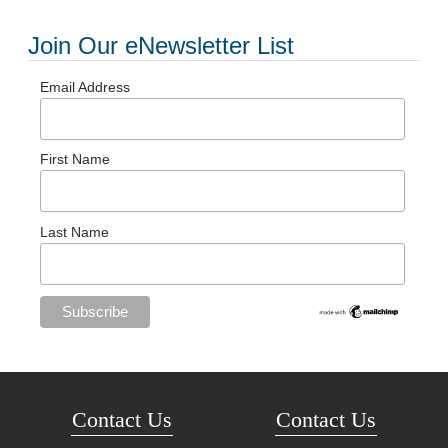
Join Our eNewsletter List
Email Address
First Name
Last Name
Contact Us
Contact Us