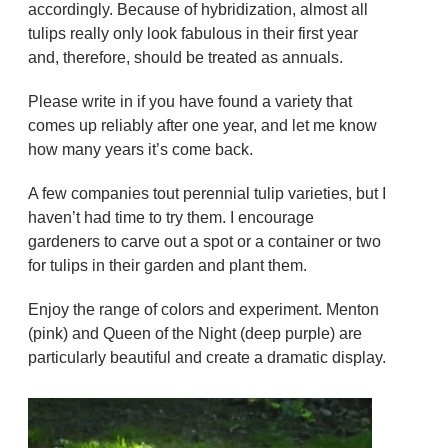
accordingly. Because of hybridization, almost all
tulips really only look fabulous in their first year
and, therefore, should be treated as annuals.
Please write in if you have found a variety that
comes up reliably after one year, and let me know
how many years it’s come back.
A few companies tout perennial tulip varieties, but I
haven’t had time to try them. I encourage
gardeners to carve out a spot or a container or two
for tulips in their garden and plant them.
Enjoy the range of colors and experiment. Menton
(pink) and Queen of the Night (deep purple) are
particularly beautiful and create a dramatic display.