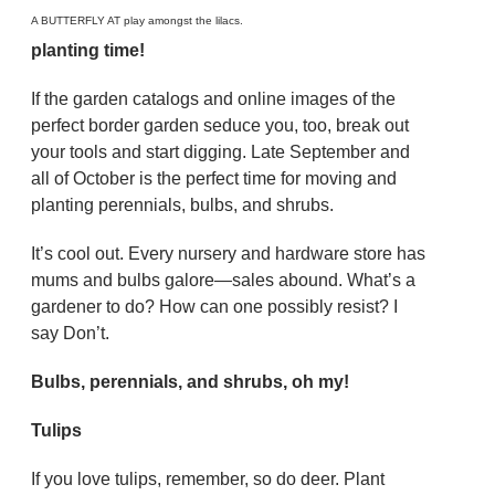
A BUTTERFLY AT play amongst the lilacs.
planting time!
If the garden catalogs and online images of the
perfect border garden seduce you, too, break out
your tools and start digging. Late September and
all of October is the perfect time for moving and
planting perennials, bulbs, and shrubs.
It’s cool out. Every nursery and hardware store has
mums and bulbs galore—sales abound. What’s a
gardener to do? How can one possibly resist? I
say Don’t.
Bulbs, perennials, and shrubs, oh my!
Tulips
If you love tulips, remember, so do deer. Plant