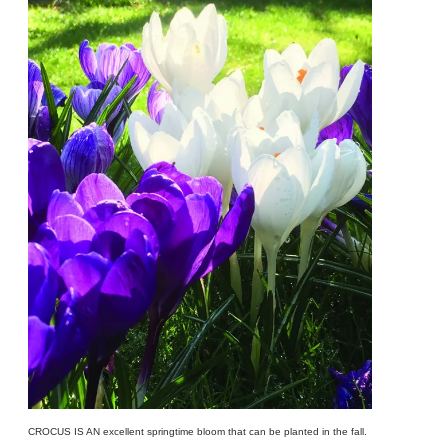
CROCUS IS AN excellent springtime bloom that can be planted in the fall.