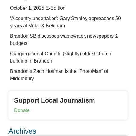
October 1, 2025 E-Edition
‘A country undertaker’: Gary Stanley approaches 50
years at Miller & Ketcham
Brandon SB discusses wastewater, newspapers &
budgets
Congregational Church, (slightly) oldest church
building in Brandon
Brandon’s Zach Hoffman is the “PhotoMan” of
Middlebury
Support Local Journalism
Donate
Archives