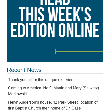
Recent News
Thank you all for this unique experience
Coming to America, No.9: Martin and Mary (Salwiez)
Markowski
Helyn Anderson’s house, 42 Park Street, location of
first Baptist Church then home of Dr. Case