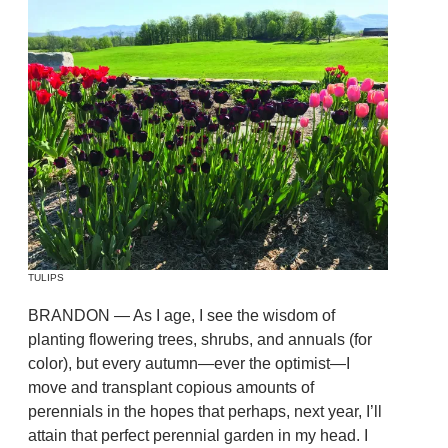
TULIPS
BRANDON — As I age, I see the wisdom of
planting flowering trees, shrubs, and annuals (for
color), but every autumn—ever the optimist—I
move and transplant copious amounts of
perennials in the hopes that perhaps, next year, I’ll
attain that perfect perennial garden in my head. I