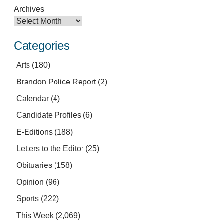
Archives
Categories
Arts
(180)
Brandon Police Report
(2)
Calendar
(4)
Candidate Profiles
(6)
E-Editions
(188)
Letters to the Editor
(25)
Obituaries
(158)
Opinion
(96)
Sports
(222)
This Week
(2,069)