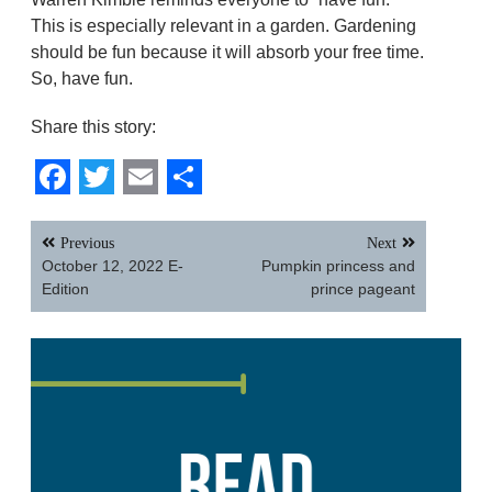
This is especially relevant in a garden. Gardening
should be fun because it will absorb your free time.
So, have fun.
Share this story:
Facebook
Twitter
Email
Share
Post
Previous
Next
navigation
October 12, 2022 E-
Pumpkin princess and
Edition
prince pageant