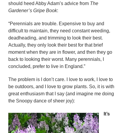
should heed Abby Adam’s advice from
The
Gardener’s Gripe Book
:
“Perennials are trouble. Expensive to buy and
difficult to maintain, they need constant weeding,
deadheading, and trimming to look their best.
Actually, they only look their best for that brief
moment when they are in flower, and then they go
back to looking their worst. Many perennials, I
concluded, prefer to live in England.”
The problem is I don’t care. I love to work, I love to
be outdoors, and I love to grow plants. So, it is with
great enthusiasm that I say (and imagine me doing
the Snoopy dance of sheer joy):
It’s