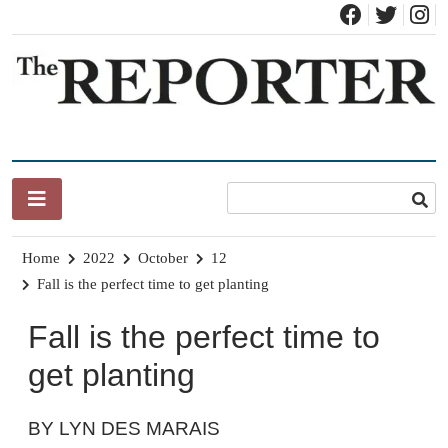
Skip
to
content
News for Brandon, Pittsford, Proctor, West Rutland, Leicester,
The Brandon Reporter
Sudbury, Whiting and Goshen
Home
2022
October
12
Fall is the perfect time to get planting
Fall is the perfect time to
get planting
BY LYN DES MARAIS