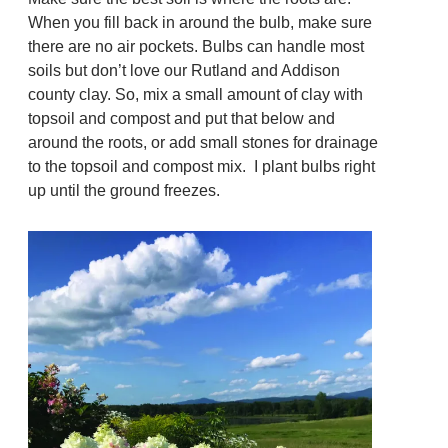
When you fill back in around the bulb, make sure
there are no air pockets. Bulbs can handle most
soils but don’t love our Rutland and Addison
county clay. So, mix a small amount of clay with
topsoil and compost and put that below and
around the roots, or add small stones for drainage
to the topsoil and compost mix. I plant bulbs right
up until the ground freezes.