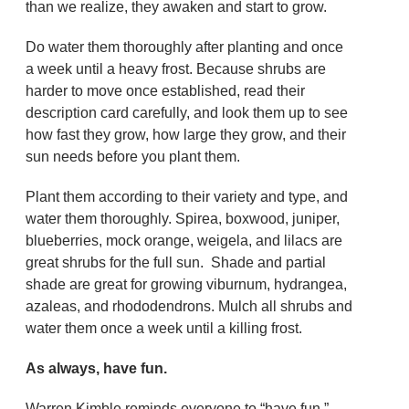
than we realize, they awaken and start to grow.
Do water them thoroughly after planting and once
a week until a heavy frost. Because shrubs are
harder to move once established, read their
description card carefully, and look them up to see
how fast they grow, how large they grow, and their
sun needs before you plant them.
Plant them according to their variety and type, and
water them thoroughly. Spirea, boxwood, juniper,
blueberries, mock orange, weigela, and lilacs are
great shrubs for the full sun. Shade and partial
shade are great for growing viburnum, hydrangea,
azaleas, and rhododendrons. Mulch all shrubs and
water them once a week until a killing frost.
As always, have fun.
Warren Kimble reminds everyone to “have fun.”