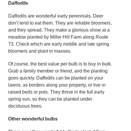
Daffodils
Daffodils are wonderful early perennials. Deer
don’t tend to eat them. They are reliable bloomers,
and they spread. They make a glorious show at a
meadow planted by Miller Hill Farm along Route
73. Check which are early middle and late spring
bloomers and plant in masses.
Of course, the best value per bulb is to buy in bulk.
Grab a family member or friend, and the planting
goes quickly. Daffodils can be planted on your
lawns, as borders along your property, or live in
raised beds or pots. They thrive in the full early
spring sun, so they can be planted under
deciduous trees.
Other wonderful bulbs