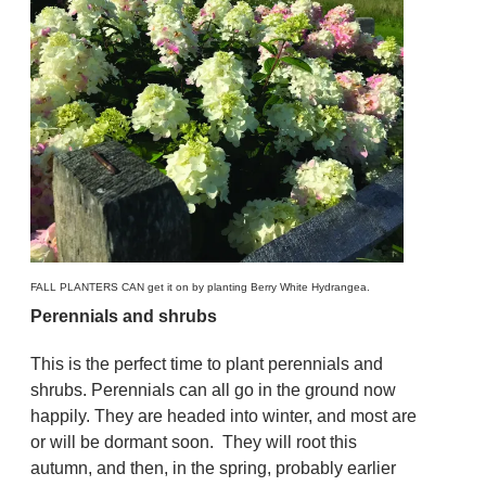
FALL PLANTERS CAN get it on by planting Berry White Hydrangea.
Perennials and shrubs
This is the perfect time to plant perennials and
shrubs. Perennials can all go in the ground now
happily. They are headed into winter, and most are
or will be dormant soon. They will root this
autumn, and then, in the spring, probably earlier