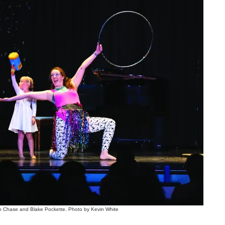
Chase and Blake Pockette. Photo by Kevin White