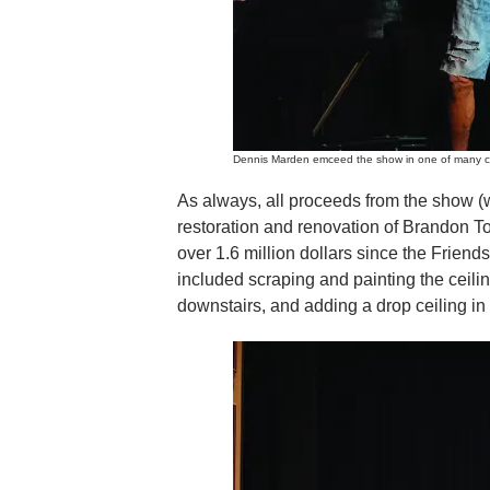
Dennis Marden emceed the show in one of many c
As always, all proceeds from the show (
restoration and renovation of Brandon T
over 1.6 million dollars since the Friend
included scraping and painting the ceili
downstairs, and adding a drop ceiling in