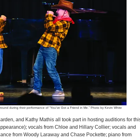
ound during their performance of “You’ve Got a Friend in Me.” Photo by Kevin White
den, and Kathy Mathis all took part in hosting auditions for thi
appearance); vocals from Chloe and Hillary Collier; vocals and
 dance from Woody Laraway and Chase Pockette; piano from