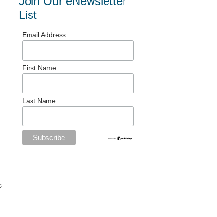
Join Our eNewsletter
List
Email Address
First Name
Last Name
s