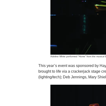
Adeline White performed “Home” from the musical B
This year’s event was sponsored by Ha
brought to life via a crackerjack stage 
(lighting/tech); Deb Jennings, Mary Shie