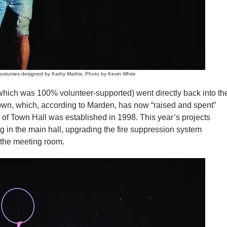
ostumes designed by Kathy Mathis. Photo by Kevin White
which was 100% volunteer-supported) went directly back into th
own, which, according to Marden, has now “raised and spent”
s of Town Hall was established in 1998. This year’s projects
ng in the main hall, upgrading the fire suppression system
 the meeting room.