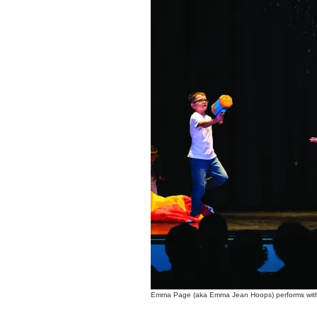
Emma Page (aka Emma Jean Hoops) performs with 