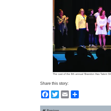
The cast of the 8th annual ‘Brandon Has Talent Sho
Share this story:
Facebook
Twitter
Email
Share
Post
Previous