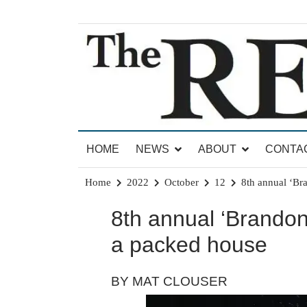
Skip
to
content
News for Brandon, Pittsford, Proctor, West Rut
The Brandon Reporter
HOME
NEWS
ABOUT
CONTA
Home
2022
October
12
8th annual ‘Br
8th annual ‘Brandon
a packed house
BY MAT CLOUSER