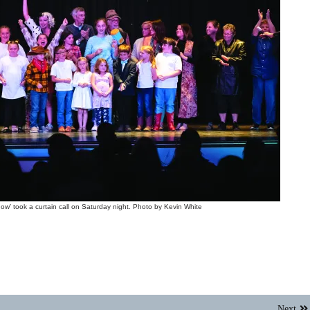
w’ took a curtain call on Saturday night. Photo by Kevin White
Next