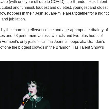
ade (with one year off due to COVID), the Brandon Has Talent
 cutest and funniest, loudest and quietest, youngest and oldest,
stoppers in the 40-ish square-mile area together for a night o
 and jubilation.
by the charming effervescence and age-appropriate ribaldry of
s and 23 performers across two acts and two-plus hours of
om Vermont’s only jester—Emma Jeanne Hoops aka Brandon’s
f one the biggest crowds in the Brandon Has Talent Show’s