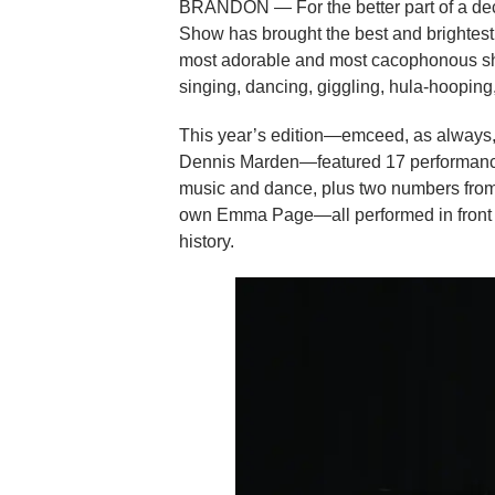
BRANDON — For the better part of a dec
Show has brought the best and brightest,
most adorable and most cacophonous show
singing, dancing, giggling, hula-hooping,
This year’s edition—emceed, as always, 
Dennis Marden—featured 17 performance
music and dance, plus two numbers fr
own Emma Page—all performed in front o
history.