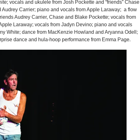
ite; vocals and ukulele from Josh Pockette and “friends” Chase
 Audrey Carrier; piano and vocals from Apple Laraway; a flow
iends Audrey Carrier, Chase and Blake Pockette; vocals from
 Apple Laraway; vocals from Jadyn Devino; piano and vocals
any White; dance from MacKenzie Howland and Aryanna Odell;
urprise dance and hula-hoop performance from Emma Page.