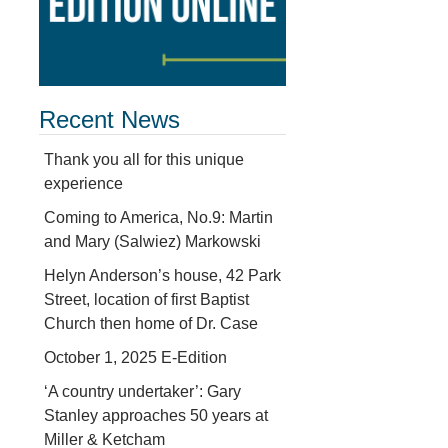
Recent News
Thank you all for this unique
experience
Coming to America, No.9: Martin
and Mary (Salwiez) Markowski
Helyn Anderson’s house, 42 Park
Street, location of first Baptist
Church then home of Dr. Case
October 1, 2025 E-Edition
‘A country undertaker’: Gary
Stanley approaches 50 years at
Miller & Ketcham