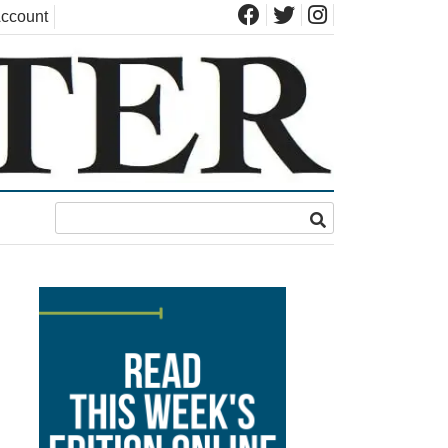
ccount