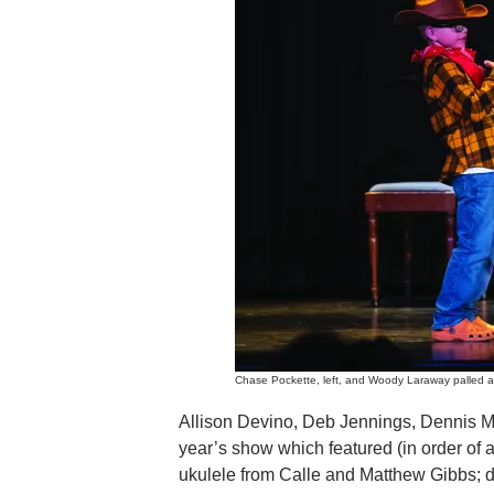
Chase Pockette, left, and Woody Laraway palled ar
Allison Devino, Deb Jennings, Dennis Mar
year’s show which featured (in order of 
ukulele from Calle and Matthew Gibbs;