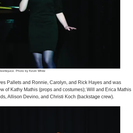
eetlejuice. Photo by Kevin White
yes Pallets and Ronnie, Carolyn, and Rick Hayes and was
crew of Kathy Mathis (props and costumes); Will and Erica Mathis
lds, Allison Devino, and Christi Koch (backstage crew).