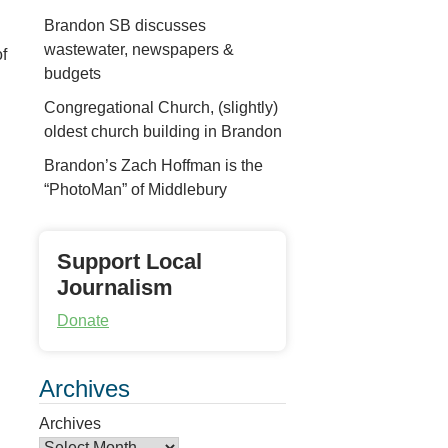
Brandon SB discusses
wastewater, newspapers &
f
budgets
Congregational Church, (slightly)
oldest church building in Brandon
Brandon’s Zach Hoffman is the
“PhotoMan” of Middlebury
Support Local
Journalism
Donate
Archives
Archives