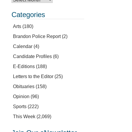
Categories
Arts
(180)
Brandon Police Report
(2)
Calendar
(4)
Candidate Profiles
(6)
E-Editions
(188)
Letters to the Editor
(25)
Obituaries
(158)
Opinion
(96)
Sports
(222)
This Week
(2,069)