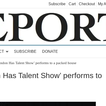
Subscribe
Cart
Checkout
My A
land, Leicester, Sudbury, Whiting and Goshen
CT
SUBSCRIBE
DONATE
andon Has Talent Show’ performs to a packed house
 Has Talent Show’ performs to