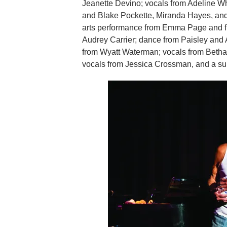
Jeanette Devino; vocals from Adeline Wh
and Blake Pockette, Miranda Hayes, and
arts performance from Emma Page and fr
Audrey Carrier; dance from Paisley and
from Wyatt Waterman; vocals from Beth
vocals from Jessica Crossman, and a s