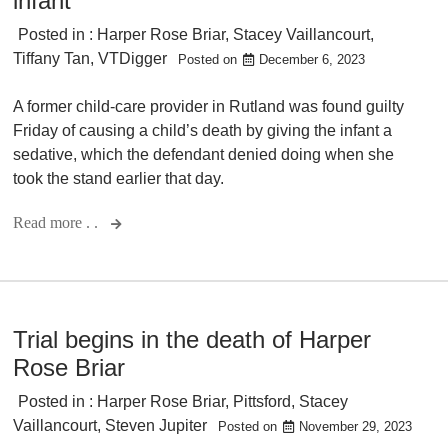
infant
Posted in :
Harper Rose Briar
,
Stacey Vaillancourt
,
Tiffany Tan
,
VTDigger
Posted on
December 6, 2023
A former child-care provider in Rutland was found guilty
Friday of causing a child’s death by giving the infant a
sedative, which the defendant denied doing when she
took the stand earlier that day.
Read more . .
Trial begins in the death of Harper
Rose Briar
Posted in :
Harper Rose Briar
,
Pittsford
,
Stacey
Vaillancourt
,
Steven Jupiter
Posted on
November 29, 2023