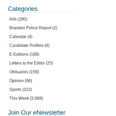
Categories
Arts
(180)
Brandon Police Report
(2)
Calendar
(4)
Candidate Profiles
(6)
E-Editions
(188)
Letters to the Editor
(25)
Obituaries
(158)
Opinion
(96)
Sports
(222)
This Week
(2,069)
Join Our eNewsletter