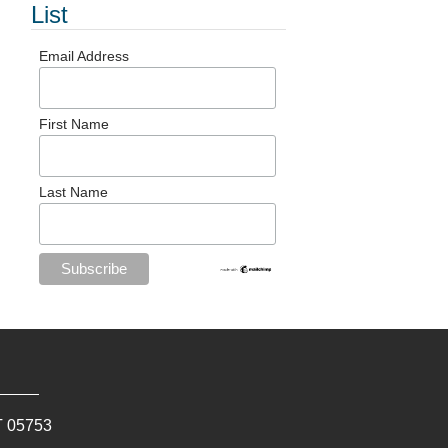
List
Email Address
First Name
Last Name
T
05753