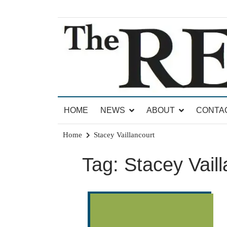
Skip
to
content
News for Brandon, Pittsford, Proctor, West Rut
The Brandon Reporter
HOME
NEWS
ABOUT
CONTA
Home
Stacey Vaillancourt
Tag:
Stacey Vaill