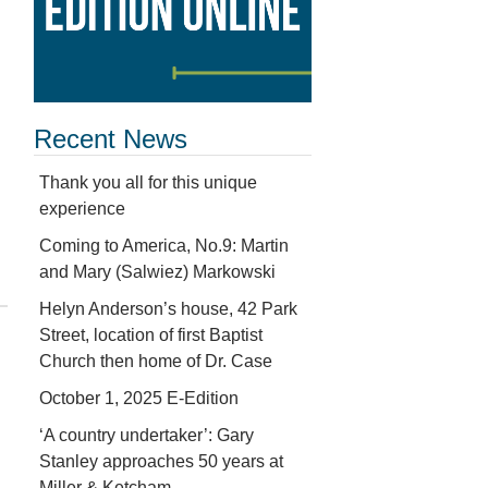
Recent News
Thank you all for this unique
experience
Coming to America, No.9: Martin
and Mary (Salwiez) Markowski
Helyn Anderson’s house, 42 Park
Street, location of first Baptist
Church then home of Dr. Case
October 1, 2025 E-Edition
‘A country undertaker’: Gary
Stanley approaches 50 years at
Miller & Ketcham