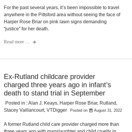
For the past several years, it’s been impossible to travel
anywhere in the Pittsford area without seeing the face of
Harper Rose Briar on pink lawn signs demanding
“justice” for her death.
Read more . .
Ex-Rutland childcare provider
charged three years ago in infant’s
death to stand trial in September
Posted in :
Alan J. Keays
,
Harper Rose Briar
,
Rutland
,
Stacey Vaillancourt
,
VTDigger
Posted on
August 31, 2022
A former Rutland child care provider charged more than
three years ago with manslaughter and child cruelty in