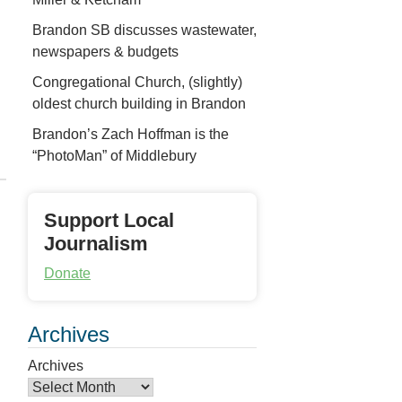
Brandon SB discusses wastewater,
newspapers & budgets
Congregational Church, (slightly)
oldest church building in Brandon
Brandon’s Zach Hoffman is the
“PhotoMan” of Middlebury
Support Local
Journalism
Donate
Archives
Archives