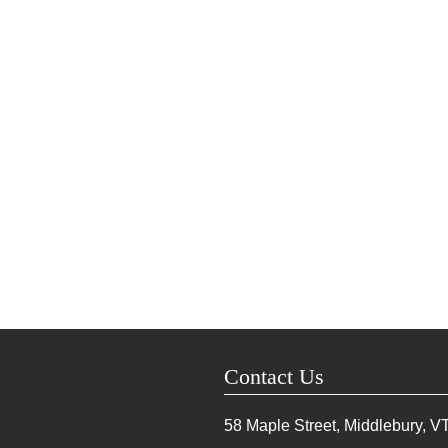
Contact Us
58 Maple Street, Middlebury, V