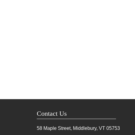
Contact Us
58 Maple Street, Middlebury, VT
05753