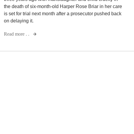
the death of six-month-old Harper Rose Briar in her care
is set for trial next month after a prosecutor pushed back
on delaying it.
Read more . .