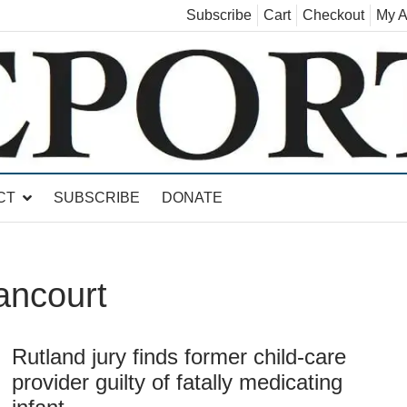
Subscribe
Cart
Checkout
My A
land, Leicester, Sudbury, Whiting and Goshen
CT
SUBSCRIBE
DONATE
ancourt
Rutland jury finds former child-care
provider guilty of fatally medicating