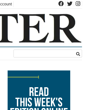
ccount