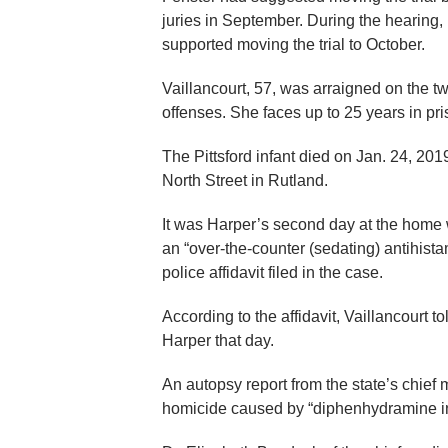
juries in September. During the hearing,
supported moving the trial to October.
Vaillancourt, 57, was arraigned on the t
offenses. She faces up to 25 years in pri
The Pittsford infant died on Jan. 24, 2019
North Street in Rutland.
It was Harper’s second day at the home 
an “over-the-counter (sedating) antihista
police affidavit filed in the case.
According to the affidavit, Vaillancourt 
Harper that day.
An autopsy report from the state’s chief
homicide caused by “diphenhydramine in