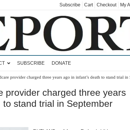
Subscribe
Cart
Checkout
My A
land, Leicester, Sudbury, Whiting and Goshen
CT
SUBSCRIBE
DONATE
care provider charged three years ago in infant’s death to stand trial i
e provider charged three years
h to stand trial in September