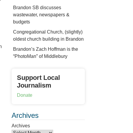
Brandon SB discusses
wastewater, newspapers &
budgets
Congregational Church, (slightly)
oldest church building in Brandon
n
Brandon’s Zach Hoffman is the
“PhotoMan” of Middlebury
Support Local
Journalism
Donate
Archives
Archives