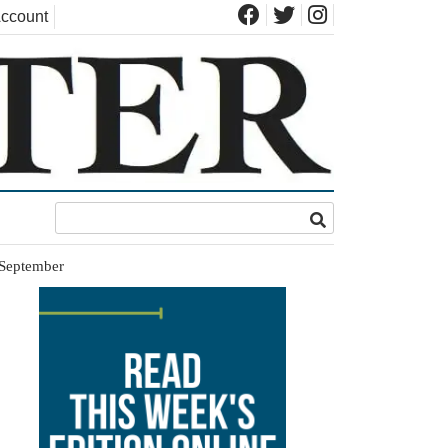
ccount
n September