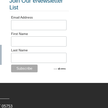
Join Our eNewsletter
List
Email Address
First Name
Last Name
T
05753