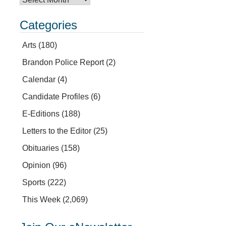
Categories
Arts
(180)
Brandon Police Report
(2)
Calendar
(4)
Candidate Profiles
(6)
E-Editions
(188)
Letters to the Editor
(25)
Obituaries
(158)
Opinion
(96)
Sports
(222)
This Week
(2,069)