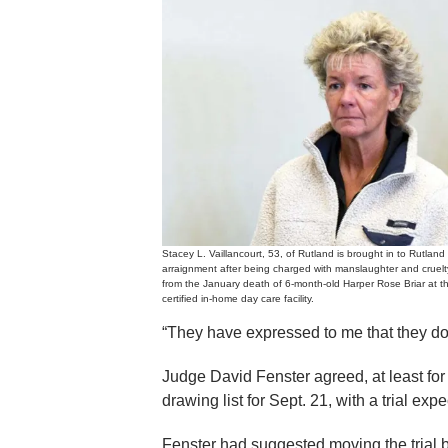
Stacey L. Vaillancourt, 53, of Rutland is brought in to Rutland 
arraignment after being charged with manslaughter and cruelty 
from the January death of 6-month-old Harper Rose Briar at t
certified in-home day care facility.
“They have expressed to me that they do 
Judge David Fenster agreed, at least for
drawing list for Sept. 21, with a trial exp
Fenster had suggested moving the trial 