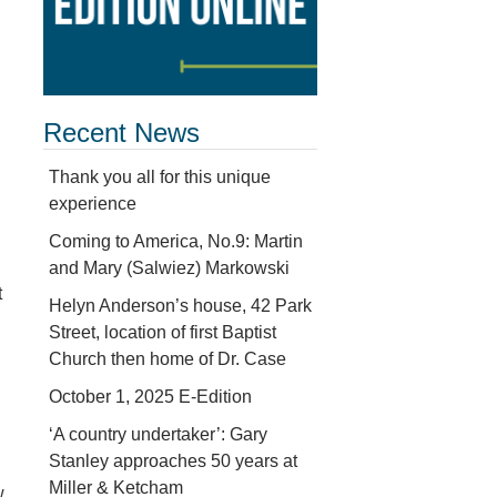
Recent News
Thank you all for this unique
experience
Coming to America, No.9: Martin
and Mary (Salwiez) Markowski
t
Helyn Anderson’s house, 42 Park
Street, location of first Baptist
Church then home of Dr. Case
October 1, 2025 E-Edition
‘A country undertaker’: Gary
Stanley approaches 50 years at
Miller & Ketcham
w