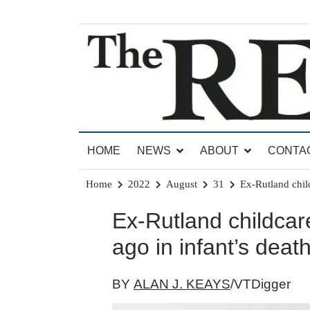
Skip
to
content
News for Brandon, Pittsford, Proctor, West Rut
The Brandon Reporter
HOME
NEWS
ABOUT
CONTA
Home
2022
August
31
Ex-Rutland child
Ex-Rutland childcar
ago in infant’s deat
BY
ALAN J. KEAYS
/VTDigger