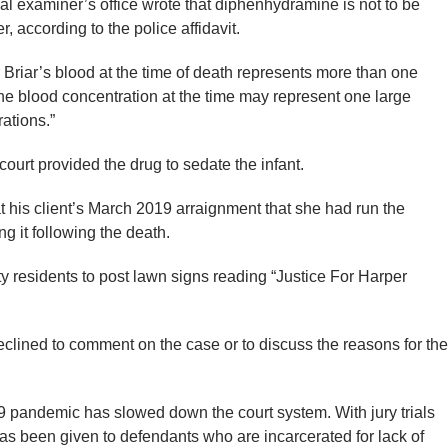
al examiner’s office wrote that diphenhydramine is not to be
r, according to the police affidavit.
Briar’s blood at the time of death represents more than one
“The blood concentration at the time may represent one large
rations.”
court provided the drug to sedate the infant.
at his client’s March 2019 arraignment that she had run the
g it following the death.
residents to post lawn signs reading “Justice For Harper
eclined to comment on the case or to discuss the reasons for the
9 pandemic has slowed down the court system. With jury trials
y has been given to defendants who are incarcerated for lack of