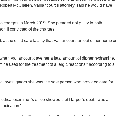
 Robert McClallen, Vaillancourt’s attorney, said he would have
wo charges in March 2019. She pleaded not guilty to both
son if convicted of the charges.
, at the child care facility that Vaillancourt ran out of her home o
when Vaillancourt gave her a fatal amount of diphenhydramine,
mine used for the treatment of allergic reactions,” according to a
told investigators she was the sole person who provided care for
 medical examiner’s office showed that Harper’s death was a
toxication.”