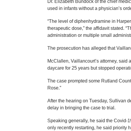
Dr. Elizabeth Bundock of the chief medic
used in infants without a physician’s orde
“The level of diphenhydramine in Harper 
therapeutic dose,” the affidavit stated. 
administration or multiple small administ
The prosecution has alleged that Vaillan
McClallen, Vaillancourt’s attorney, said 
daycare for 25 years but stopped operatin
The case prompted some Rutland County 
Rose.”
After the hearing on Tuesday, Sullivan d
delay in bringing the case to trial.
Speaking generally, he said the Covid-1
only recently restarting, he said priorit