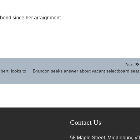
 bond since her arraignment.
Next
bert, looks to
Brandon seeks answer about vacant selectboard seat
Contact Us
58 Maple Street, Middlebury, V