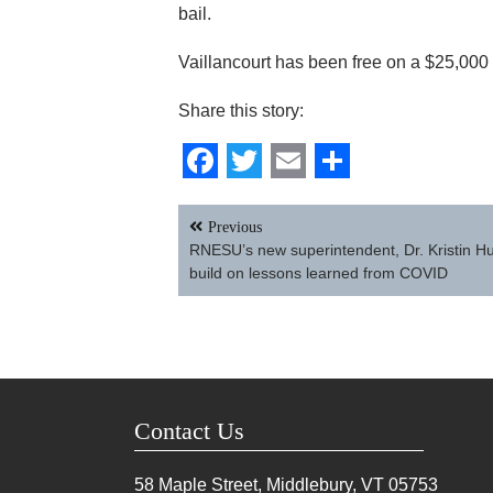
bail.
Vaillancourt has been free on a $25,000
Share this story:
Facebook
Twitter
Email
Share
Post
Previous
navigation
RNESU’s new superintendent, Dr. Kristin Hu
build on lessons learned from COVID
Contact Us
58 Maple Street, Middlebury, VT
05753