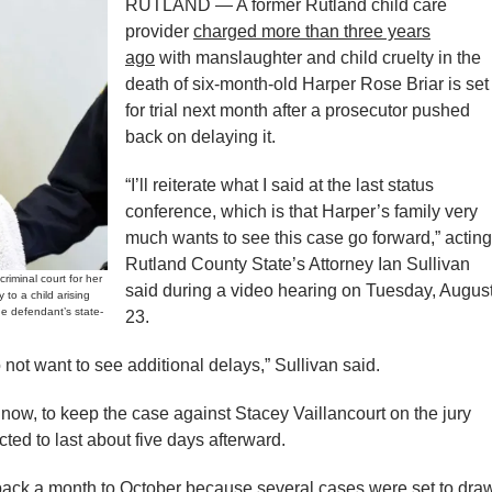
RUTLAND — A former Rutland child care
provider
charged more than three years
ago
with manslaughter and child cruelty in the
death of six-month-old Harper Rose Briar is set
for trial next month after a prosecutor pushed
back on delaying it.
“I’ll reiterate what I said at the last status
conference, which is that Harper’s family very
much wants to see this case go forward,” acting
Rutland County State’s Attorney Ian Sullivan
criminal court for her
said during a video hearing on Tuesday, Augus
to a child arising
he defendant’s state-
23.
not want to see additional delays,” Sullivan said.
 now, to keep the case against Stacey Vaillancourt on the jury
ected to last about five days afterward.
back a month to October because several cases were set to dra