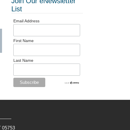
Join Our eNewsletter
List
Email Address
First Name
Last Name
T
05753