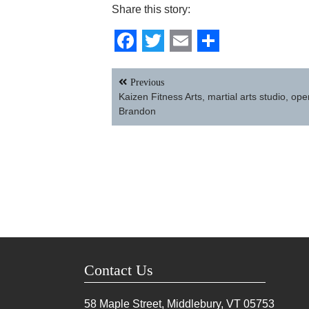
Share this story:
Facebook
Twitter
Email
Share
Post
Previous
navigation
Kaizen Fitness Arts, martial arts studio, ope
Brandon
Contact Us
58 Maple Street, Middlebury, VT
05753