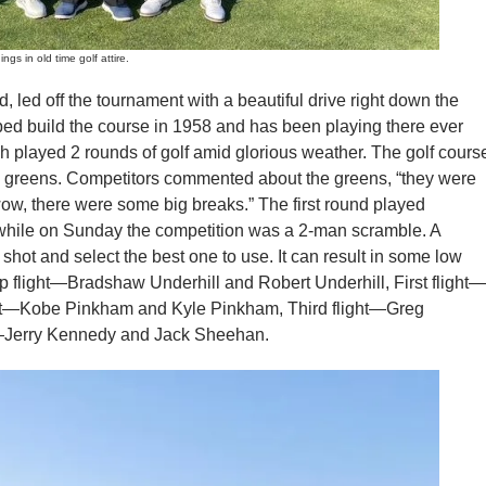
 in old time golf attire.
d off the tournament with a beautiful drive right down the
ped build the course in 1958 and has been playing there ever
ch played 2 rounds of golf amid glorious weather. The golf cours
e greens. Competitors commented about the greens, “they were
d “wow, there were some big breaks.” The first round played
s while on Sunday the competition was a 2-man scramble. A
shot and select the best one to use. It can result in some low
 flight—Bradshaw Underhill and Robert Underhill, First flight—
ht—Kobe Pinkham and Kyle Pinkham, Third flight—Greg
t—Jerry Kennedy and Jack Sheehan.