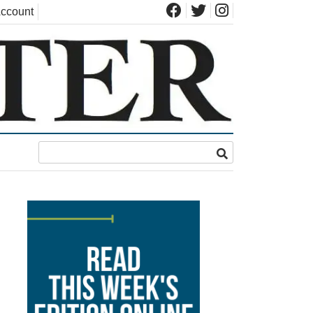
ccount