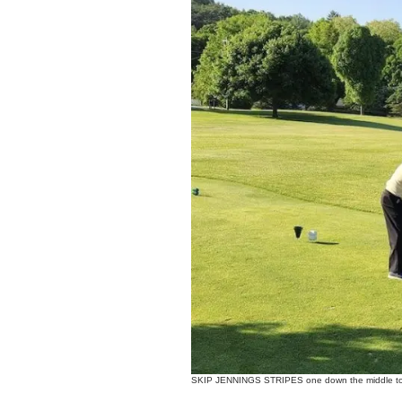
SKIP JENNINGS STRIPES one down the middle to 