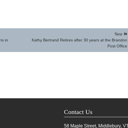
Next
ns in
Kathy Bertrand Retires after 30 years at the Brandon
Post Office
Contact Us
58 Maple Street, Middlebury, V