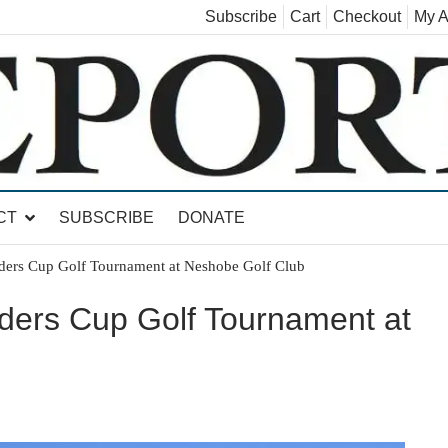
Subscribe
Cart
Checkout
My A
land, Leicester, Sudbury, Whiting and Goshen
CT
SUBSCRIBE
DONATE
ders Cup Golf Tournament at Neshobe Golf Club
ders Cup Golf Tournament at