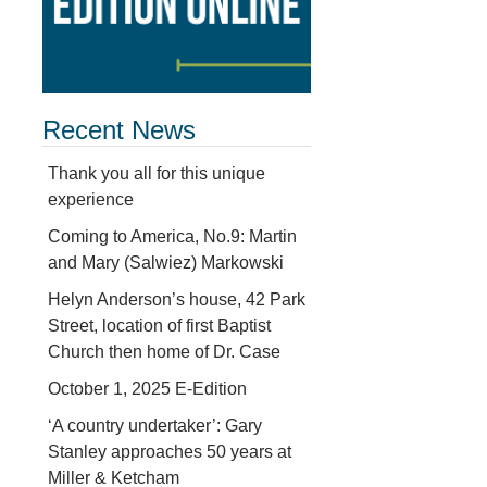
Recent News
Thank you all for this unique
experience
Coming to America, No.9: Martin
and Mary (Salwiez) Markowski
Helyn Anderson’s house, 42 Park
Street, location of first Baptist
Church then home of Dr. Case
October 1, 2025 E-Edition
‘A country undertaker’: Gary
Stanley approaches 50 years at
Miller & Ketcham