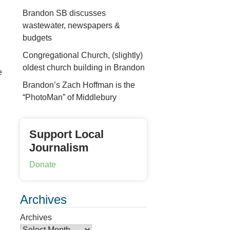
Brandon SB discusses
wastewater, newspapers &
budgets
Congregational Church, (slightly)
oldest church building in Brandon
e
Brandon’s Zach Hoffman is the
“PhotoMan” of Middlebury
Support Local
Journalism
Donate
Archives
Archives