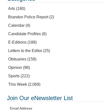
Arts
(180)
Brandon Police Report
(2)
Calendar
(4)
Candidate Profiles
(6)
E-Editions
(188)
Letters to the Editor
(25)
Obituaries
(158)
Opinion
(96)
Sports
(222)
This Week
(2,069)
Join Our eNewsletter List
Email Address