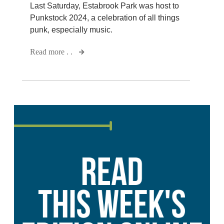
Last Saturday, Estabrook Park was host to
Punkstock 2024, a celebration of all things
punk, especially music.
Read more . .