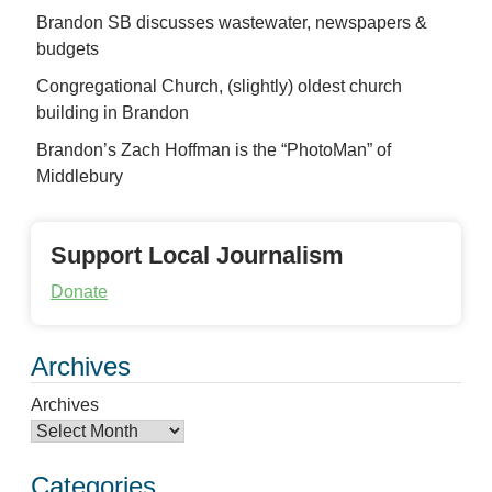
Brandon SB discusses wastewater, newspapers &
budgets
Congregational Church, (slightly) oldest church
building in Brandon
Brandon’s Zach Hoffman is the “PhotoMan” of
Middlebury
Support Local Journalism
Donate
Archives
Archives
Categories