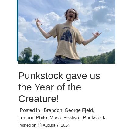
Punkstock gave us
the Year of the
Creature!
Posted in :
Brandon
,
George Fjeld
,
Lennon Philo
,
Music Festival
,
Punkstock
Posted on
August 7, 2024