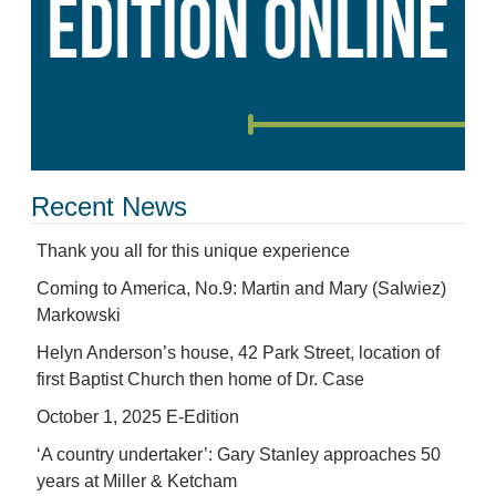
Recent News
Thank you all for this unique experience
Coming to America, No.9: Martin and Mary (Salwiez)
Markowski
Helyn Anderson’s house, 42 Park Street, location of
first Baptist Church then home of Dr. Case
October 1, 2025 E-Edition
‘A country undertaker’: Gary Stanley approaches 50
years at Miller & Ketcham