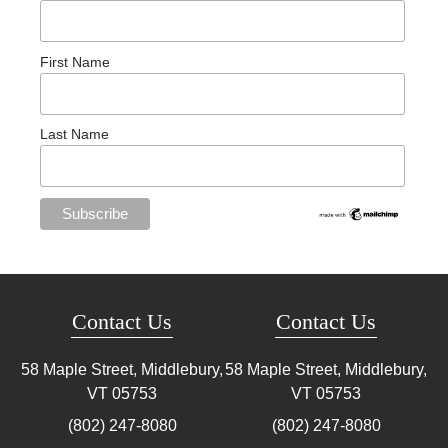
First Name
Last Name
Contact Us
Contact Us
58 Maple Street, Middlebury,
58 Maple Street, Middlebury,
VT
05753
VT
05753
(802) 247-8080
(802) 247-8080