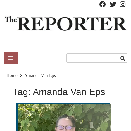
Skip
to
content
News for Brandon, Pittsford, Proctor, West Rutland, Leicester,
The Brandon Reporter
Sudbury, Whiting and Goshen
Home
Amanda Van Eps
Tag:
Amanda Van Eps