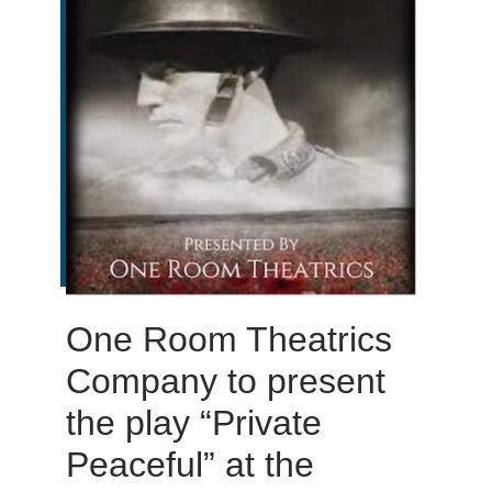
One Room Theatrics
Company to present
the play “Private
Peaceful” at the