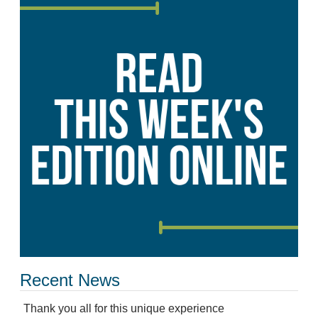
Recent News
Thank you all for this unique experience