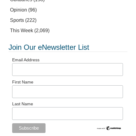
Opinion
(96)
Sports
(222)
This Week
(2,069)
Join Our eNewsletter List
Email Address
First Name
Last Name