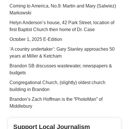
Coming to America, No.9: Martin and Mary (Salwiez)
Markowski
Helyn Anderson’s house, 42 Park Street, location of
first Baptist Church then home of Dr. Case
October 1, 2025 E-Edition
‘A country undertaker’: Gary Stanley approaches 50
years at Miller & Ketcham
Brandon SB discusses wastewater, newspapers &
budgets
Congregational Church, (slightly) oldest church
building in Brandon
Brandon’s Zach Hoffman is the “PhotoMan” of
Middlebury
Support Local Journalism