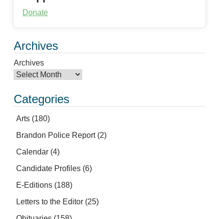
Donate
Archives
Archives
Categories
Arts
(180)
Brandon Police Report
(2)
Calendar
(4)
Candidate Profiles
(6)
E-Editions
(188)
Letters to the Editor
(25)
Obituaries
(158)