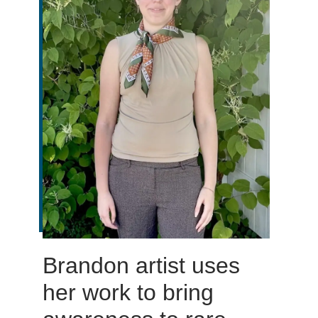
Brandon artist uses
her work to bring