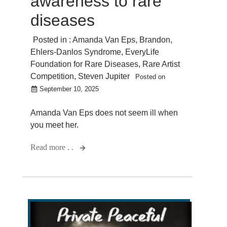
awareness to rare
diseases
Posted in :
Amanda Van Eps
,
Brandon
,
Ehlers-Danlos Syndrome
,
EveryLife
Foundation for Rare Diseases
,
Rare Artist
Competition
,
Steven Jupiter
Posted on
September 10, 2025
Amanda Van Eps does not seem ill when
you meet her.
Read more . .