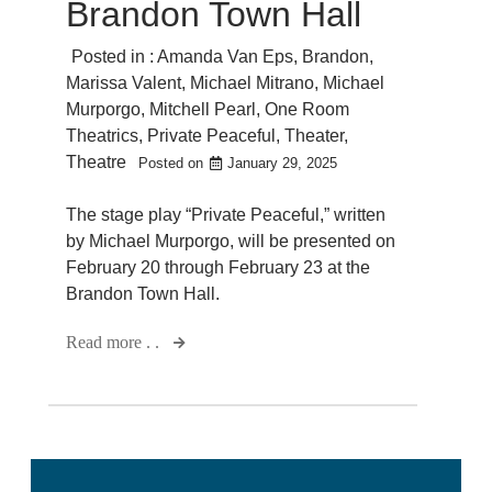
Brandon Town Hall
Posted in :
Amanda Van Eps
,
Brandon
,
Marissa Valent
,
Michael Mitrano
,
Michael
Murporgo
,
Mitchell Pearl
,
One Room
Theatrics
,
Private Peaceful
,
Theater
,
Theatre
Posted on
January 29, 2025
The stage play “Private Peaceful,” written
by Michael Murporgo, will be presented on
February 20 through February 23 at the
Brandon Town Hall.
Read more . .