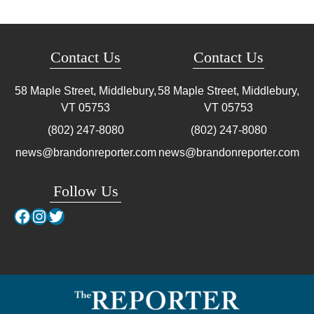
Contact Us
Contact Us
58 Maple Street, Middlebury,
58 Maple Street, Middlebury,
VT
05753
VT
05753
(802) 247-8080
(802) 247-8080
news@brandonreporter.com
news@brandonreporter.com
Follow Us
Facebook
Instagram
Twitter