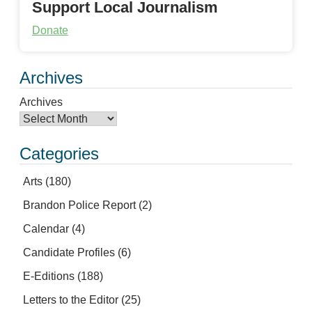
Support Local Journalism
Donate
Archives
Archives
Categories
Arts
(180)
Brandon Police Report
(2)
Calendar
(4)
Candidate Profiles
(6)
E-Editions
(188)
Letters to the Editor
(25)