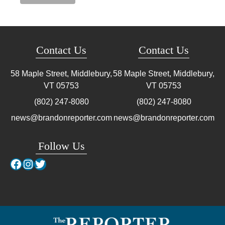
Contact Us
Contact Us
58 Maple Street, Middlebury,
58 Maple Street, Middlebury,
VT
05753
VT
05753
(802) 247-8080
(802) 247-8080
news@brandonreporter.com
news@brandonreporter.com
Follow Us
Facebook
Instagram
Twitter