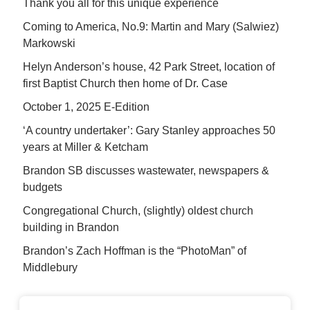
Thank you all for this unique experience
Coming to America, No.9: Martin and Mary (Salwiez)
Markowski
Helyn Anderson’s house, 42 Park Street, location of
first Baptist Church then home of Dr. Case
October 1, 2025 E-Edition
‘A country undertaker’: Gary Stanley approaches 50
years at Miller & Ketcham
Brandon SB discusses wastewater, newspapers &
budgets
Congregational Church, (slightly) oldest church
building in Brandon
Brandon’s Zach Hoffman is the “PhotoMan” of
Middlebury