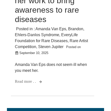
her work to bring
awareness to rare
diseases
Posted in :
Amanda Van Eps
,
Brandon
,
Ehlers-Danlos Syndrome
,
EveryLife
Foundation for Rare Diseases
,
Rare Artist
Competition
,
Steven Jupiter
Posted on
September 10, 2025
Amanda Van Eps does not seem ill when
you meet her.
Read more . .