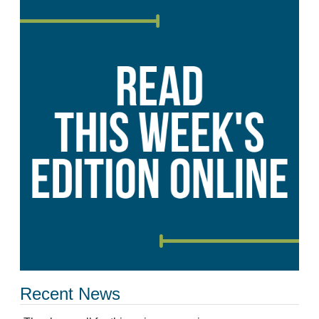
Recent News