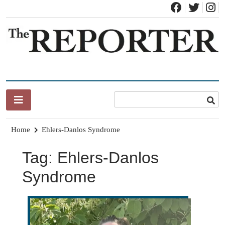
Skip
to
content
News for Brandon, Pittsford, Proctor, West Rutland, Leicester,
The Brandon Reporter
Sudbury, Whiting and Goshen
Home
Ehlers-Danlos Syndrome
Tag:
Ehlers-Danlos
Syndrome