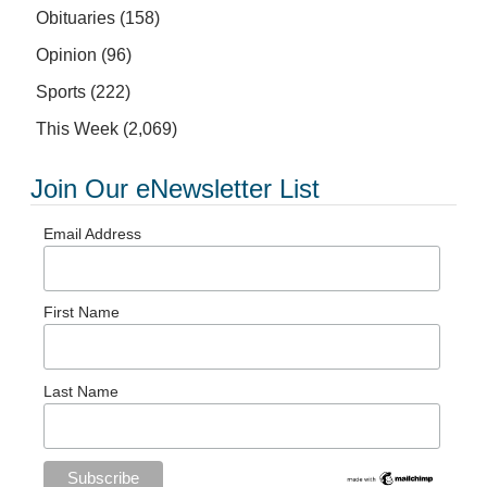
Obituaries
(158)
Opinion
(96)
Sports
(222)
This Week
(2,069)
Join Our eNewsletter List
Email Address
First Name
Last Name