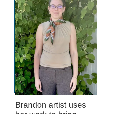
Brandon artist uses