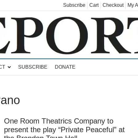
Subscribe
Cart
Checkout
My A
land, Leicester, Sudbury, Whiting and Goshen
CT
SUBSCRIBE
DONATE
rano
One Room Theatrics Company to
present the play “Private Peaceful” at