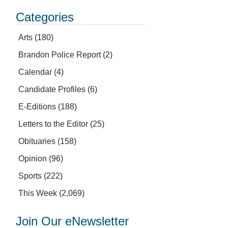
Categories
Arts
(180)
Brandon Police Report
(2)
Calendar
(4)
Candidate Profiles
(6)
E-Editions
(188)
Letters to the Editor
(25)
Obituaries
(158)
Opinion
(96)
Sports
(222)
This Week
(2,069)
Join Our eNewsletter