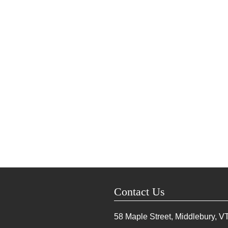
Contact Us
58 Maple Street, Middlebury, V