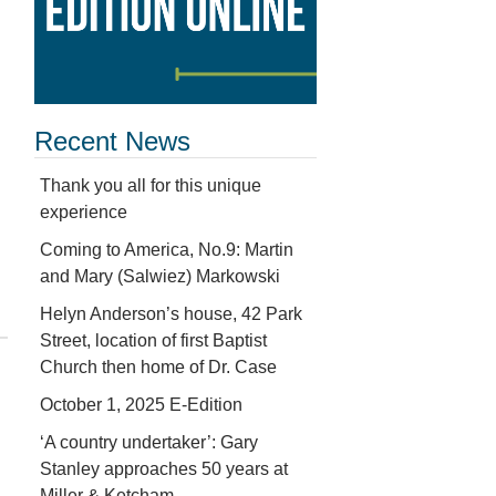
Recent News
Thank you all for this unique
experience
Coming to America, No.9: Martin
and Mary (Salwiez) Markowski
Helyn Anderson’s house, 42 Park
Street, location of first Baptist
Church then home of Dr. Case
October 1, 2025 E-Edition
‘A country undertaker’: Gary
Stanley approaches 50 years at
Miller & Ketcham