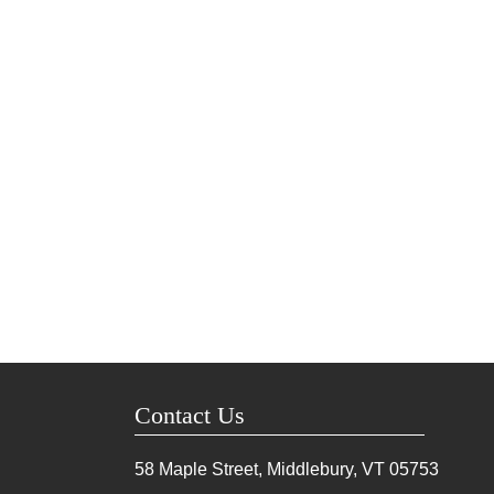
Contact Us
58 Maple Street, Middlebury, VT
05753