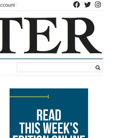
ccount