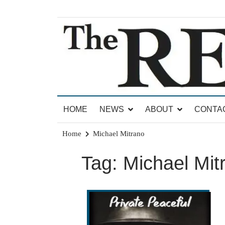
Skip
to
content
News for Brandon, Pittsford, Proctor, West Rut
The Brandon Reporter
HOME
NEWS
ABOUT
CONTA
Home
Michael Mitrano
Tag:
Michael Mit