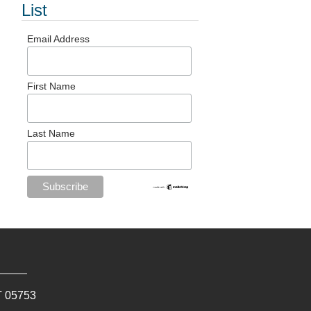
List
Email Address
First Name
Last Name
T
05753