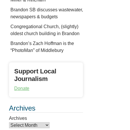
Brandon SB discusses wastewater,
newspapers & budgets
Congregational Church, (slightly)
oldest church building in Brandon
Brandon’s Zach Hoffman is the
“PhotoMan” of Middlebury
Support Local
Journalism
Donate
Archives
Archives