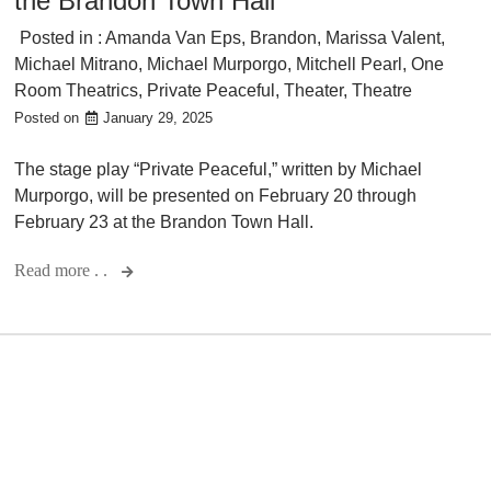
the Brandon Town Hall
Posted in :
Amanda Van Eps
,
Brandon
,
Marissa Valent
,
Michael Mitrano
,
Michael Murporgo
,
Mitchell Pearl
,
One
Room Theatrics
,
Private Peaceful
,
Theater
,
Theatre
Posted on
January 29, 2025
The stage play “Private Peaceful,” written by Michael
Murporgo, will be presented on February 20 through
February 23 at the Brandon Town Hall.
Read more . .