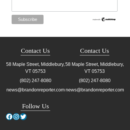
Contact Us
Contact Us
58 Maple Street, Middlebury,
58 Maple Street, Middlebury,
VT
05753
VT
05753
(802) 247-8080
(802) 247-8080
news@brandonreporter.com
news@brandonreporter.com
Follow Us
Facebook
Instagram
Twitter