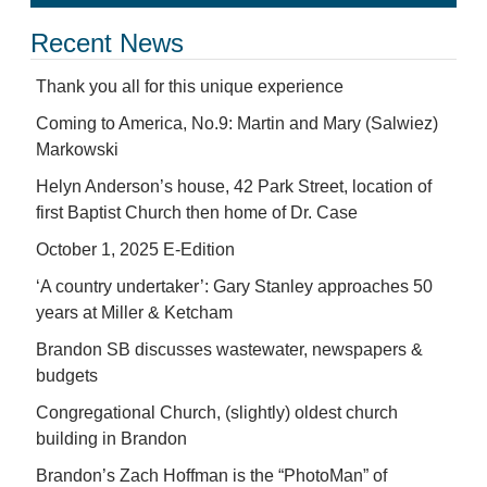
Recent News
Thank you all for this unique experience
Coming to America, No.9: Martin and Mary (Salwiez)
Markowski
Helyn Anderson’s house, 42 Park Street, location of
first Baptist Church then home of Dr. Case
October 1, 2025 E-Edition
‘A country undertaker’: Gary Stanley approaches 50
years at Miller & Ketcham
Brandon SB discusses wastewater, newspapers &
budgets
Congregational Church, (slightly) oldest church
building in Brandon
Brandon’s Zach Hoffman is the “PhotoMan” of