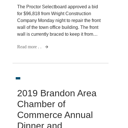
The Proctor Selectboard approved a bid
for $96,818 from Wright Construction
Company Monday night to repair the front
wall of the town office building. The front
wall is currently braced to keep it from…
Read more . .
2019 Brandon Area
Chamber of
Commerce Annual
Dinner and