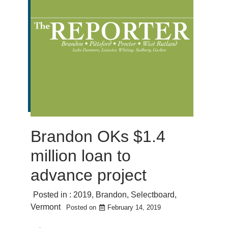
Brandon OKs $1.4
million loan to
advance project
Posted in :
2019
,
Brandon
,
Selectboard
,
Vermont
Posted on
February 14, 2019