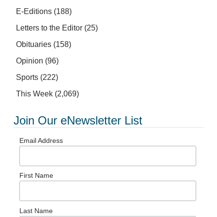
E-Editions
(188)
Letters to the Editor
(25)
Obituaries
(158)
Opinion
(96)
Sports
(222)
This Week
(2,069)
Join Our eNewsletter List
Email Address
First Name
Last Name