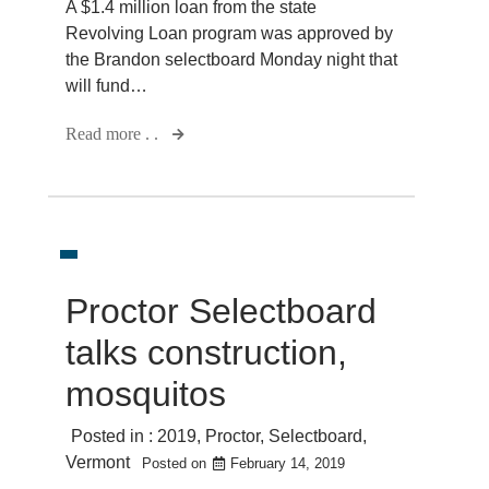
A $1.4 million loan from the state
Revolving Loan program was approved by
the Brandon selectboard Monday night that
will fund…
Read more . .
Proctor Selectboard
talks construction,
mosquitos
Posted in :
2019
,
Proctor
,
Selectboard
,
Vermont
Posted on
February 14, 2019