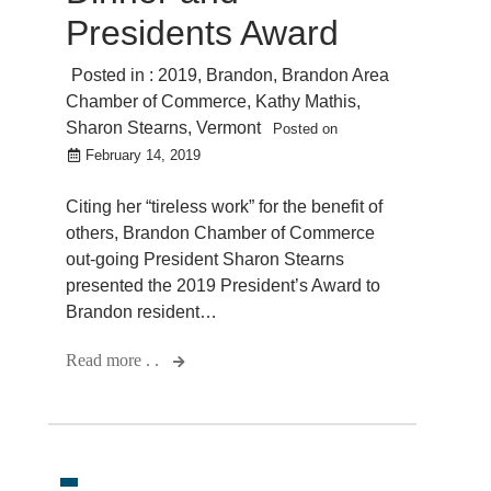
Presidents Award
Posted in :
2019
,
Brandon
,
Brandon Area
Chamber of Commerce
,
Kathy Mathis
,
Sharon Stearns
,
Vermont
Posted on
February 14, 2019
Citing her “tireless work” for the benefit of
others, Brandon Chamber of Commerce
out-going President Sharon Stearns
presented the 2019 President’s Award to
Brandon resident…
Read more . .