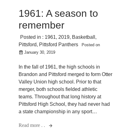
1961: A season to
remember
Posted in :
1961
,
2019
,
Basketball
,
Pittsford
,
Pittsford Panthers
Posted on
January 30, 2019
In the fall of 1961, the high schools in
Brandon and Pittsford merged to form Otter
Valley Union high school. Prior to that
merger, both schools fielded athletic
teams. Throughout that long history at
Pittsford High School, they had never had
a state championship in any sport…
Read more . .