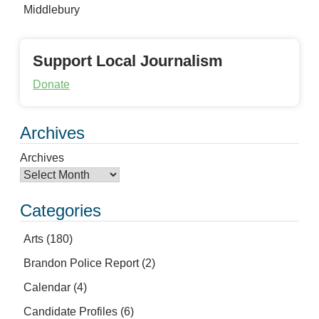
Middlebury
Support Local Journalism
Donate
Archives
Archives
Categories
Arts
(180)
Brandon Police Report
(2)
Calendar
(4)
Candidate Profiles
(6)