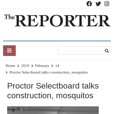
Skip
to
content
News for Brandon, Pittsford, Proctor, West Rutland, Leicester,
The Brandon Reporter
Sudbury, Whiting and Goshen
Home
2019
February
14
Proctor Selectboard talks construction, mosquitos
Proctor Selectboard talks
construction, mosquitos