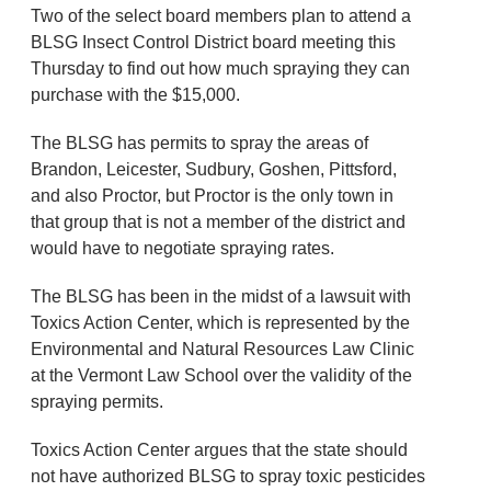
Two of the select board members plan to attend a
BLSG Insect Control District board meeting this
Thursday to find out how much spraying they can
purchase with the $15,000.
The BLSG has permits to spray the areas of
Brandon, Leicester, Sudbury, Goshen, Pittsford,
and also Proctor, but Proctor is the only town in
that group that is not a member of the district and
would have to negotiate spraying rates.
The BLSG has been in the midst of a lawsuit with
Toxics Action Center, which is represented by the
Environmental and Natural Resources Law Clinic
at the Vermont Law School over the validity of the
spraying permits.
Toxics Action Center argues that the state should
not have authorized BLSG to spray toxic pesticides