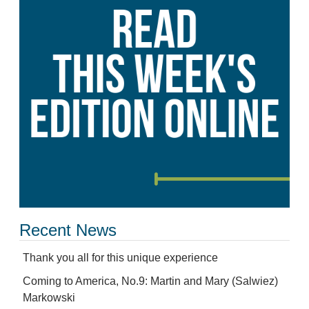
Recent News
Thank you all for this unique experience
Coming to America, No.9: Martin and Mary (Salwiez)
Markowski