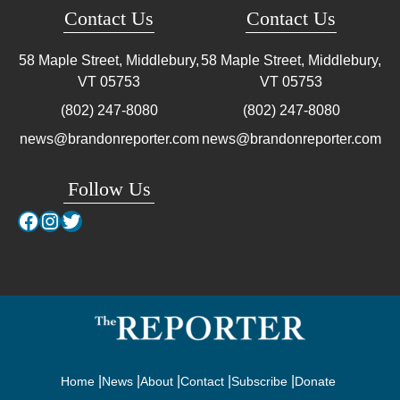
Contact Us
Contact Us
58 Maple Street, Middlebury,
58 Maple Street, Middlebury,
VT
05753
VT
05753
(802) 247-8080
(802) 247-8080
news@brandonreporter.com
news@brandonreporter.com
Follow Us
Facebook
Instagram
Twitter
Home
News
About
Contact
Subscribe
Donate