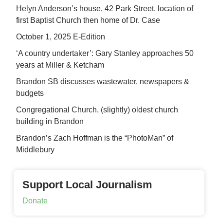
Helyn Anderson’s house, 42 Park Street, location of
first Baptist Church then home of Dr. Case
October 1, 2025 E-Edition
‘A country undertaker’: Gary Stanley approaches 50
years at Miller & Ketcham
Brandon SB discusses wastewater, newspapers &
budgets
Congregational Church, (slightly) oldest church
building in Brandon
Brandon’s Zach Hoffman is the “PhotoMan” of
Middlebury
Support Local Journalism
Donate