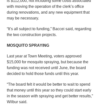
is $112,000, not including some costs associated
with moving the operation of the clerk’s office
during renovations, and any new equipment that
may be necessary.
“It’s all subject to funding,” Baccei said, regarding
the two construction projects.
MOSQUITO SPRAYING
Last year at Town Meeting, voters approved
$15,000 for mosquito spraying, but because the
funding was not received until June, the board
decided to hold those funds until this year.
“The board felt it would be better to wait to spend
that money until this year so they could start early
in the season with spraying and get better results,”
Wilbur said.