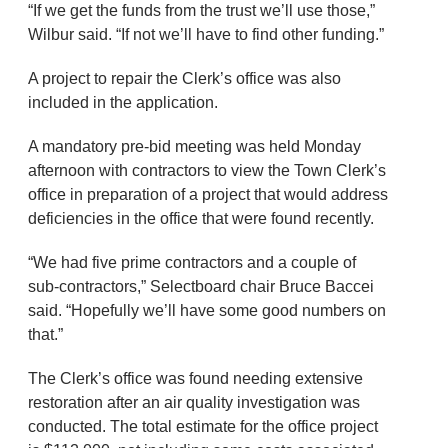
“If we get the funds from the trust we’ll use those,”
Wilbur said. “If not we’ll have to find other funding.”
A project to repair the Clerk’s office was also
included in the application.
A mandatory pre-bid meeting was held Monday
afternoon with contractors to view the Town Clerk’s
office in preparation of a project that would address
deficiencies in the office that were found recently.
“We had five prime contractors and a couple of
sub-contractors,” Selectboard chair Bruce Baccei
said. “Hopefully we’ll have some good numbers on
that.”
The Clerk’s office was found needing extensive
restoration after an air quality investigation was
conducted. The total estimate for the office project