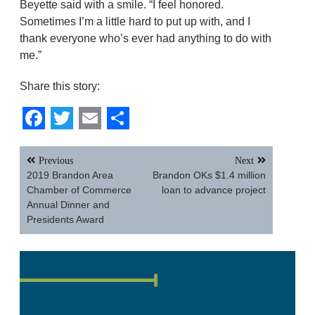
Beyette said with a smile. “I feel honored.
Sometimes I’m a little hard to put up with, and I
thank everyone who’s ever had anything to do with
me.”
Share this story:
Facebook
Twitter
Email
Share
Post
Previous
Next
navigation
2019 Brandon Area
Brandon OKs $1.4 million
Chamber of Commerce
loan to advance project
Annual Dinner and
Presidents Award