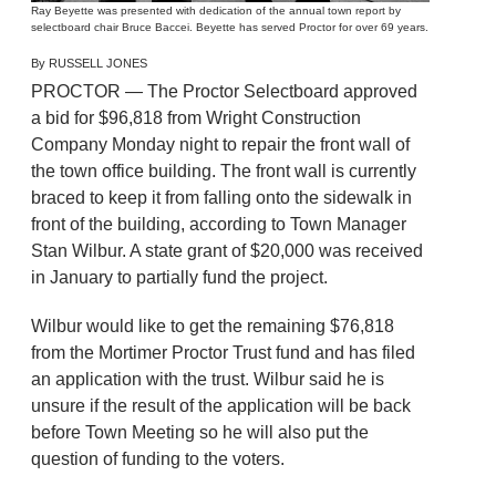
Ray Beyette was presented with dedication of the annual town report by
selectboard chair Bruce Baccei. Beyette has served Proctor for over 69 years.
By RUSSELL JONES
PROCTOR — The Proctor Selectboard approved
a bid for $96,818 from Wright Construction
Company Monday night to repair the front wall of
the town office building. The front wall is currently
braced to keep it from falling onto the sidewalk in
front of the building, according to Town Manager
Stan Wilbur. A state grant of $20,000 was received
in January to partially fund the project.
Wilbur would like to get the remaining $76,818
from the Mortimer Proctor Trust fund and has filed
an application with the trust. Wilbur said he is
unsure if the result of the application will be back
before Town Meeting so he will also put the
question of funding to the voters.