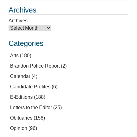
Archives
Archives
Categories
Arts
(180)
Brandon Police Report
(2)
Calendar
(4)
Candidate Profiles
(6)
E-Editions
(188)
Letters to the Editor
(25)
Obituaries
(158)
Opinion
(96)