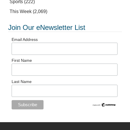
Sports
(222)
This Week
(2,069)
Join Our eNewsletter List
Email Address
First Name
Last Name