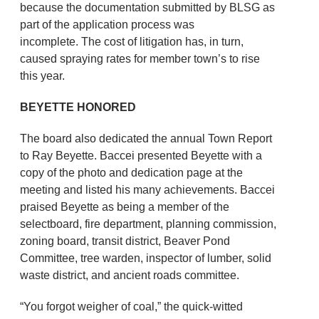
because the documentation submitted by BLSG as
part of the application process was
incomplete. The cost of litigation has, in turn,
caused spraying rates for member town’s to rise
this year.
BEYETTE HONORED
The board also dedicated the annual Town Report
to Ray Beyette. Baccei presented Beyette with a
copy of the photo and dedication page at the
meeting and listed his many achievements. Baccei
praised Beyette as being a member of the
selectboard, fire department, planning commission,
zoning board, transit district, Beaver Pond
Committee, tree warden, inspector of lumber, solid
waste district, and ancient roads committee.
“You forgot weigher of coal,” the quick-witted