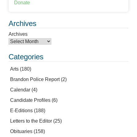
Donate
Archives
Archives
Categories
Arts
(180)
Brandon Police Report
(2)
Calendar
(4)
Candidate Profiles
(6)
E-Editions
(188)
Letters to the Editor
(25)
Obituaries
(158)