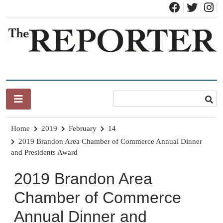
Skip
to
content
News for Brandon, Pittsford, Proctor, West Rutland, Leicester,
The Brandon Reporter
Sudbury, Whiting and Goshen
Home
2019
February
14
2019 Brandon Area Chamber of Commerce Annual Dinner
and Presidents Award
2019 Brandon Area
Chamber of Commerce
Annual Dinner and