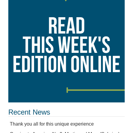
Recent News
Thank you all for this unique experience