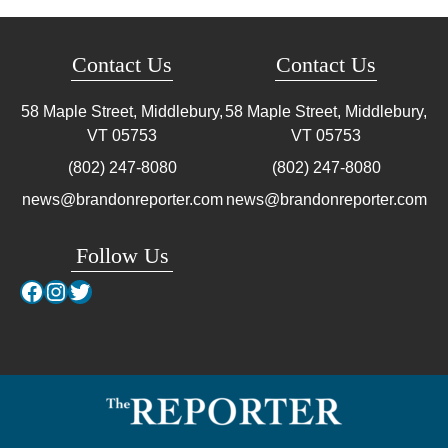
Contact Us
Contact Us
58 Maple Street, Middlebury,
58 Maple Street, Middlebury,
VT
05753
VT
05753
(802) 247-8080
(802) 247-8080
news@brandonreporter.com
news@brandonreporter.com
Follow Us
Facebook
Instagram
Twitter