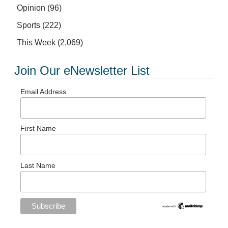
Opinion
(96)
Sports
(222)
This Week
(2,069)
Join Our eNewsletter List
Email Address
First Name
Last Name