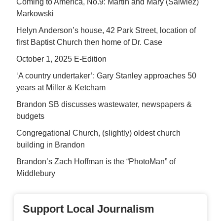
Coming to America, No.9: Martin and Mary (Salwiez)
Markowski
Helyn Anderson’s house, 42 Park Street, location of
first Baptist Church then home of Dr. Case
October 1, 2025 E-Edition
‘A country undertaker’: Gary Stanley approaches 50
years at Miller & Ketcham
Brandon SB discusses wastewater, newspapers &
budgets
Congregational Church, (slightly) oldest church
building in Brandon
Brandon’s Zach Hoffman is the “PhotoMan” of
Middlebury
Support Local Journalism