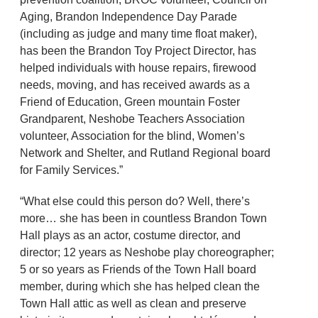
Aging, Brandon Independence Day Parade
(including as judge and many time float maker),
has been the Brandon Toy Project Director, has
helped individuals with house repairs, firewood
needs, moving, and has received awards as a
Friend of Education, Green mountain Foster
Grandparent, Neshobe Teachers Association
volunteer, Association for the blind, Women’s
Network and Shelter, and Rutland Regional board
for Family Services.”
“What else could this person do? Well, there’s
more… she has been in countless Brandon Town
Hall plays as an actor, costume director, and
director; 12 years as Neshobe play choreographer;
5 or so years as Friends of the Town Hall board
member, during which she has helped clean the
Town Hall attic as well as clean and preserve