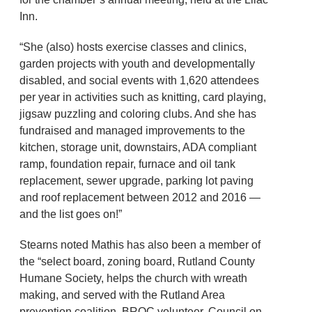
Inn.
“She (also) hosts exercise classes and clinics,
garden projects with youth and developmentally
disabled, and social events with 1,620 attendees
per year in activities such as knitting, card playing,
jigsaw puzzling and coloring clubs. And she has
fundraised and managed improvements to the
kitchen, storage unit, downstairs, ADA compliant
ramp, foundation repair, furnace and oil tank
replacement, sewer upgrade, parking lot paving
and roof replacement between 2012 and 2016 —
and the list goes on!”
Stearns noted Mathis has also been a member of
the “select board, zoning board, Rutland County
Humane Society, helps the church with wreath
making, and served with the Rutland Area
prevention coalition, BROC volunteer, Council on