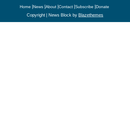
Home
News
About
Contact
Subscribe
Donate
Copyright | News Block by
Blazethemes