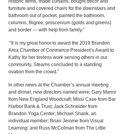
historic items, made curtains, bought décor and
furniture and covered chairs for the downstairs and
bathroom out of pocket, painted the bathroom,
columns, filigree, proscenium (golds and greens)
and border — with help from family.”
“It is my great honor to award the 2019 Brandon
Area Chamber of Commerce President’s Award to
Kathy for her tireless work serving others in our
community, Stearns concluded to a standing
ovation from the crowd.”
In other news at the Chamber’s annual meeting
and dinner, new directors named were: Gary Marini
from New England Woodcraft; Missi Case from Bar
Harbor Bank & Trust; Jack Schneider from
Brandon Yoga Center; Michael Shank, an
individual member; Brian Jerome from Visual
Learning; and Russ McColman from The Little