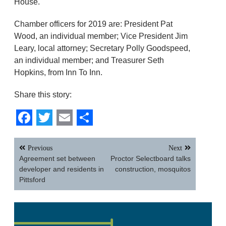
House.
Chamber officers for 2019 are: President Pat
Wood, an individual member; Vice President Jim
Leary, local attorney; Secretary Polly Goodspeed,
an individual member; and Treasurer Seth
Hopkins, from Inn To Inn.
Share this story:
Facebook
Twitter
Email
Share
Post
Previous
Next
navigation
Agreement set between
Proctor Selectboard talks
developer and residents in
construction, mosquitos
Pittsford