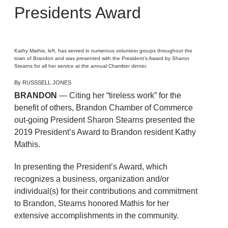
Presidents Award
Kathy Mathis, left, has served in numerous volunteer groups throughout the
town of Brandon and was presented with the President’s Award by Sharon
Stearns for all her service at the annual Chamber dinner.
By RUSSSELL JONES
BRANDON
— Citing her “tireless work” for the
benefit of others, Brandon Chamber of Commerce
out-going President Sharon Stearns presented the
2019 President’s Award to Brandon resident Kathy
Mathis.
In presenting the President’s Award, which
recognizes a business, organization and/or
individual(s) for their contributions and commitment
to Brandon, Stearns honored Mathis for her
extensive accomplishments in the community.