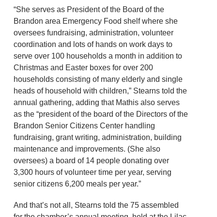
“She serves as President of the Board of the
Brandon area Emergency Food shelf where she
oversees fundraising, administration, volunteer
coordination and lots of hands on work days to
serve over 100 households a month in addition to
Christmas and Easter boxes for over 200
households consisting of many elderly and single
heads of household with children,” Stearns told the
annual gathering, adding that Mathis also serves
as the “president of the board of the Directors of the
Brandon Senior Citizens Center handling
fundraising, grant writing, administration, building
maintenance and improvements. (She also
oversees) a board of 14 people donating over
3,300 hours of volunteer time per year, serving
senior citizens 6,200 meals per year.”
And that’s not all, Stearns told the 75 assembled
for the chamber’s annual meeting, held at the Lilac