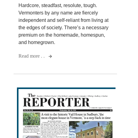
Hardcore, steadfast, resolute, tough.
Vermonters by any name are fiercely
independent and self-reliant from living at
the edges of society. There’s a necessary
premium on the homemade, homespun,
and homegrown.
Read more . .