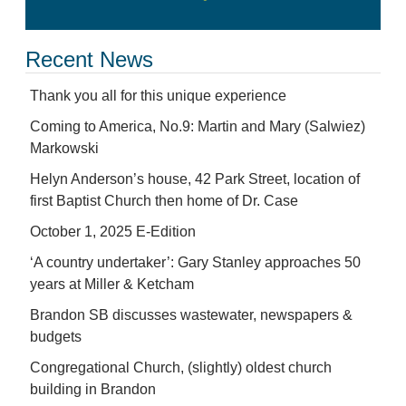
Recent News
Thank you all for this unique experience
Coming to America, No.9: Martin and Mary (Salwiez)
Markowski
Helyn Anderson’s house, 42 Park Street, location of
first Baptist Church then home of Dr. Case
October 1, 2025 E-Edition
‘A country undertaker’: Gary Stanley approaches 50
years at Miller & Ketcham
Brandon SB discusses wastewater, newspapers &
budgets
Congregational Church, (slightly) oldest church
building in Brandon