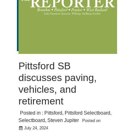
Pittsford SB
discusses paving,
vehicles, and
retirement
Posted in :
Pittsford
,
Pittsford Selectboard
,
Selectboard
,
Steven Jupiter
Posted on
July 24, 2024