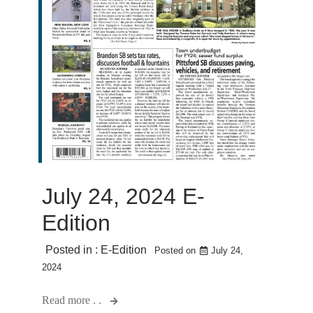
July 24, 2024 E-
Edition
Posted in :
E-Edition
Posted on
July 24,
2024
Read more . .