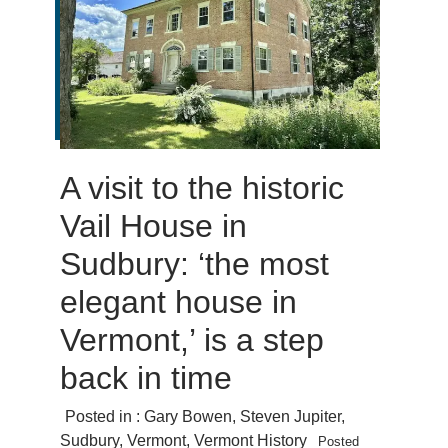
A visit to the historic
Vail House in
Sudbury: ‘the most
elegant house in
Vermont,’ is a step
back in time
Posted in :
Gary Bowen
,
Steven Jupiter
,
Sudbury
,
Vermont
,
Vermont History
Posted