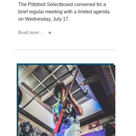
The Pittsford Selectboard convened for a
brief regular meeting with a limited agenda
on Wednesday, July 17.
Read more . .