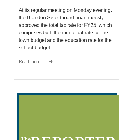
At its regular meeting on Monday evening,
the Brandon Selectboard unanimously
approved the total tax rate for FY25, which
comprises both the municipal rate for the
town budget and the education rate for the
school budget.
Read more . .