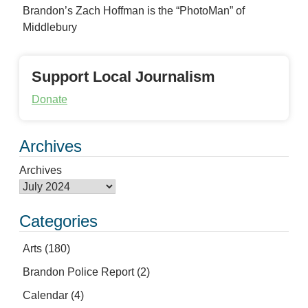
Brandon’s Zach Hoffman is the “PhotoMan” of
Middlebury
Support Local Journalism
Donate
Archives
Archives
Categories
Arts
(180)
Brandon Police Report
(2)
Calendar
(4)