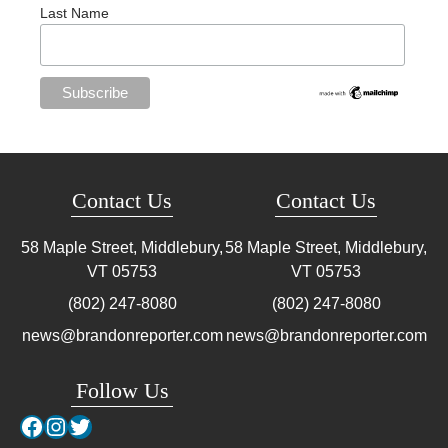
Last Name
Contact Us
Contact Us
58 Maple Street, Middlebury,
58 Maple Street, Middlebury,
VT
05753
VT
05753
(802) 247-8080
(802) 247-8080
news@brandonreporter.com
news@brandonreporter.com
Follow Us
Facebook
Instagram
Twitter