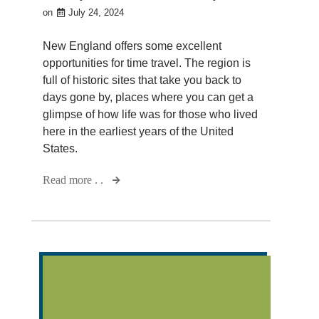
on
July 24, 2024
New England offers some excellent
opportunities for time travel. The region is
full of historic sites that take you back to
days gone by, places where you can get a
glimpse of how life was for those who lived
here in the earliest years of the United
States.
Read more . .