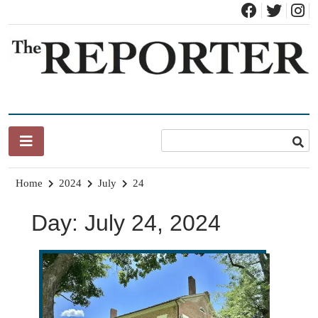
Skip
to
content
News for Brandon, Pittsford, Proctor, West Rutland, Leicester,
The Brandon Reporter
Sudbury, Whiting and Goshen
Home
2024
July
24
Day:
July 24, 2024