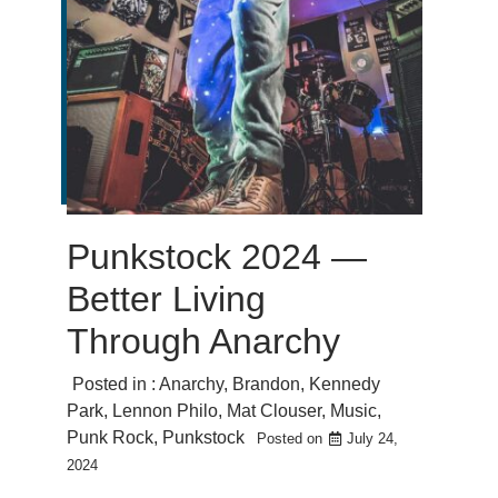
Punkstock 2024 —
Better Living
Through Anarchy
Posted in :
Anarchy
,
Brandon
,
Kennedy
Park
,
Lennon Philo
,
Mat Clouser
,
Music
,
Punk Rock
,
Punkstock
Posted on
July 24,
2024