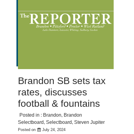
Brandon SB sets tax
rates, discusses
football & fountains
Posted in :
Brandon
,
Brandon
Selectboard
,
Selectboard
,
Steven Jupiter
Posted on
July 24, 2024