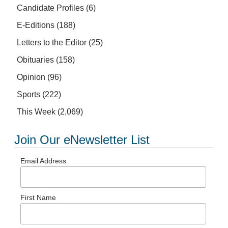
Candidate Profiles
(6)
E-Editions
(188)
Letters to the Editor
(25)
Obituaries
(158)
Opinion
(96)
Sports
(222)
This Week
(2,069)
Join Our eNewsletter List
Email Address
First Name