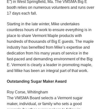
E”) in West Springfield, Ma. The VMSMA Big E
booth relies on numerous volunteers and runs over
17 days each fall.
Starting in the late winter, Mike undertakes
countless hours of work to ensure everything is in
place to share Vermont Maple products with
hundreds of thousands of Big E guests. The maple
industry has benefited from Mike’s expertise and
dedication from his many years of service in the
fast-paced and demanding environment of the Big
E. Vermont is clearly a leader in promoting maple,
and Mike has been an integral part of that work.
Outstanding Sugar Maker Award
Roy Corse, Whitingham
The VMSMA Board selects a Vermont sugar
maker, individual, or family who sets a good