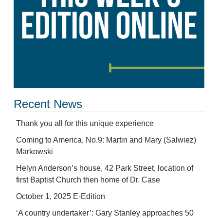
Recent News
Thank you all for this unique experience
Coming to America, No.9: Martin and Mary (Salwiez)
Markowski
Helyn Anderson’s house, 42 Park Street, location of
first Baptist Church then home of Dr. Case
October 1, 2025 E-Edition
‘A country undertaker’: Gary Stanley approaches 50