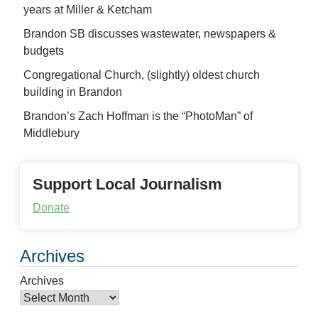
years at Miller & Ketcham
Brandon SB discusses wastewater, newspapers &
budgets
Congregational Church, (slightly) oldest church
building in Brandon
Brandon’s Zach Hoffman is the “PhotoMan” of
Middlebury
Support Local Journalism
Donate
Archives
Archives