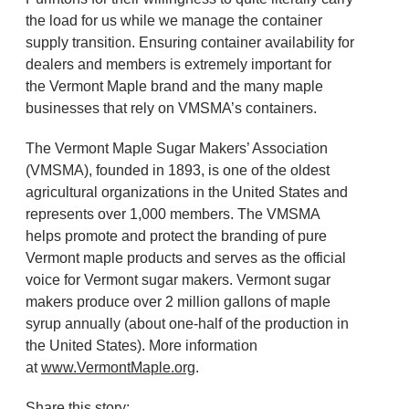
the load for us while we manage the container
supply transition. Ensuring container availability for
dealers and members is extremely important for
the Vermont Maple brand and the many maple
businesses that rely on VMSMA’s containers.
The Vermont Maple Sugar Makers’ Association
(VMSMA), founded in 1893, is one of the oldest
agricultural organizations in the United States and
represents over 1,000 members. The VMSMA
helps promote and protect the branding of pure
Vermont maple products and serves as the official
voice for Vermont sugar makers. Vermont sugar
makers produce over 2 million gallons of maple
syrup annually (about one-half of the production in
the United States). More information
at
www.VermontMaple.org
.
Share this story: