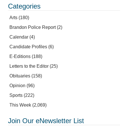
Categories
Arts
(180)
Brandon Police Report
(2)
Calendar
(4)
Candidate Profiles
(6)
E-Editions
(188)
Letters to the Editor
(25)
Obituaries
(158)
Opinion
(96)
Sports
(222)
This Week
(2,069)
Join Our eNewsletter List