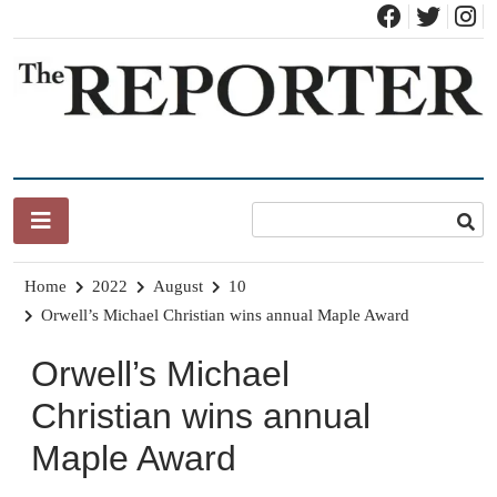
Skip
to
content
News for Brandon, Pittsford, Proctor, West Rutland, Leicester,
The Brandon Reporter
Sudbury, Whiting and Goshen
Home
2022
August
10
Orwell’s Michael Christian wins annual Maple Award
Orwell’s Michael
Christian wins annual
Maple Award