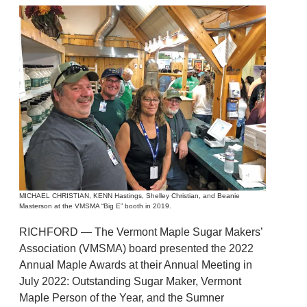
MICHAEL CHRISTIAN, KENN Hastings, Shelley Christian, and Beanie
Masterson at the VMSMA “Big E” booth in 2019.
RICHFORD — The Vermont Maple Sugar Makers’
Association (VMSMA) board presented the 2022
Annual Maple Awards at their Annual Meeting in
July 2022: Outstanding Sugar Maker, Vermont
Maple Person of the Year, and the Sumner