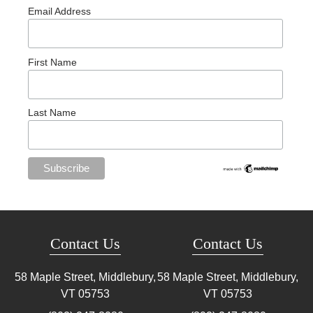
Email Address
First Name
Last Name
Contact Us
Contact Us
58 Maple Street, Middlebury,
58 Maple Street, Middlebury,
VT
05753
VT
05753