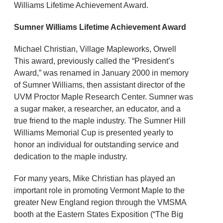
Williams Lifetime Achievement Award.
Sumner Williams Lifetime Achievement Award
Michael Christian, Village Mapleworks, Orwell
This award, previously called the “President’s
Award,” was renamed in January 2000 in memory
of Sumner Williams, then assistant director of the
UVM Proctor Maple Research Center. Sumner was
a sugar maker, a researcher, an educator, and a
true friend to the maple industry. The Sumner Hill
Williams Memorial Cup is presented yearly to
honor an individual for outstanding service and
dedication to the maple industry.
For many years, Mike Christian has played an
important role in promoting Vermont Maple to the
greater New England region through the VMSMA
booth at the Eastern States Exposition (“The Big