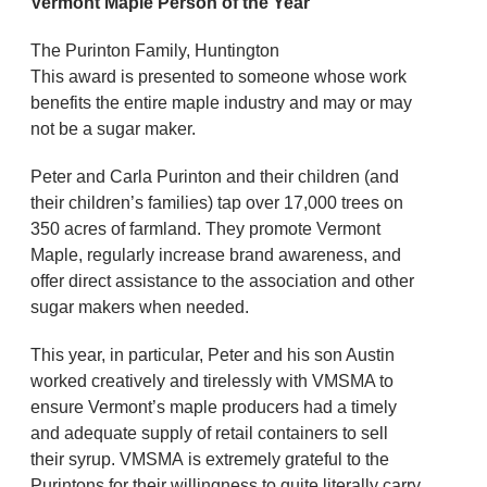
Vermont Maple Person of the Year
The Purinton Family, Huntington
This award is presented to someone whose work
benefits the entire maple industry and may or may
not be a sugar maker.
Peter and Carla Purinton and their children (and
their children’s families) tap over 17,000 trees on
350 acres of farmland. They promote Vermont
Maple, regularly increase brand awareness, and
offer direct assistance to the association and other
sugar makers when needed.
This year, in particular, Peter and his son Austin
worked creatively and tirelessly with VMSMA to
ensure Vermont’s maple producers had a timely
and adequate supply of retail containers to sell
their syrup. VMSMA is extremely grateful to the
Purintons for their willingness to quite literally carry