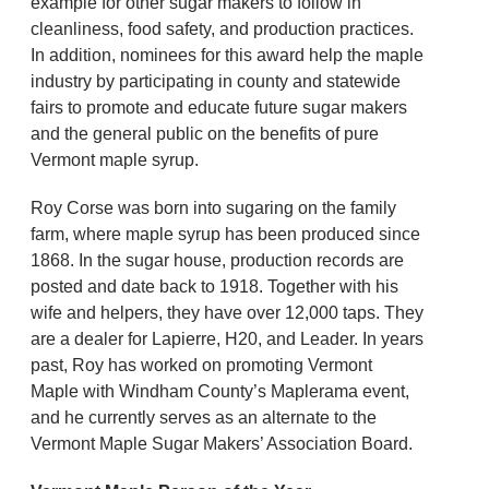
example for other sugar makers to follow in
cleanliness, food safety, and production practices.
In addition, nominees for this award help the maple
industry by participating in county and statewide
fairs to promote and educate future sugar makers
and the general public on the benefits of pure
Vermont maple syrup.
Roy Corse was born into sugaring on the family
farm, where maple syrup has been produced since
1868. In the sugar house, production records are
posted and date back to 1918. Together with his
wife and helpers, they have over 12,000 taps. They
are a dealer for Lapierre, H20, and Leader. In years
past, Roy has worked on promoting Vermont
Maple with Windham County’s Maplerama event,
and he currently serves as an alternate to the
Vermont Maple Sugar Makers’ Association Board.