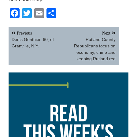
Facebook
Twitter
Email
Share
Post
Previous
Next
navigation
Denis Gonthier, 60, of
Rutland County
Granville, N.Y.
Republicans focus on
economy, crime and
keeping Rutland red