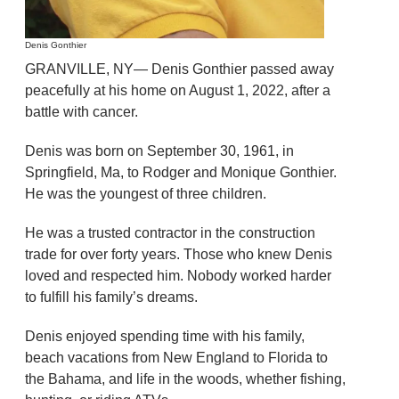
Denis Gonthier
GRANVILLE, NY— Denis Gonthier passed away
peacefully at his home on August 1, 2022, after a
battle with cancer.
Denis was born on September 30, 1961, in
Springfield, Ma, to Rodger and Monique Gonthier.
He was the youngest of three children.
He was a trusted contractor in the construction
trade for over forty years. Those who knew Denis
loved and respected him. Nobody worked harder
to fulfill his family’s dreams.
Denis enjoyed spending time with his family,
beach vacations from New England to Florida to
the Bahama, and life in the woods, whether fishing,