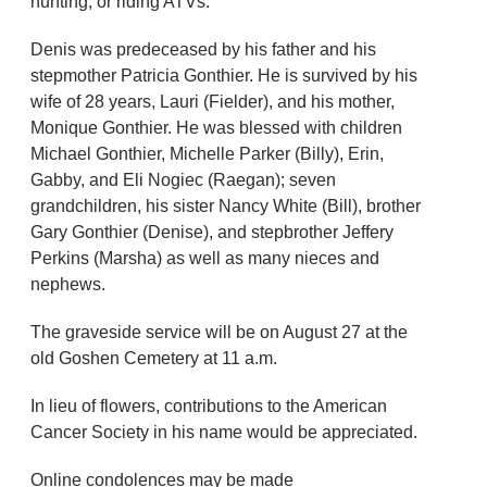
hunting, or riding ATVs.
Denis was predeceased by his father and his
stepmother Patricia Gonthier. He is survived by his
wife of 28 years, Lauri (Fielder), and his mother,
Monique Gonthier. He was blessed with children
Michael Gonthier, Michelle Parker (Billy), Erin,
Gabby, and Eli Nogiec (Raegan); seven
grandchildren, his sister Nancy White (Bill), brother
Gary Gonthier (Denise), and stepbrother Jeffery
Perkins (Marsha) as well as many nieces and
nephews.
The graveside service will be on August 27 at the
old Goshen Cemetery at 11 a.m.
In lieu of flowers, contributions to the American
Cancer Society in his name would be appreciated.
Online condolences may be made