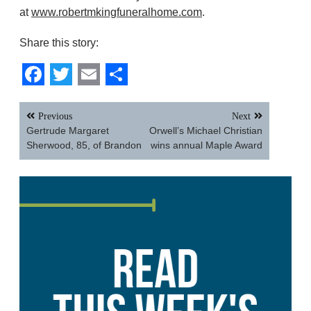
at
www.robertmkingfuneralhome.com
.
Share this story:
Facebook
Twitter
Email
Share
Post
Previous
Next
navigation
Gertrude Margaret
Orwell’s Michael Christian
Sherwood, 85, of Brandon
wins annual Maple Award