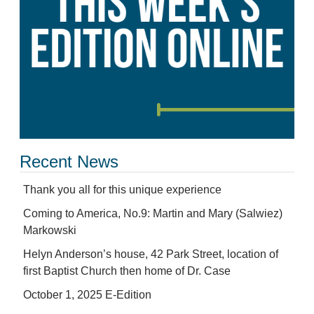
Recent News
Thank you all for this unique experience
Coming to America, No.9: Martin and Mary (Salwiez)
Markowski
Helyn Anderson’s house, 42 Park Street, location of
first Baptist Church then home of Dr. Case
October 1, 2025 E-Edition