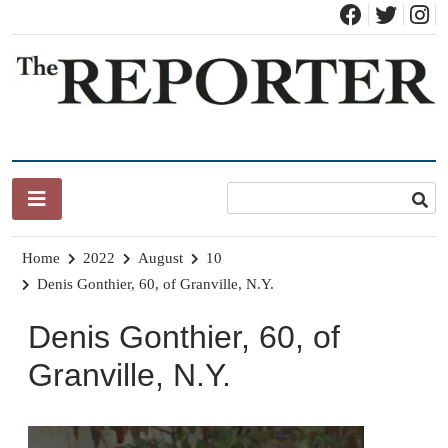
Skip
to
content
News for Brandon, Pittsford, Proctor, West Rutland, Leicester,
The Brandon Reporter
Sudbury, Whiting and Goshen
Home
2022
August
10
Denis Gonthier, 60, of Granville, N.Y.
Denis Gonthier, 60, of
Granville, N.Y.