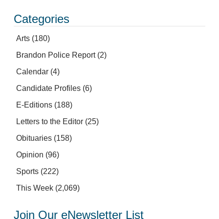
Categories
Arts
(180)
Brandon Police Report
(2)
Calendar
(4)
Candidate Profiles
(6)
E-Editions
(188)
Letters to the Editor
(25)
Obituaries
(158)
Opinion
(96)
Sports
(222)
This Week
(2,069)
Join Our eNewsletter List