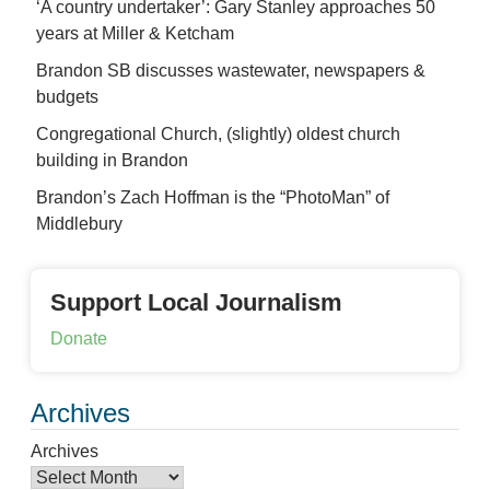
‘A country undertaker’: Gary Stanley approaches 50
years at Miller & Ketcham
Brandon SB discusses wastewater, newspapers &
budgets
Congregational Church, (slightly) oldest church
building in Brandon
Brandon’s Zach Hoffman is the “PhotoMan” of
Middlebury
Support Local Journalism
Donate
Archives
Archives