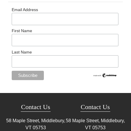
Email Address
First Name
Last Name
Contact Us
Contact Us
58 Maple Street, Middlebury,
58 Maple Street, Middlebury,
VT
05753
VT
05753