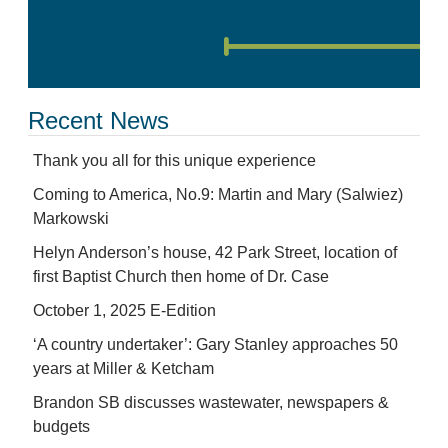
Recent News
Thank you all for this unique experience
Coming to America, No.9: Martin and Mary (Salwiez)
Markowski
Helyn Anderson’s house, 42 Park Street, location of
first Baptist Church then home of Dr. Case
October 1, 2025 E-Edition
‘A country undertaker’: Gary Stanley approaches 50
years at Miller & Ketcham
Brandon SB discusses wastewater, newspapers &
budgets