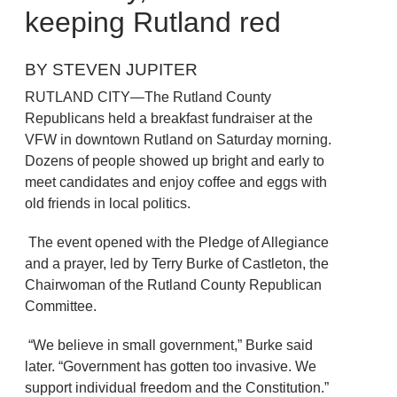
keeping Rutland red
BY STEVEN JUPITER
RUTLAND CITY—The Rutland County
Republicans held a breakfast fundraiser at the
VFW in downtown Rutland on Saturday morning.
Dozens of people showed up bright and early to
meet candidates and enjoy coffee and eggs with
old friends in local politics.
The event opened with the Pledge of Allegiance
and a prayer, led by Terry Burke of Castleton, the
Chairwoman of the Rutland County Republican
Committee.
“We believe in small government,” Burke said
later. “Government has gotten too invasive. We
support individual freedom and the Constitution.”