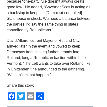
because “one-party rule doesn’t always create
good law.” He added, “Governor Scott is acting as
a backstop to keep the [Democrat-controlled]
Statehouse in check. We need a balance between
the parties. I’d say the same thing in states
controlled by Republicans.”
David Allaire, current Mayor of Rutland City,
arrived later in the event and vowed to keep
Democrats from making further inroads into
Rutland, long a Republican bastion within blue
Vermont. “The Left wants to take over Rutland like
in Chittenden,” he announced to the gathering.
“We can’t let that happen.”
Share this story:
Facebook
Twitter
Email
Share