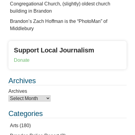
Congregational Church, (slightly) oldest church
building in Brandon
Brandon’s Zach Hoffman is the “PhotoMan” of
Middlebury
Support Local Journalism
Donate
Archives
Archives
Categories
Arts
(180)