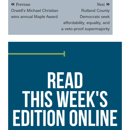
Post
Previous
Next
navigation
Orwell’s Michael Christian
Rutland County
wins annual Maple Award
Democrats seek
affordability, equality, and
a veto-proof supermajority