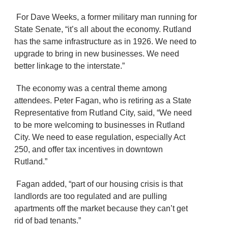
For Dave Weeks, a former military man running for
State Senate, “it’s all about the economy. Rutland
has the same infrastructure as in 1926. We need to
upgrade to bring in new businesses. We need
better linkage to the interstate.”
The economy was a central theme among
attendees. Peter Fagan, who is retiring as a State
Representative from Rutland City, said, “We need
to be more welcoming to businesses in Rutland
City. We need to ease regulation, especially Act
250, and offer tax incentives in downtown
Rutland.”
Fagan added, “part of our housing crisis is that
landlords are too regulated and are pulling
apartments off the market because they can’t get
rid of bad tenants.”