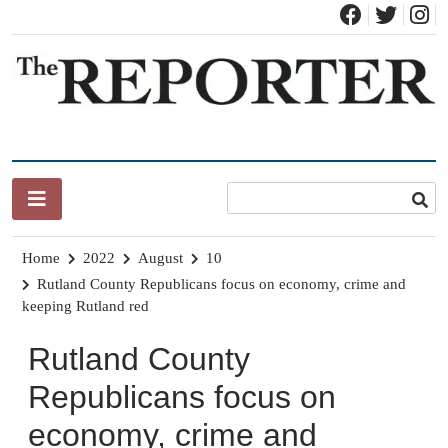
Skip
to
content
News for Brandon, Pittsford, Proctor, West Rutland, Leicester,
The Brandon Reporter
Sudbury, Whiting and Goshen
Home
2022
August
10
Rutland County Republicans focus on economy, crime and
keeping Rutland red
Rutland County
Republicans focus on
economy, crime and