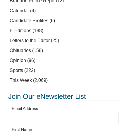
Brandon Police Report
(2)
Calendar
(4)
Candidate Profiles
(6)
E-Editions
(188)
Letters to the Editor
(25)
Obituaries
(158)
Opinion
(96)
Sports
(222)
This Week
(2,069)
Join Our eNewsletter List
Email Address
First Name