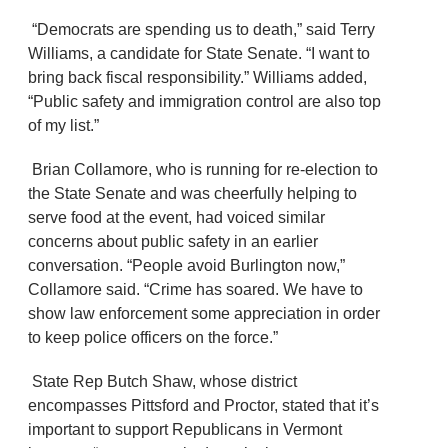
“Democrats are spending us to death,” said Terry
Williams, a candidate for State Senate. “I want to
bring back fiscal responsibility.” Williams added,
“Public safety and immigration control are also top
of my list.”
Brian Collamore, who is running for re-election to
the State Senate and was cheerfully helping to
serve food at the event, had voiced similar
concerns about public safety in an earlier
conversation. “People avoid Burlington now,”
Collamore said. “Crime has soared. We have to
show law enforcement some appreciation in order
to keep police officers on the force.”
State Rep Butch Shaw, whose district
encompasses Pittsford and Proctor, stated that it’s
important to support Republicans in Vermont