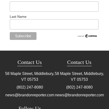
Last Name
Contact Us
Contact Us
58 Maple Street, Middlebury,
58 Maple Street, Middlebury,
VT
05753
VT
05753
(802) 247-8080
(802) 247-8080
news@brandonreporter.com
news@brandonreporter.com
Follow Us