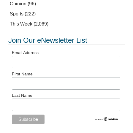
Opinion
(96)
Sports
(222)
This Week
(2,069)
Join Our eNewsletter List
Email Address
First Name
Last Name