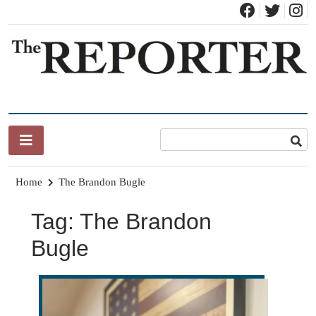
Skip
to
content
News for Brandon, Pittsford, Proctor, West Rutland, Leicester,
The Brandon Reporter
Sudbury, Whiting and Goshen
Home
The Brandon Bugle
Tag:
The Brandon
Bugle