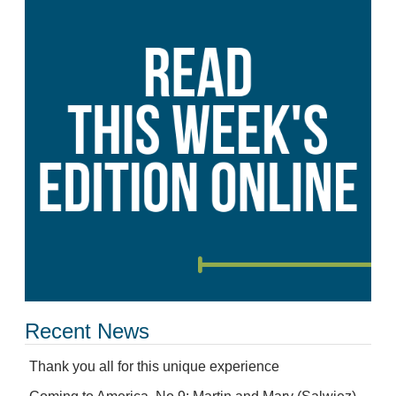
Recent News
Thank you all for this unique experience