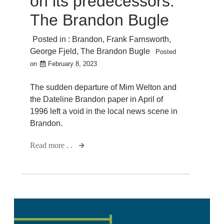
on its predecessors:
The Brandon Bugle
Posted in :
Brandon
,
Frank Farnsworth
,
George Fjeld
,
The Brandon Bugle
Posted
on
February 8, 2023
The sudden departure of Mim Welton and
the Dateline Brandon paper in April of
1996 left a void in the local news scene in
Brandon.
Read more . .