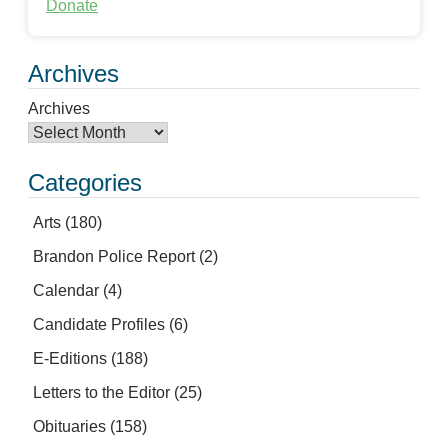
Donate
Archives
Archives
Categories
Arts
(180)
Brandon Police Report
(2)
Calendar
(4)
Candidate Profiles
(6)
E-Editions
(188)
Letters to the Editor
(25)
Obituaries
(158)