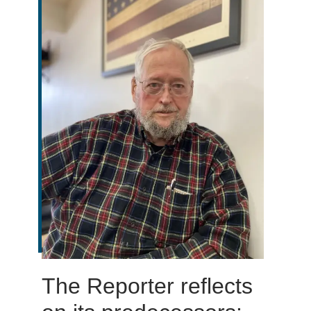
The Reporter reflects