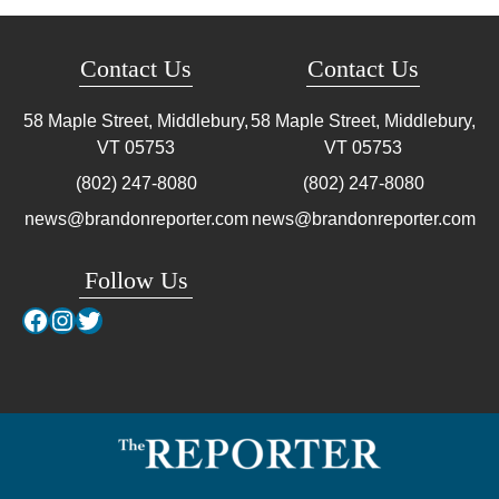
Contact Us
Contact Us
58 Maple Street, Middlebury,
58 Maple Street, Middlebury,
VT
05753
VT
05753
(802) 247-8080
(802) 247-8080
news@brandonreporter.com
news@brandonreporter.com
Follow Us
Facebook
Instagram
Twitter