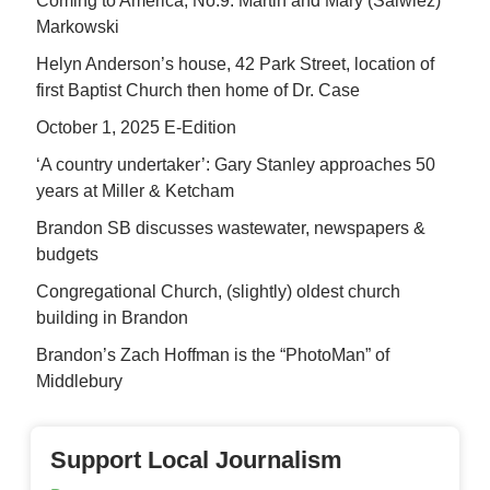
Coming to America, No.9: Martin and Mary (Salwiez)
Markowski
Helyn Anderson’s house, 42 Park Street, location of
first Baptist Church then home of Dr. Case
October 1, 2025 E-Edition
‘A country undertaker’: Gary Stanley approaches 50
years at Miller & Ketcham
Brandon SB discusses wastewater, newspapers &
budgets
Congregational Church, (slightly) oldest church
building in Brandon
Brandon’s Zach Hoffman is the “PhotoMan” of
Middlebury
Support Local Journalism