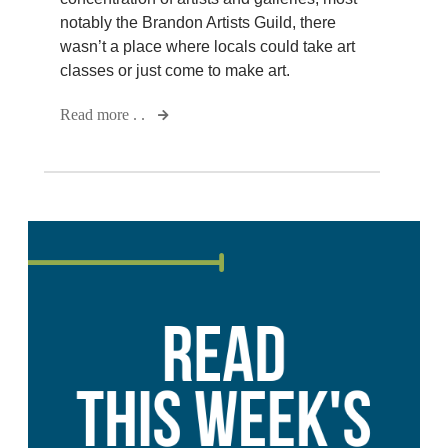
notably the Brandon Artists Guild, there
wasn’t a place where locals could take art
classes or just come to make art.
Read more . .