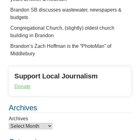
Brandon SB discusses wastewater, newspapers &
budgets
Congregational Church, (slightly) oldest church
building in Brandon
Brandon’s Zach Hoffman is the “PhotoMan” of
Middlebury
Support Local Journalism
Donate
Archives
Archives