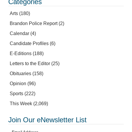
Categories
Arts
(180)
Brandon Police Report
(2)
Calendar
(4)
Candidate Profiles
(6)
E-Editions
(188)
Letters to the Editor
(25)
Obituaries
(158)
Opinion
(96)
Sports
(222)
This Week
(2,069)
Join Our eNewsletter List