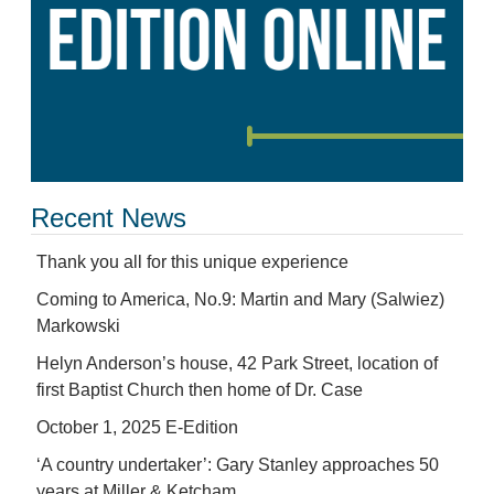
Recent News
Thank you all for this unique experience
Coming to America, No.9: Martin and Mary (Salwiez)
Markowski
Helyn Anderson’s house, 42 Park Street, location of
first Baptist Church then home of Dr. Case
October 1, 2025 E-Edition
‘A country undertaker’: Gary Stanley approaches 50
years at Miller & Ketcham