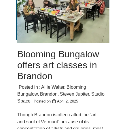
Blooming Bungalow
offers art classes in
Brandon
Posted in :
Allie Walter
,
Blooming
Bungalow
,
Brandon
,
Steven Jupiter
,
Studio
Space
Posted on
April 2, 2025
Though Brandon is often called the “art
and soul of Vermont” because of its
concentration of artists and galleries, most