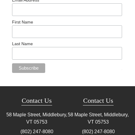
Email Address
First Name
Last Name
Contact Us
Contact Us
58 Maple Street, Middlebury,
58 Maple Street, Middlebury,
VT
05753
VT
05753
(802) 247-8080
(802) 247-8080