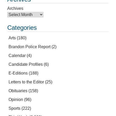
Archives
Categories
Arts
(180)
Brandon Police Report
(2)
Calendar
(4)
Candidate Profiles
(6)
E-Editions
(188)
Letters to the Editor
(25)
Obituaries
(158)
Opinion
(96)
Sports
(222)