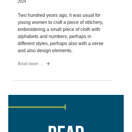
2024
Two hundred years ago, it was usual for
young women to craft a piece of stitchery,
embroidering a small piece of cloth with
alphabets and numbers, perhaps in
different styles, perhaps also with a verse
and also design elements.
Read more . .