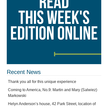
Recent News
Thank you all for this unique experience
Coming to America, No.9: Martin and Mary (Salwiez)
Markowski
Helyn Anderson’s house, 42 Park Street, location of