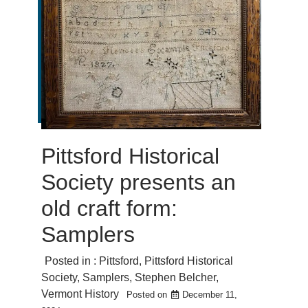
Pittsford Historical
Society presents an
old craft form:
Samplers
Posted in :
Pittsford
,
Pittsford Historical
Society
,
Samplers
,
Stephen Belcher
,
Vermont History
Posted on
December 11,