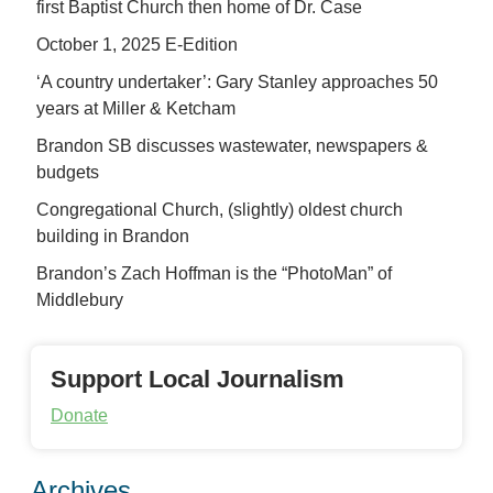
first Baptist Church then home of Dr. Case
October 1, 2025 E-Edition
‘A country undertaker’: Gary Stanley approaches 50
years at Miller & Ketcham
Brandon SB discusses wastewater, newspapers &
budgets
Congregational Church, (slightly) oldest church
building in Brandon
Brandon’s Zach Hoffman is the “PhotoMan” of
Middlebury
Support Local Journalism
Donate
Archives