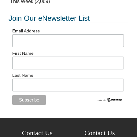
This Week
(2,069)
Join Our eNewsletter List
Email Address
First Name
Last Name
Contact Us
Contact Us