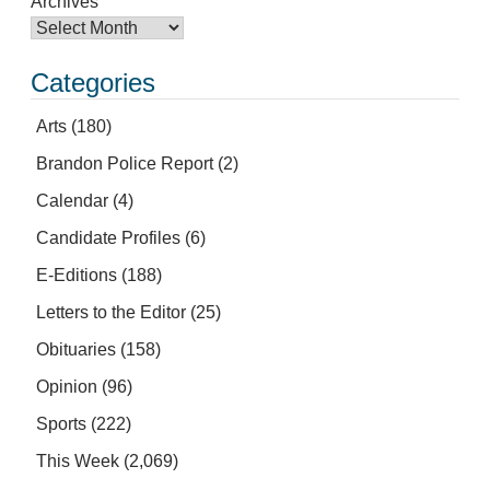
Archives
Categories
Arts
(180)
Brandon Police Report
(2)
Calendar
(4)
Candidate Profiles
(6)
E-Editions
(188)
Letters to the Editor
(25)
Obituaries
(158)
Opinion
(96)
Sports
(222)
This Week
(2,069)