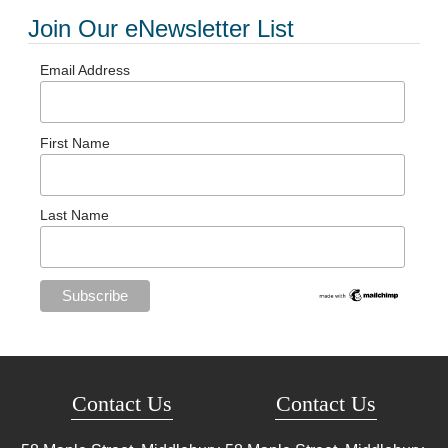
Join Our eNewsletter List
Email Address
First Name
Last Name
Contact Us
Contact Us