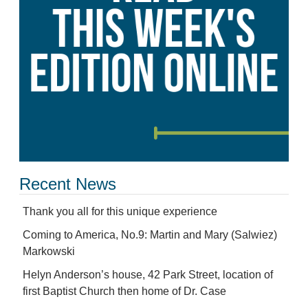
Recent News
Thank you all for this unique experience
Coming to America, No.9: Martin and Mary (Salwiez)
Markowski
Helyn Anderson’s house, 42 Park Street, location of
first Baptist Church then home of Dr. Case