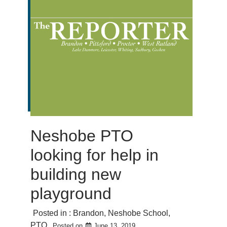
Neshobe PTO
looking for help in
building new
playground
Posted in :
Brandon
,
Neshobe School
,
PTO
Posted on
June 13, 2019