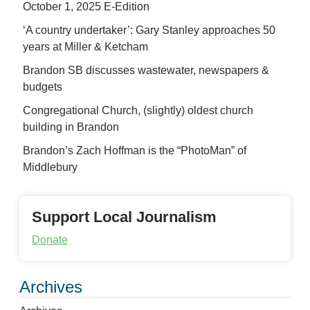
October 1, 2025 E-Edition
‘A country undertaker’: Gary Stanley approaches 50
years at Miller & Ketcham
Brandon SB discusses wastewater, newspapers &
budgets
Congregational Church, (slightly) oldest church
building in Brandon
Brandon’s Zach Hoffman is the “PhotoMan” of
Middlebury
Support Local Journalism
Donate
Archives