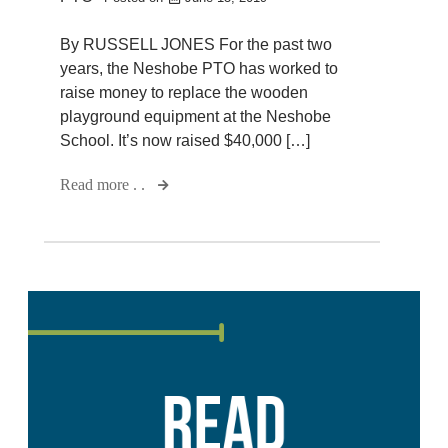
By RUSSELL JONES For the past two
years, the Neshobe PTO has worked to
raise money to replace the wooden
playground equipment at the Neshobe
School. It’s now raised $40,000 […]
Read more . .