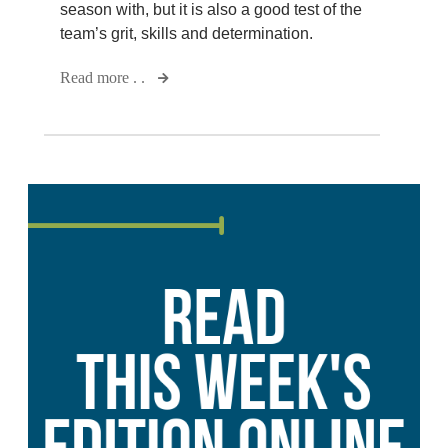
season with, but it is also a good test of the
team’s grit, skills and determination.
Read more . .