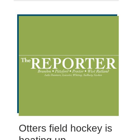
Otters field hockey is
heating up