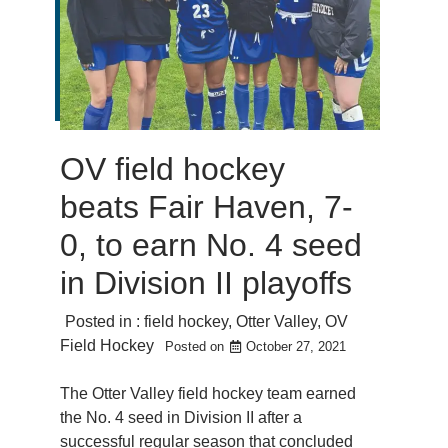
OV field hockey
beats Fair Haven, 7-
0, to earn No. 4 seed
in Division II playoffs
Posted in :
field hockey
,
Otter Valley
,
OV
Field Hockey
Posted on
October 27, 2021
The Otter Valley field hockey team earned
the No. 4 seed in Division II after a
successful regular season that concluded