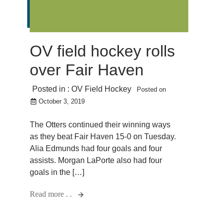
OV field hockey rolls
over Fair Haven
Posted in :
OV Field Hockey
Posted on
October 3, 2019
The Otters continued their winning ways
as they beat Fair Haven 15-0 on Tuesday.
Alia Edmunds had four goals and four
assists. Morgan LaPorte also had four
goals in the […]
Read more . .