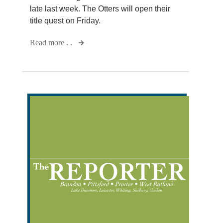
late last week. The Otters will open their
title quest on Friday.
Read more . .