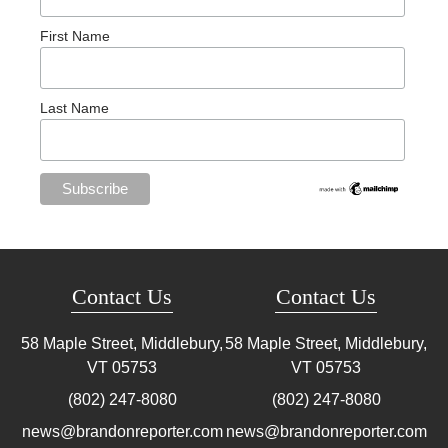
First Name
Last Name
Contact Us
Contact Us
58 Maple Street, Middlebury,
58 Maple Street, Middlebury,
VT
05753
VT
05753
(802) 247-8080
(802) 247-8080
news@brandonreporter.com
news@brandonreporter.com