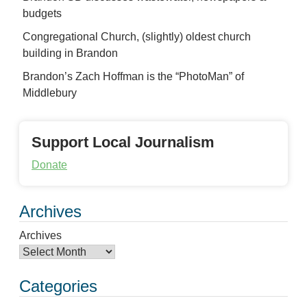
budgets
Congregational Church, (slightly) oldest church
building in Brandon
Brandon’s Zach Hoffman is the “PhotoMan” of
Middlebury
Support Local Journalism
Donate
Archives
Archives
Categories