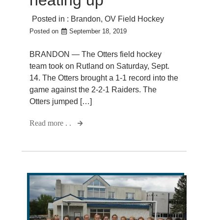
Posted in :
Brandon
,
OV Field Hockey
Posted on
September 18, 2019
BRANDON — The Otters field hockey
team took on Rutland on Saturday, Sept.
14. The Otters brought a 1-1 record into the
game against the 2-2-1 Raiders. The
Otters jumped […]
Read more . .