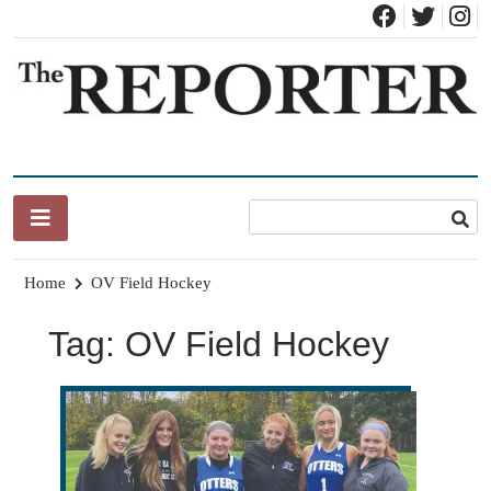
Skip
to
content
News for Brandon, Pittsford, Proctor, West Rutland, Leicester,
The Brandon Reporter
Sudbury, Whiting and Goshen
Home
OV Field Hockey
Tag:
OV Field Hockey