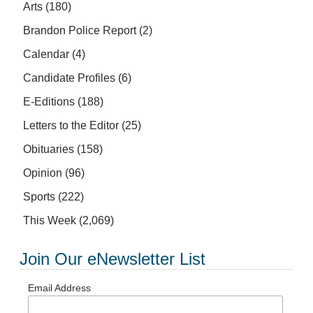
Arts
(180)
Brandon Police Report
(2)
Calendar
(4)
Candidate Profiles
(6)
E-Editions
(188)
Letters to the Editor
(25)
Obituaries
(158)
Opinion
(96)
Sports
(222)
This Week
(2,069)
Join Our eNewsletter List
Email Address