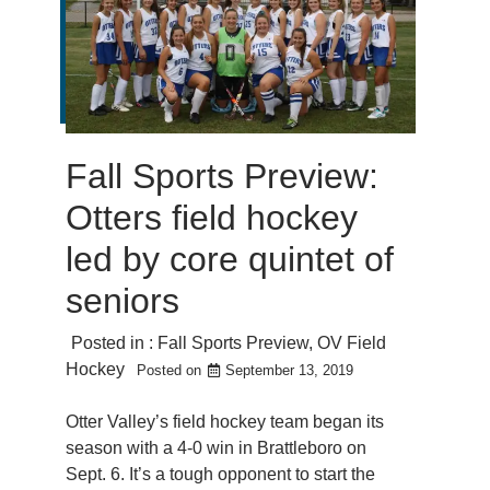
Fall Sports Preview:
Otters field hockey
led by core quintet of
seniors
Posted in :
Fall Sports Preview
,
OV Field
Hockey
Posted on
September 13, 2019
Otter Valley’s field hockey team began its
season with a 4-0 win in Brattleboro on
Sept. 6. It’s a tough opponent to start the