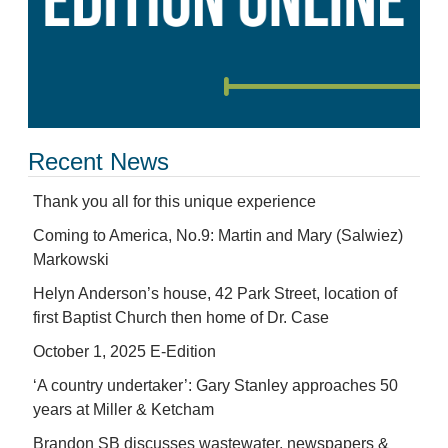
Recent News
Thank you all for this unique experience
Coming to America, No.9: Martin and Mary (Salwiez)
Markowski
Helyn Anderson’s house, 42 Park Street, location of
first Baptist Church then home of Dr. Case
October 1, 2025 E-Edition
‘A country undertaker’: Gary Stanley approaches 50
years at Miller & Ketcham
Brandon SB discusses wastewater, newspapers &