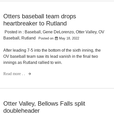
Otters baseball team drops
heartbreaker to Rutland
Posted in :
Baseball
,
Gene DeLorenzo
,
Otter Valley
,
OV
Baseball
,
Rutland
Posted on
May 18, 2022
After leading 7-5 into the bottom of the sixth inning, the
OV baseball team saw its lead vanish in the final two
innings as Rutland rallied to win.
Read more . .
Otter Valley, Bellows Falls split
doubleheader