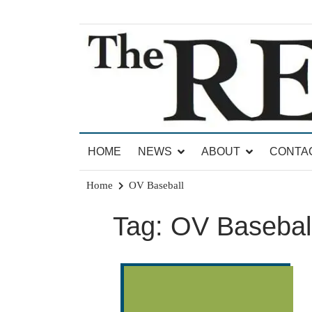
Skip
to
content
News for Brandon, Pittsford, Proctor, West Rut
The Brandon Reporter
HOME
NEWS
ABOUT
CONTA
Home
OV Baseball
Tag:
OV Basebal