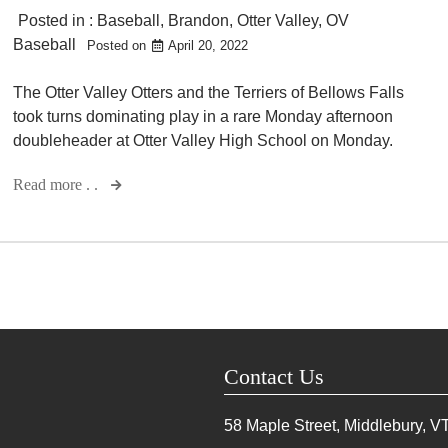
Posted in :
Baseball
,
Brandon
,
Otter Valley
,
OV
Baseball
Posted on
April 20, 2022
The Otter Valley Otters and the Terriers of Bellows Falls
took turns dominating play in a rare Monday afternoon
doubleheader at Otter Valley High School on Monday.
Read more . .
Contact Us
58 Maple Street, Middlebury, V