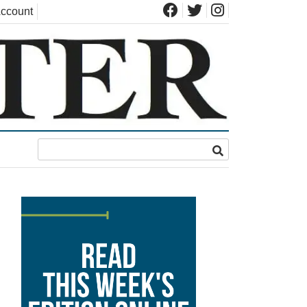
ccount