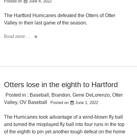
Posted on
June 8, 2022
The Hartford Hurricanes defeated the Otters of Otter
Valley in their last game of the season.
Read more . .
Otters lose in the eighth to Hartford
Posted in :
Baseball
,
Brandon
,
Gene DeLorenzo
,
Otter
Valley
,
OV Baseball
Posted on
June 1, 2022
The Hurricanes took advantage of a wind-blown fly ball
and turned the misplayed fly ball into four runs in the top
of the eighth to pin yet another tough defeat on the home