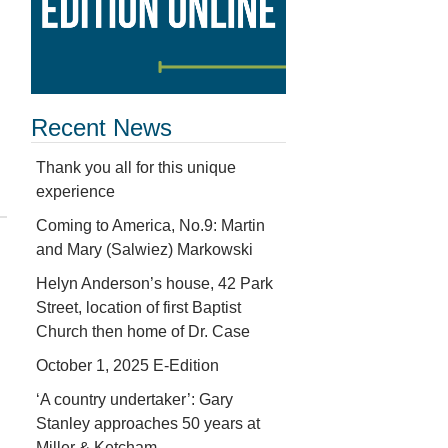
Recent News
Thank you all for this unique
experience
Coming to America, No.9: Martin
and Mary (Salwiez) Markowski
Helyn Anderson’s house, 42 Park
Street, location of first Baptist
Church then home of Dr. Case
October 1, 2025 E-Edition
‘A country undertaker’: Gary
Stanley approaches 50 years at
Miller & Ketcham