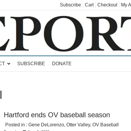
Subscribe
Cart
Checkout
My A
land, Leicester, Sudbury, Whiting and Goshen
CT
SUBSCRIBE
DONATE
l
Hartford ends OV baseball season
Posted in :
Gene DeLorenzo
,
Otter Valley
,
OV Baseball