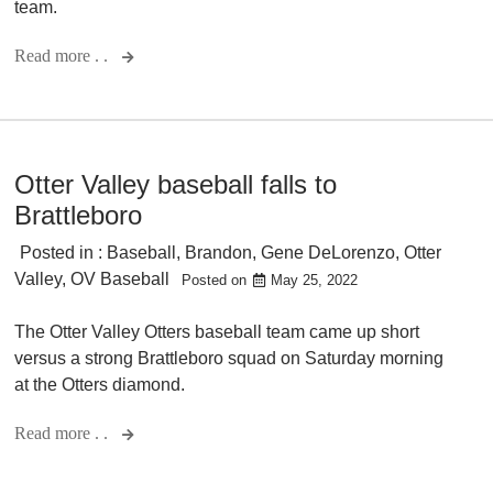
team.
Read more . .
Otter Valley baseball falls to
Brattleboro
Posted in :
Baseball
,
Brandon
,
Gene DeLorenzo
,
Otter
Valley
,
OV Baseball
Posted on
May 25, 2022
The Otter Valley Otters baseball team came up short
versus a strong Brattleboro squad on Saturday morning
at the Otters diamond.
Read more . .