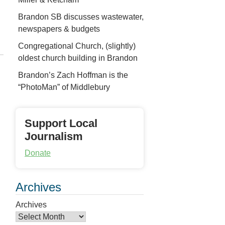
Brandon SB discusses wastewater,
newspapers & budgets
Congregational Church, (slightly)
oldest church building in Brandon
Brandon’s Zach Hoffman is the
“PhotoMan” of Middlebury
Support Local
Journalism
Donate
Archives
Archives