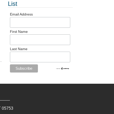
List
Email Address
First Name
Last Name
T
05753