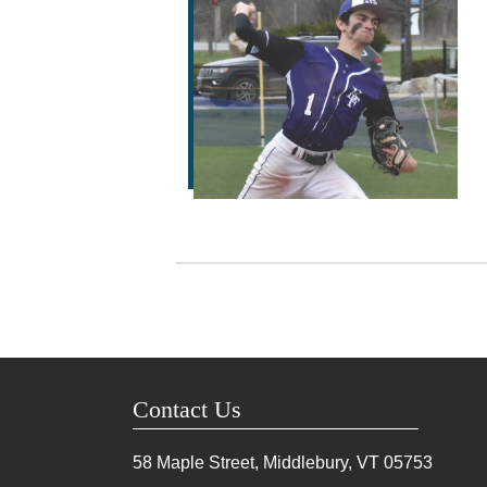
Contact Us
58 Maple Street, Middlebury, VT
05753