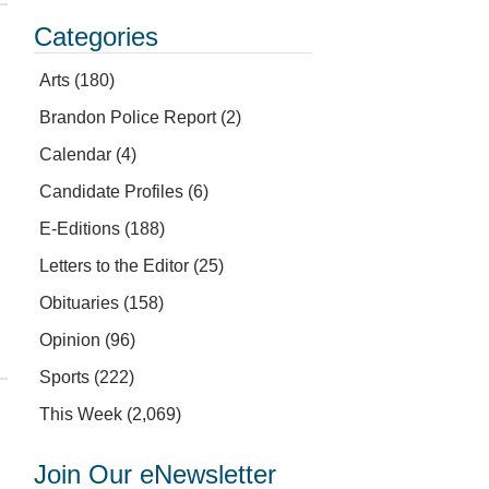
Categories
Arts
(180)
Brandon Police Report
(2)
Calendar
(4)
Candidate Profiles
(6)
E-Editions
(188)
Letters to the Editor
(25)
Obituaries
(158)
Opinion
(96)
Sports
(222)
This Week
(2,069)
Join Our eNewsletter