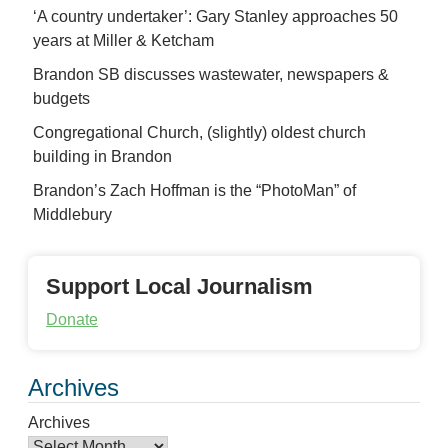
‘A country undertaker’: Gary Stanley approaches 50
years at Miller & Ketcham
Brandon SB discusses wastewater, newspapers &
budgets
Congregational Church, (slightly) oldest church
building in Brandon
Brandon’s Zach Hoffman is the “PhotoMan” of
Middlebury
Support Local Journalism
Donate
Archives
Archives