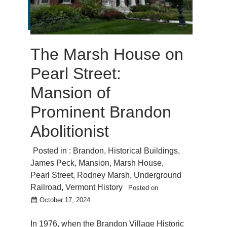
The Marsh House on
Pearl Street:
Mansion of
Prominent Brandon
Abolitionist
Posted in :
Brandon
,
Historical Buildings
,
James Peck
,
Mansion
,
Marsh House
,
Pearl Street
,
Rodney Marsh
,
Underground
Railroad
,
Vermont History
Posted on
October 17, 2024
In 1976, when the Brandon Village Historic