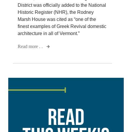
District was officially added to the National
Historic Register (NHR), the Rodney
Marsh House was cited as “one of the
finest examples of Greek Revival domestic
architecture in all of Vermont.”
Read more . .