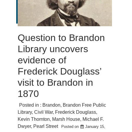
Question to Brandon
Library uncovers
evidence of
Frederick Douglass’
visit to Brandon in
1870
Posted in :
Brandon
,
Brandon Free Public
Library
,
Civil War
,
Frederick Douglass
,
Kevin Thornton
,
Marsh House
,
Michael F.
Dwyer
,
Pearl Street
Posted on
January 15,