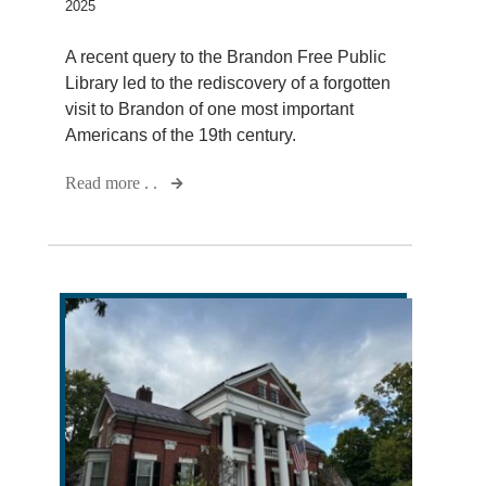
2025
A recent query to the Brandon Free Public
Library led to the rediscovery of a forgotten
visit to Brandon of one most important
Americans of the 19th century.
Read more . .