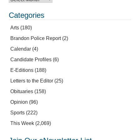
Categories
Arts
(180)
Brandon Police Report
(2)
Calendar
(4)
Candidate Profiles
(6)
E-Editions
(188)
Letters to the Editor
(25)
Obituaries
(158)
Opinion
(96)
Sports
(222)
This Week
(2,069)