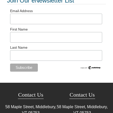
Join Our eNewsletter List
Email Address
First Name
Last Name
Contact Us
Contact Us
58 Maple Street, Middlebury,
58 Maple Street, Middlebury,
VT
05753
VT
05753