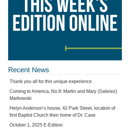
Recent News
Thank you all for this unique experience
Coming to America, No.9: Martin and Mary (Salwiez)
Markowski
Helyn Anderson’s house, 42 Park Street, location of
first Baptist Church then home of Dr. Case
October 1, 2025 E-Edition