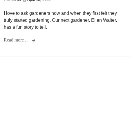
I love to ask gardeners how and when they first felt they
truly started gardening. Our next gardener, Ellen Walter,
has a fun story to tell.
Read more . .