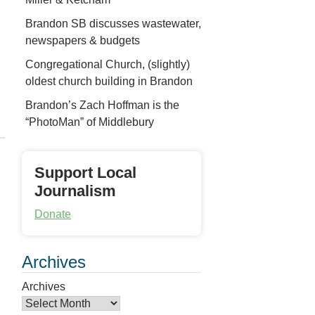
Brandon SB discusses wastewater,
newspapers & budgets
Congregational Church, (slightly)
oldest church building in Brandon
Brandon’s Zach Hoffman is the
“PhotoMan” of Middlebury
Support Local
Journalism
Donate
Archives
Archives