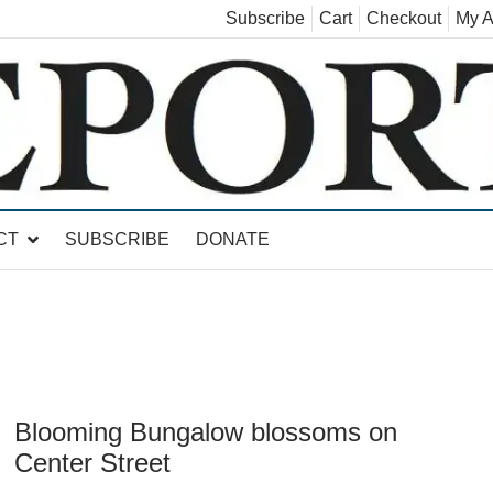
Subscribe
Cart
Checkout
My A
land, Leicester, Sudbury, Whiting and Goshen
CT
SUBSCRIBE
DONATE
Blooming Bungalow blossoms on
Center Street