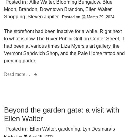
Posted in :
Allie Walter
,
Blooming Bungalow
,
Blue
Moon
,
Brandon
,
Downtown Brandon
,
Ellen Walter
,
Shopping
,
Steven Jupiter
Posted on
March 29, 2024
The storefront had been inactive for a while. Right next
to what is now The River Pub & Grill on Center Street, it
had been at various times Liza Myers’s art gallery, the
Vermont Sandwich Shop, and the Pale Horse tattoo and
piercing parlor.
Read more . .
Beyond the garden gate: a visit with
Ellen Walter
Posted in :
Ellen Walter
,
gardening
,
Lyn Desmarais
Posted on
April 19, 2023