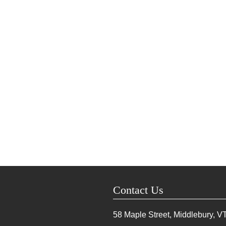
Contact Us
58 Maple Street, Middlebury, V