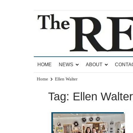
Skip
to
content
News for Brandon, Pittsford, Proctor, West Rut
The Brandon Reporter
HOME
NEWS
ABOUT
CONTA
Home
Ellen Walter
Tag:
Ellen Walter