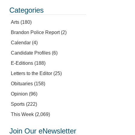
Categories
Arts
(180)
Brandon Police Report
(2)
Calendar
(4)
Candidate Profiles
(6)
E-Editions
(188)
Letters to the Editor
(25)
Obituaries
(158)
Opinion
(96)
Sports
(222)
This Week
(2,069)
Join Our eNewsletter