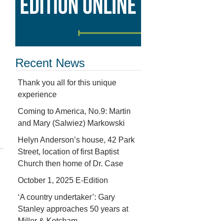
Recent News
Thank you all for this unique
experience
Coming to America, No.9: Martin
and Mary (Salwiez) Markowski
Helyn Anderson’s house, 42 Park
Street, location of first Baptist
Church then home of Dr. Case
October 1, 2025 E-Edition
‘A country undertaker’: Gary
Stanley approaches 50 years at
Miller & Ketcham