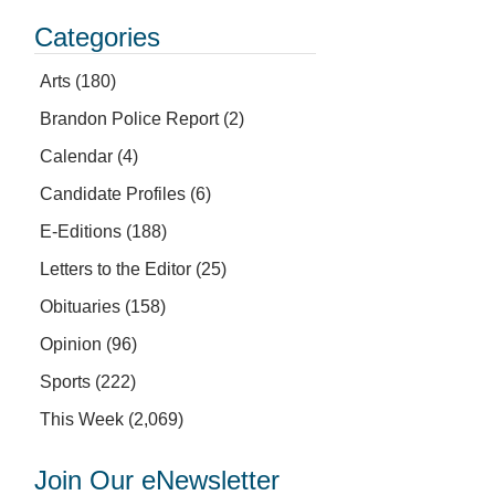
Categories
Arts
(180)
Brandon Police Report
(2)
Calendar
(4)
Candidate Profiles
(6)
E-Editions
(188)
Letters to the Editor
(25)
Obituaries
(158)
Opinion
(96)
Sports
(222)
This Week
(2,069)
Join Our eNewsletter