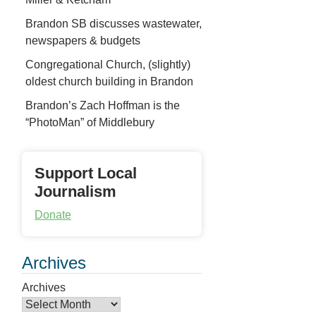
Brandon SB discusses wastewater,
newspapers & budgets
Congregational Church, (slightly)
oldest church building in Brandon
Brandon’s Zach Hoffman is the
“PhotoMan” of Middlebury
Support Local
Journalism
Donate
Archives
Archives