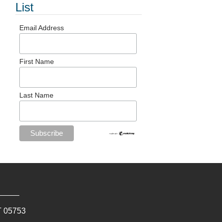
List
Email Address
First Name
Last Name
T
05753