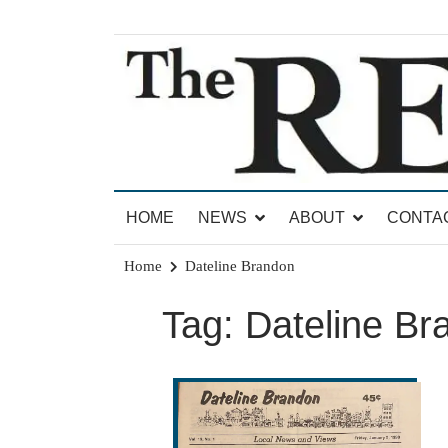
Skip
to
content
News for Brandon, Pittsford, Proctor, West Rut
The Brandon Reporter
HOME
NEWS
ABOUT
CONTA
Home
Dateline Brandon
Tag:
Dateline Br