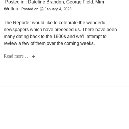
Posted in :
Dateline Brandon
,
George Fjeld
,
Mim
Welton
Posted on
January 4, 2023
The Reporter would like to celebrate the wonderful
newspapers which have preceded us. There have been
many dating back to the 1800s and we’ll attempt to
review a few of them over the coming weeks.
Read more . .