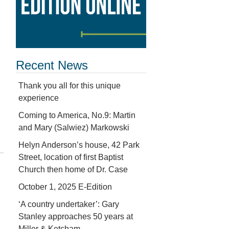
Recent News
Thank you all for this unique
experience
Coming to America, No.9: Martin
and Mary (Salwiez) Markowski
Helyn Anderson’s house, 42 Park
Street, location of first Baptist
Church then home of Dr. Case
October 1, 2025 E-Edition
‘A country undertaker’: Gary
Stanley approaches 50 years at
Miller & Ketcham