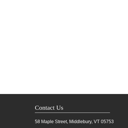
Contact Us
58 Maple Street, Middlebury, VT
05753