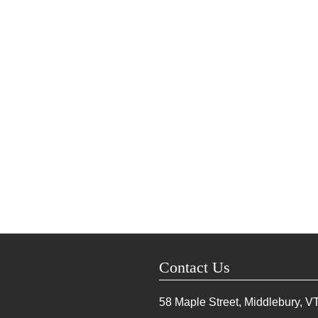
Contact Us
58 Maple Street, Middlebury, V