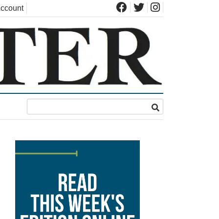
ccount