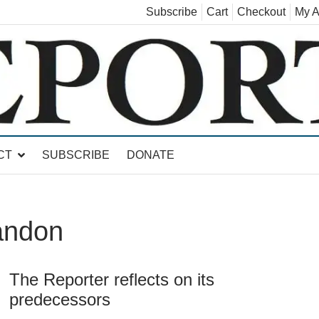
Subscribe
Cart
Checkout
My A
land, Leicester, Sudbury, Whiting and Goshen
CT
SUBSCRIBE
DONATE
andon
The Reporter reflects on its
predecessors