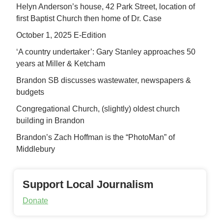
Helyn Anderson’s house, 42 Park Street, location of
first Baptist Church then home of Dr. Case
October 1, 2025 E-Edition
‘A country undertaker’: Gary Stanley approaches 50
years at Miller & Ketcham
Brandon SB discusses wastewater, newspapers &
budgets
Congregational Church, (slightly) oldest church
building in Brandon
Brandon’s Zach Hoffman is the “PhotoMan” of
Middlebury
Support Local Journalism
Donate