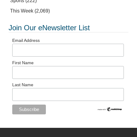
Sports
(222)
This Week
(2,069)
Join Our eNewsletter List
Email Address
First Name
Last Name