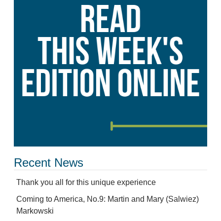
Recent News
Thank you all for this unique experience
Coming to America, No.9: Martin and Mary (Salwiez)
Markowski