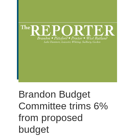
Brandon Budget
Committee trims 6%
from proposed
budget