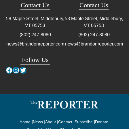
Contact Us
Contact Us
58 Maple Street, Middlebury,
58 Maple Street, Middlebury,
VT
05753
VT
05753
(802) 247-8080
(802) 247-8080
news@brandonreporter.com
news@brandonreporter.com
Follow Us
Facebook
Instagram
Twitter
Home
News
About
Contact
Subscribe
Donate