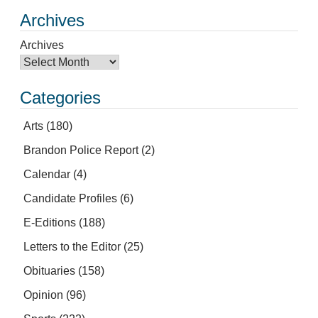
Archives
Archives
Categories
Arts
(180)
Brandon Police Report
(2)
Calendar
(4)
Candidate Profiles
(6)
E-Editions
(188)
Letters to the Editor
(25)
Obituaries
(158)
Opinion
(96)