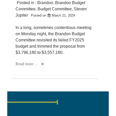
Posted in :
Brandon
,
Brandon Budget
Committee
,
Budget Committee
,
Steven
Jupiter
Posted on
March 21, 2024
In a long, sometimes contentious meeting
on Monday night, the Brandon Budget
Committee revisited its failed FY2025
budget and trimmed the proposal from
$3,796,180 to $3,557,180.
Read more . .