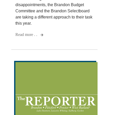
disappointments, the Brandon Budget
Committee and the Brandon Selectboard
are taking a different approach to their task
this year.
Read more . .