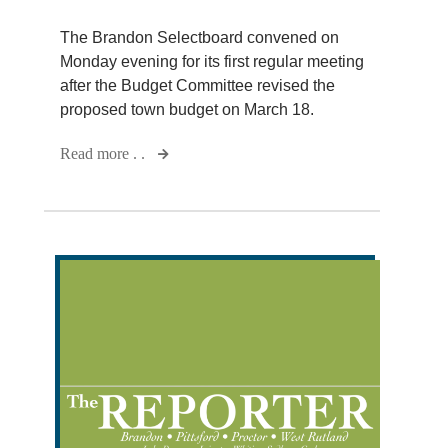
The Brandon Selectboard convened on
Monday evening for its first regular meeting
after the Budget Committee revised the
proposed town budget on March 18.
Read more . .