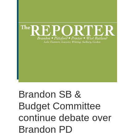
Brandon SB &
Budget Committee
continue debate over
Brandon PD