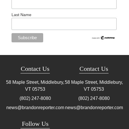
Last Name
Contact Us
Contact Us
58 Maple Street, Middlebury,
58 Maple Street, Middlebury,
VT
05753
VT
05753
(802) 247-8080
(802) 247-8080
news@brandonreporter.com
news@brandonreporter.com
Follow Us