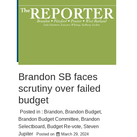
Brandon SB faces
scrutiny over failed
budget
Posted in :
Brandon
,
Brandon Budget
,
Brandon Budget Committee
,
Brandon
Selectboard
,
Budget Re-vote
,
Steven
Jupiter
Posted on
March 29, 2024