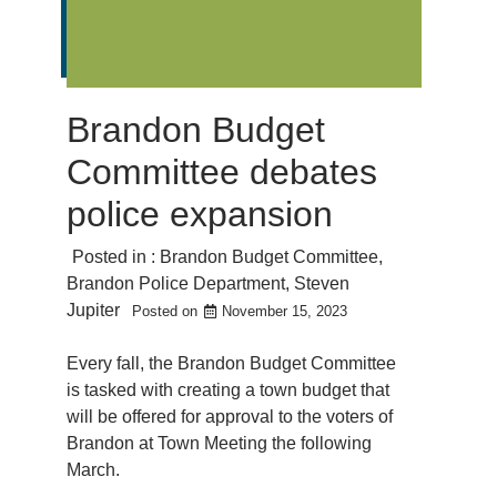
Brandon Budget
Committee debates
police expansion
Posted in :
Brandon Budget Committee
,
Brandon Police Department
,
Steven
Jupiter
Posted on
November 15, 2023
Every fall, the Brandon Budget Committee
is tasked with creating a town budget that
will be offered for approval to the voters of
Brandon at Town Meeting the following
March.