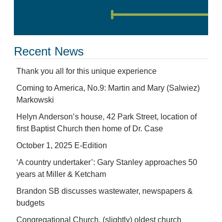
Recent News
Thank you all for this unique experience
Coming to America, No.9: Martin and Mary (Salwiez)
Markowski
Helyn Anderson’s house, 42 Park Street, location of
first Baptist Church then home of Dr. Case
October 1, 2025 E-Edition
‘A country undertaker’: Gary Stanley approaches 50
years at Miller & Ketcham
Brandon SB discusses wastewater, newspapers &
budgets
Congregational Church, (slightly) oldest church