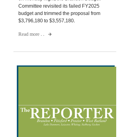
Committee revisited its failed FY2025
budget and trimmed the proposal from
$3,796,180 to $3,557,180.
Read more . .