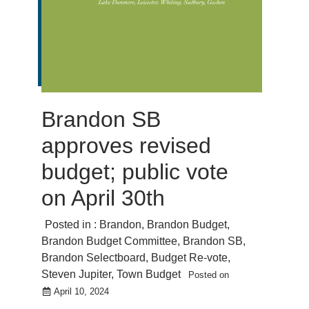
Brandon SB
approves revised
budget; public vote
on April 30th
Posted in :
Brandon
,
Brandon Budget
,
Brandon Budget Committee
,
Brandon SB
,
Brandon Selectboard
,
Budget Re-vote
,
Steven Jupiter
,
Town Budget
Posted on
April 10, 2024