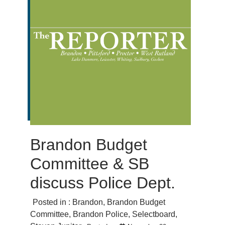
Brandon Budget
Committee & SB
discuss Police Dept.
Posted in :
Brandon
,
Brandon Budget
Committee
,
Brandon Police
,
Selectboard
,