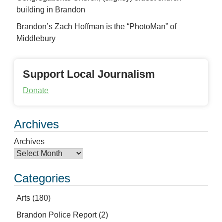
building in Brandon
Brandon’s Zach Hoffman is the “PhotoMan” of
Middlebury
Support Local Journalism
Donate
Archives
Archives
Categories
Arts
(180)
Brandon Police Report
(2)