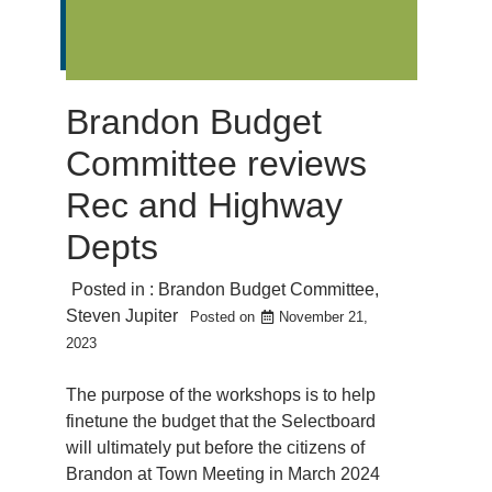
Brandon Budget
Committee reviews
Rec and Highway
Depts
Posted in :
Brandon Budget Committee
,
Steven Jupiter
Posted on
November 21,
2023
The purpose of the workshops is to help
finetune the budget that the Selectboard
will ultimately put before the citizens of
Brandon at Town Meeting in March 2024