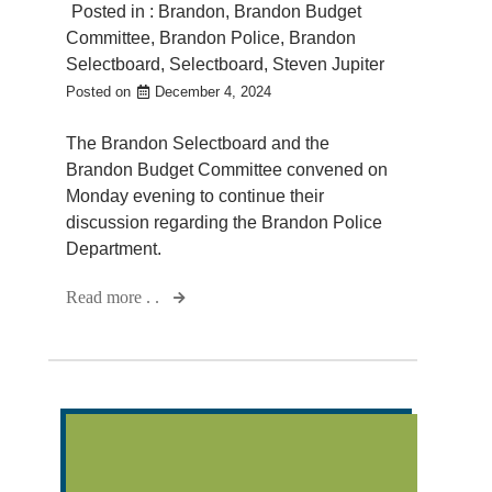
Posted in :
Brandon
,
Brandon Budget
Committee
,
Brandon Police
,
Brandon
Selectboard
,
Selectboard
,
Steven Jupiter
Posted on
December 4, 2024
The Brandon Selectboard and the
Brandon Budget Committee convened on
Monday evening to continue their
discussion regarding the Brandon Police
Department.
Read more . .