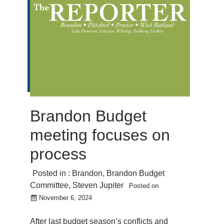
Brandon Budget
meeting focuses on
process
Posted in :
Brandon
,
Brandon Budget
Committee
,
Steven Jupiter
Posted on
November 6, 2024
After last budget season’s conflicts and