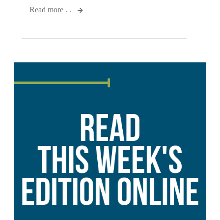
Read more . .