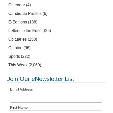
Calendar
(4)
Candidate Profiles
(6)
E-Editions
(188)
Letters to the Editor
(25)
Obituaries
(158)
Opinion
(96)
Sports
(222)
This Week
(2,069)
Join Our eNewsletter List
Email Address
First Name