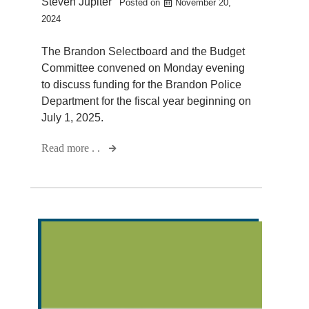
Steven Jupiter
Posted on
November 20,
2024
The Brandon Selectboard and the Budget
Committee convened on Monday evening
to discuss funding for the Brandon Police
Department for the fiscal year beginning on
July 1, 2025.
Read more . .