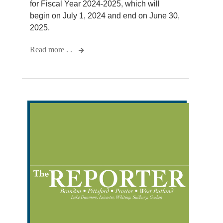
for Fiscal Year 2024-2025, which will
begin on July 1, 2024 and end on June 30,
2025.
Read more . .