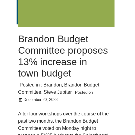
Brandon Budget
Committee proposes
13% increase in
town budget
Posted in :
Brandon
,
Brandon Budget
Committee
,
Steve Jupiter
Posted on
December 20, 2023
After four workshops over the course of the
past two months, the Brandon Budget
Committee voted on Monday night to