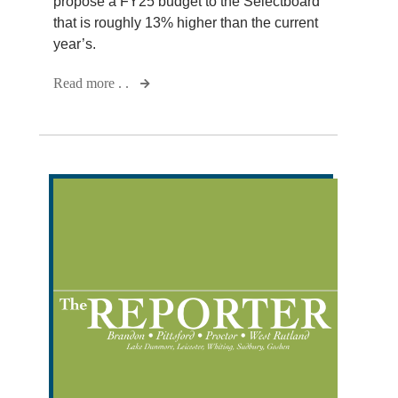
propose a FY25 budget to the Selectboard
that is roughly 13% higher than the current
year’s.
Read more . .