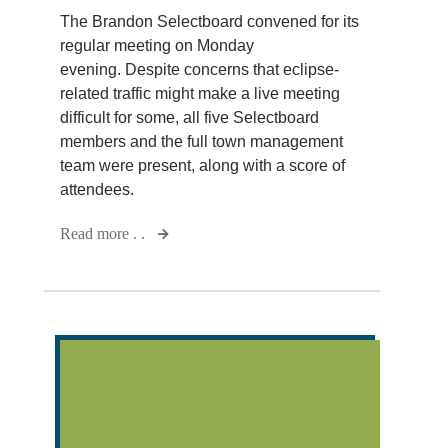
The Brandon Selectboard convened for its
regular meeting on Monday
evening. Despite concerns that eclipse-
related traffic might make a live meeting
difficult for some, all five Selectboard
members and the full town management
team were present, along with a score of
attendees.
Read more . .