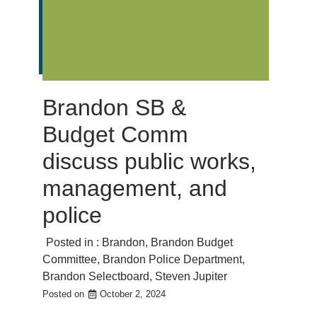
Brandon SB &
Budget Comm
discuss public works,
management, and
police
Posted in :
Brandon
,
Brandon Budget
Committee
,
Brandon Police Department
,
Brandon Selectboard
,
Steven Jupiter
Posted on
October 2, 2024