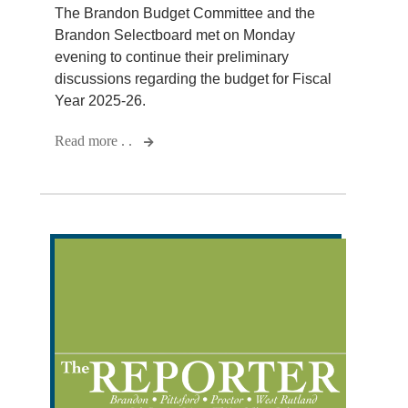
The Brandon Budget Committee and the
Brandon Selectboard met on Monday
evening to continue their preliminary
discussions regarding the budget for Fiscal
Year 2025-26.
Read more . .