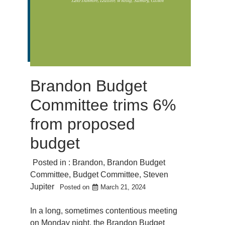
Brandon Budget
Committee trims 6%
from proposed
budget
Posted in :
Brandon
,
Brandon Budget
Committee
,
Budget Committee
,
Steven
Jupiter
Posted on
March 21, 2024
In a long, sometimes contentious meeting
on Monday night, the Brandon Budget