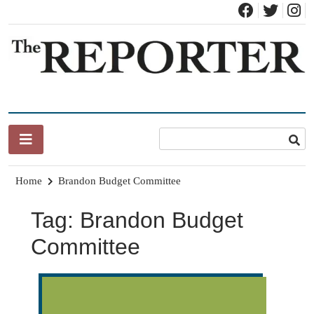
Skip
to
content
News for Brandon, Pittsford, Proctor, West Rutland, Leicester,
The Brandon Reporter
Sudbury, Whiting and Goshen
Home
Brandon Budget Committee
Tag:
Brandon Budget
Committee