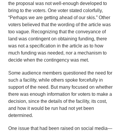
the proposal was not well-enough developed to
bring to the voters. One voter stated colorfully,
“Perhaps we are getting ahead of our skis.” Other
voters believed that the wording of the article was
too vague. Recognizing that the conveyance of
land was contingent on obtaining funding, there
was not a specification in the article as to how
much funding was needed, nor a mechanism to
decide when the contingency was met.
Some audience members questioned the need for
such a facility, while others spoke forcefully in
support of the need. But many focused on whether
there was enough information for voters to make a
decision, since the details of the facility, its cost,
and how it would be run had not yet been
determined.
One issue that had been raised on social media—