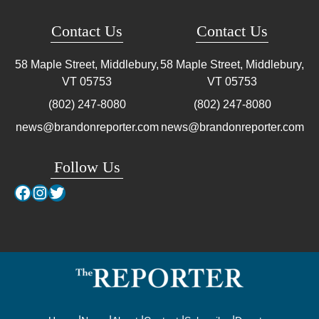
Contact Us
Contact Us
58 Maple Street, Middlebury,
58 Maple Street, Middlebury,
VT
05753
VT
05753
(802) 247-8080
(802) 247-8080
news@brandonreporter.com
news@brandonreporter.com
Follow Us
Facebook
Instagram
Twitter