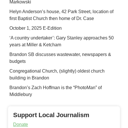
Markowski
Helyn Anderson’s house, 42 Park Street, location of
first Baptist Church then home of Dr. Case
October 1, 2025 E-Edition
‘A country undertaker’: Gary Stanley approaches 50
years at Miller & Ketcham
Brandon SB discusses wastewater, newspapers &
budgets
Congregational Church, (slightly) oldest church
building in Brandon
Brandon’s Zach Hoffman is the “PhotoMan” of
Middlebury
Support Local Journalism
Donate