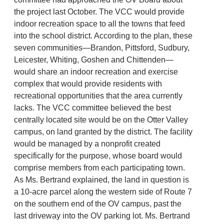
the project last October. The VCC would provide
indoor recreation space to all the towns that feed
into the school district. According to the plan, these
seven communities—Brandon, Pittsford, Sudbury,
Leicester, Whiting, Goshen and Chittenden—
would share an indoor recreation and exercise
complex that would provide residents with
recreational opportunities that the area currently
lacks. The VCC committee believed the best
centrally located site would be on the Otter Valley
campus, on land granted by the district. The facility
would be managed by a nonprofit created
specifically for the purpose, whose board would
comprise members from each participating town.
As Ms. Bertrand explained, the land in question is
a 10-acre parcel along the western side of Route 7
on the southern end of the OV campus, past the
last driveway into the OV parking lot. Ms. Bertrand