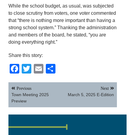
While the school budget, as usual, was subjected
to close scrutiny from voters, one voter commented
that “there is nothing more important than having a
strong school system.” Thanking the administration
and members of the board, he stated, “you are
doing everything right.”
Share this story:
Facebook
Twitter
Email
Share
Post
Previous
Next
navigation
Town Meeting 2025
March 5, 2025 E-Edition
Preview