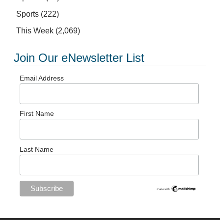
Sports
(222)
This Week
(2,069)
Join Our eNewsletter List
Email Address
First Name
Last Name