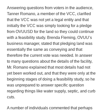
Answering questions from voters in the audience,
Tanner Romano, a member of the VCC, clarified
that the VCC was not yet a legal entity and that
initially the VCC was simply looking for a pledge
from OVUUSD for the land so they could continue
with a feasibility study. Brenda Fleming, OVUU’s
business manager, stated that pledging land was
essentially the same as conveying and that
therefore the current vote was needed. In answer
to many questions about the details of the facility,
Mr. Romano explained that most details had not
yet been worked out, and that they were only at the
beginning stages of doing a feasibility study, so he
was unprepared to answer specific question
regarding things like water supply, septic, and curb
cuts.
A number of individuals commented that perhaps