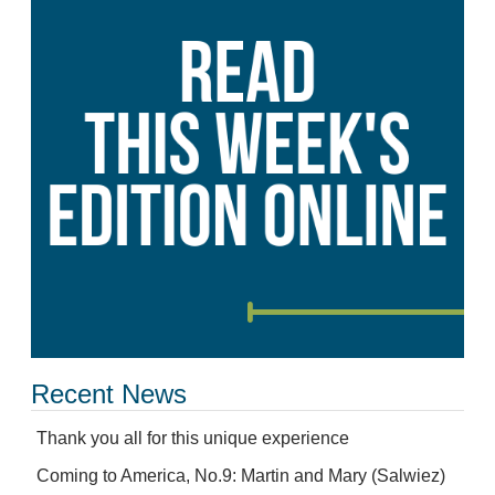
Recent News
Thank you all for this unique experience
Coming to America, No.9: Martin and Mary (Salwiez)