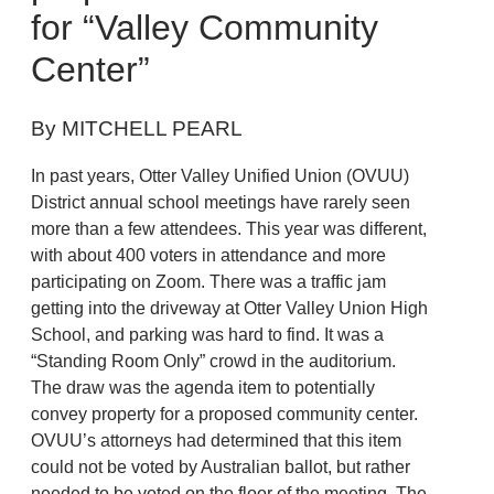
for “Valley Community
Center”
By MITCHELL PEARL
In past years, Otter Valley Unified Union (OVUU)
District annual school meetings have rarely seen
more than a few attendees. This year was different,
with about 400 voters in attendance and more
participating on Zoom. There was a traffic jam
getting into the driveway at Otter Valley Union High
School, and parking was hard to find. It was a
“Standing Room Only” crowd in the auditorium.
The draw was the agenda item to potentially
convey property for a proposed community center.
OVUU’s attorneys had determined that this item
could not be voted by Australian ballot, but rather
needed to be voted on the floor of the meeting. The