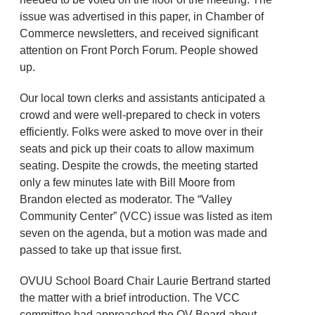
issue was advertised in this paper, in Chamber of
Commerce newsletters, and received significant
attention on Front Porch Forum. People showed
up.
Our local town clerks and assistants anticipated a
crowd and were well-prepared to check in voters
efficiently. Folks were asked to move over in their
seats and pick up their coats to allow maximum
seating. Despite the crowds, the meeting started
only a few minutes late with Bill Moore from
Brandon elected as moderator. The “Valley
Community Center” (VCC) issue was listed as item
seven on the agenda, but a motion was made and
passed to take up that issue first.
OVUU School Board Chair Laurie Bertrand started
the matter with a brief introduction. The VCC
committee had approached the OV Board about