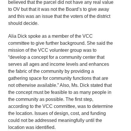
believed that the parcel did not have any real value
to OV but that it was not the Board’s to give away
and this was an issue that the voters of the district
should decide.
Alia Dick spoke as a member of the VCC
committee to give further background. She said the
mission of the VCC volunteer group was to
“develop a concept for a community center that
serves all ages and income levels and enhances
the fabric of the community by providing a
gathering space for community functions that are
not otherwise available.” Also, Ms. Dick stated that
the concept must be feasible to as many people in
the community as possible. The first step,
according to the VCC committee, was to determine
the location. Issues of design, cost, and funding
could not be addressed meaningfully until the
location was identified.