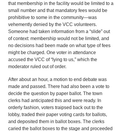
that membership in the facility would be limited to a
small number and that mandatory fees would be
prohibitive to some in the community—was
vehemently denied by the VCC volunteers.
Someone had taken information from a “slide” out
of context: membership would not be limited, and
no decisions had been made on what type of fees
might be charged. One voter in attendance
accused the VCC of “lying to us,” which the
moderator ruled out of order.
After about an hour, a motion to end debate was
made and passed. There had also been a vote to
decide the question by paper ballot. The town
clerks had anticipated this and were ready. In
orderly fashion, voters traipsed back out to the
lobby, traded their paper voting cards for ballots,
and deposited them in ballot boxes. The clerks
caried the ballot boxes to the stage and proceeded