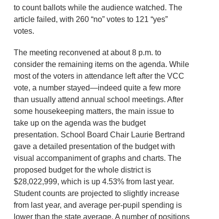
to count ballots while the audience watched. The
article failed, with 260 “no” votes to 121 “yes”
votes.
The meeting reconvened at about 8 p.m. to
consider the remaining items on the agenda. While
most of the voters in attendance left after the VCC
vote, a number stayed—indeed quite a few more
than usually attend annual school meetings. After
some housekeeping matters, the main issue to
take up on the agenda was the budget
presentation. School Board Chair Laurie Bertrand
gave a detailed presentation of the budget with
visual accompaniment of graphs and charts. The
proposed budget for the whole district is
$28,022,999, which is up 4.53% from last year.
Student counts are projected to slightly increase
from last year, and average per-pupil spending is
lower than the state average. A number of positions