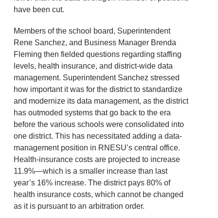
have been cut.
Members of the school board, Superintendent
Rene Sanchez, and Business Manager Brenda
Fleming then fielded questions regarding staffing
levels, health insurance, and district-wide data
management. Superintendent Sanchez stressed
how important it was for the district to standardize
and modernize its data management, as the district
has outmoded systems that go back to the era
before the various schools were consolidated into
one district. This has necessitated adding a data-
management position in RNESU’s central office.
Health-insurance costs are projected to increase
11.9%—which is a smaller increase than last
year’s 16% increase. The district pays 80% of
health insurance costs, which cannot be changed
as it is pursuant to an arbitration order.