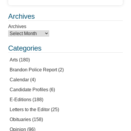
Archives
Archives
Categories
Arts
(180)
Brandon Police Report
(2)
Calendar
(4)
Candidate Profiles
(6)
E-Editions
(188)
Letters to the Editor
(25)
Obituaries
(158)
Opinion
(96)