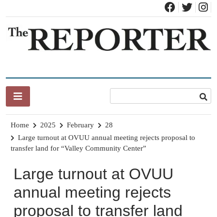
Skip
to
content
News for Brandon, Pittsford, Proctor, West Rutland, Leicester,
The Brandon Reporter
Sudbury, Whiting and Goshen
Home
2025
February
28
Large turnout at OVUU annual meeting rejects proposal to
transfer land for “Valley Community Center”
Large turnout at OVUU
annual meeting rejects
proposal to transfer land