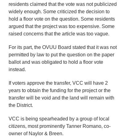
residents claimed that the vote was not publicized
widely enough. Some criticized the decision to
hold a floor vote on the question. Some residents
argued that the project was too expensive. Some
raised concerns that the article was too vague.
For its part, the OVUU Board stated that it was not
permitted by law to put the question on the paper
ballot and was obligated to hold a floor vote
instead.
If voters approve the transfer, VCC will have 2
years to obtain the funding for the project or the
transfer will be void and the land will remain with
the District.
VCC is being spearheaded by a group of local
citizens, most prominently Tanner Romano, co-
owner of Naylor & Breen.