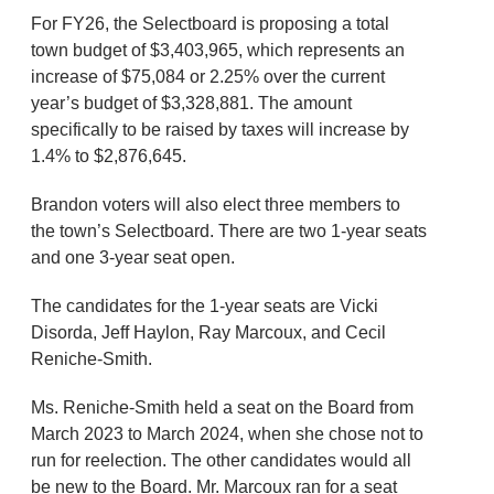
For FY26, the Selectboard is proposing a total
town budget of $3,403,965, which represents an
increase of $75,084 or 2.25% over the current
year’s budget of $3,328,881. The amount
specifically to be raised by taxes will increase by
1.4% to $2,876,645.
Brandon voters will also elect three members to
the town’s Selectboard. There are two 1-year seats
and one 3-year seat open.
The candidates for the 1-year seats are Vicki
Disorda, Jeff Haylon, Ray Marcoux, and Cecil
Reniche-Smith.
Ms. Reniche-Smith held a seat on the Board from
March 2023 to March 2024, when she chose not to
run for reelection. The other candidates would all
be new to the Board. Mr. Marcoux ran for a seat