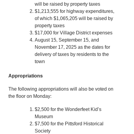
will be raised by property taxes
$1,213,555 for highway expenditures,
of which $1,065,205 will be raised by
property taxes
$17,000 for Village District expenses
August 15, September 15, and
November 17, 2025 as the dates for
delivery of taxes by residents to the
town
Appropriations
The following appropriations will also be voted on
the floor on Monday:
$2,500 for the Wonderfeet Kid’s
Museum
$7,500 for the Pittsford Historical
Society