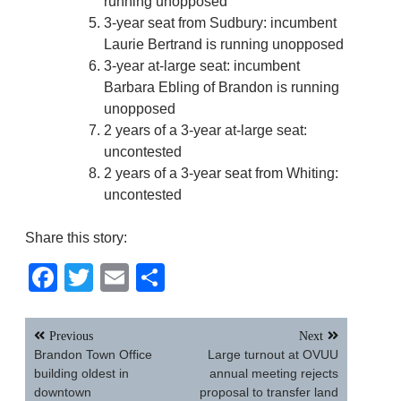
running unopposed
3-year seat from Sudbury: incumbent
Laurie Bertrand is running unopposed
3-year at-large seat: incumbent
Barbara Ebling of Brandon is running
unopposed
2 years of a 3-year at-large seat:
uncontested
2 years of a 3-year seat from Whiting:
uncontested
Share this story:
Facebook
Twitter
Email
Share
Post
Previous
Next
navigation
Brandon Town Office
Large turnout at OVUU
building oldest in
annual meeting rejects
downtown
proposal to transfer land