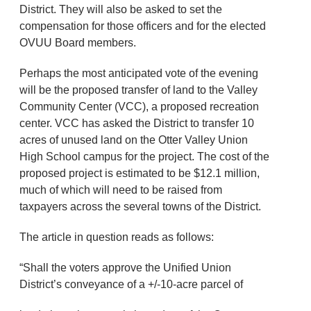
District. They will also be asked to set the
compensation for those officers and for the elected
OVUU Board members.
Perhaps the most anticipated vote of the evening
will be the proposed transfer of land to the Valley
Community Center (VCC), a proposed recreation
center. VCC has asked the District to transfer 10
acres of unused land on the Otter Valley Union
High School campus for the project. The cost of the
proposed project is estimated to be $12.1 million,
much of which will need to be raised from
taxpayers across the several towns of the District.
The article in question reads as follows:
“Shall the voters approve the Unified Union
District’s conveyance of a +/-10-acre parcel of