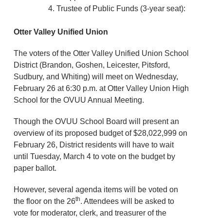
Trustee of Public Funds (3-year seat):
Otter Valley Unified Union
The voters of the Otter Valley Unified Union School
District (Brandon, Goshen, Leicester, Pitsford,
Sudbury, and Whiting) will meet on Wednesday,
February 26 at 6:30 p.m. at Otter Valley Union High
School for the OVUU Annual Meeting.
Though the OVUU School Board will present an
overview of its proposed budget of $28,022,999 on
February 26, District residents will have to wait
until Tuesday, March 4 to vote on the budget by
paper ballot.
However, several agenda items will be voted on
th
the floor on the 26
. Attendees will be asked to
vote for moderator, clerk, and treasurer of the