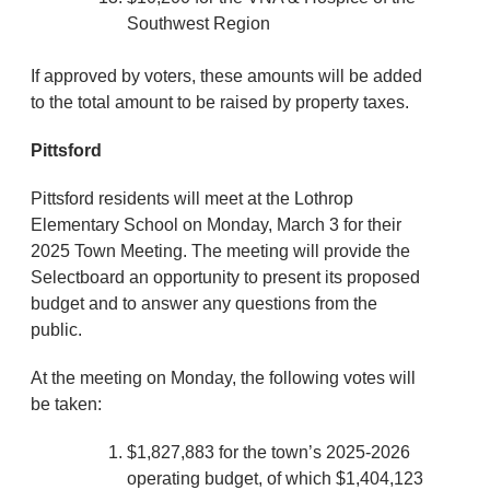
Southwest Region
If approved by voters, these amounts will be added
to the total amount to be raised by property taxes.
Pittsford
Pittsford residents will meet at the Lothrop
Elementary School on Monday, March 3 for their
2025 Town Meeting. The meeting will provide the
Selectboard an opportunity to present its proposed
budget and to answer any questions from the
public.
At the meeting on Monday, the following votes will
be taken:
$1,827,883 for the town’s 2025-2026
operating budget, of which $1,404,123