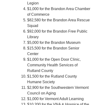
Legion
$1,000 for the Brandon Area Chamber
of Commerce
$82,580 for the Brandon Area Rescue
Squad
$92,000 for the Brandon Free Public
Library
$5,000 for the Brandon Museum
$15,500 for the Brandon Senior
Center
$1,000 for the Open Door Clinic,
Community Health Services of
Rutland County
$1,500 for the Rutland County
Humane Society
$2,900 for the Southwestern Vermont
Council on Aging
$1,000 for Vermont Adult Learning
$10,200 for the VNA & Hospice of the