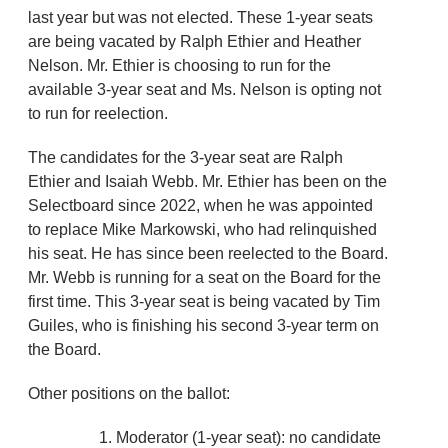
last year but was not elected. These 1-year seats
are being vacated by Ralph Ethier and Heather
Nelson. Mr. Ethier is choosing to run for the
available 3-year seat and Ms. Nelson is opting not
to run for reelection.
The candidates for the 3-year seat are Ralph
Ethier and Isaiah Webb. Mr. Ethier has been on the
Selectboard since 2022, when he was appointed
to replace Mike Markowski, who had relinquished
his seat. He has since been reelected to the Board.
Mr. Webb is running for a seat on the Board for the
first time. This 3-year seat is being vacated by Tim
Guiles, who is finishing his second 3-year term on
the Board.
Other positions on the ballot:
Moderator (1-year seat): no candidate