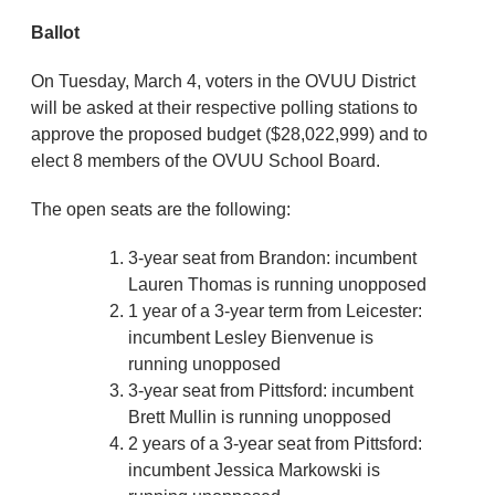
Ballot
On Tuesday, March 4, voters in the OVUU District
will be asked at their respective polling stations to
approve the proposed budget ($28,022,999) and to
elect 8 members of the OVUU School Board.
The open seats are the following:
3-year seat from Brandon: incumbent
Lauren Thomas is running unopposed
1 year of a 3-year term from Leicester:
incumbent Lesley Bienvenue is
running unopposed
3-year seat from Pittsford: incumbent
Brett Mullin is running unopposed
2 years of a 3-year seat from Pittsford:
incumbent Jessica Markowski is