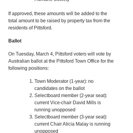
If approved, these amounts will be added to the
total amount to be raised by property tax from the
residents of Pittsford.
Ballot
On Tuesday, March 4, Pittsford voters will vote by
Australian ballot at the Pittsford Town Office for the
following positions:
Town Moderator (1-year): no
candidates on the ballot
Selectboard member (2-year seat):
current Vice-chair David Mills is
running unopposed
Selectboard member (3-year seat):
current Chair Alicia Malay is running
unopposed