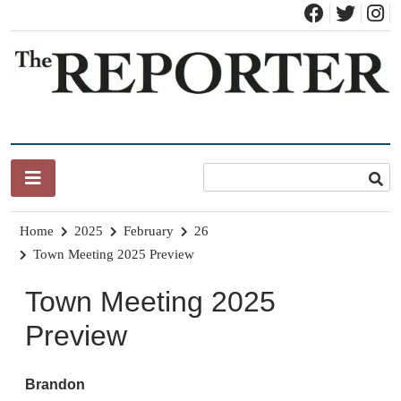
Skip
to
content
News for Brandon, Pittsford, Proctor, West Rutland, Leicester,
The Brandon Reporter
Sudbury, Whiting and Goshen
Home
2025
February
26
Town Meeting 2025 Preview
Town Meeting 2025
Preview
Brandon