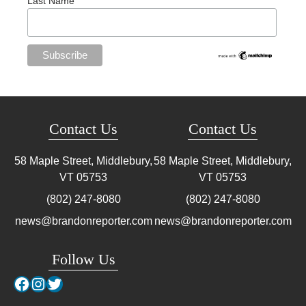
Last Name
Contact Us
Contact Us
58 Maple Street, Middlebury,
58 Maple Street, Middlebury,
VT
05753
VT
05753
(802) 247-8080
(802) 247-8080
news@brandonreporter.com
news@brandonreporter.com
Follow Us
Facebook
Instagram
Twitter