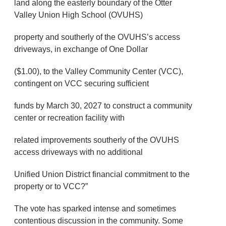
land along the easterly boundary of the Otter
Valley Union High School (OVUHS)
property and southerly of the OVUHS’s access
driveways, in exchange of One Dollar
($1.00), to the Valley Community Center (VCC),
contingent on VCC securing sufficient
funds by March 30, 2027 to construct a community
center or recreation facility with
related improvements southerly of the OVUHS
access driveways with no additional
Unified Union District financial commitment to the
property or to VCC?”
The vote has sparked intense and sometimes
contentious discussion in the community. Some