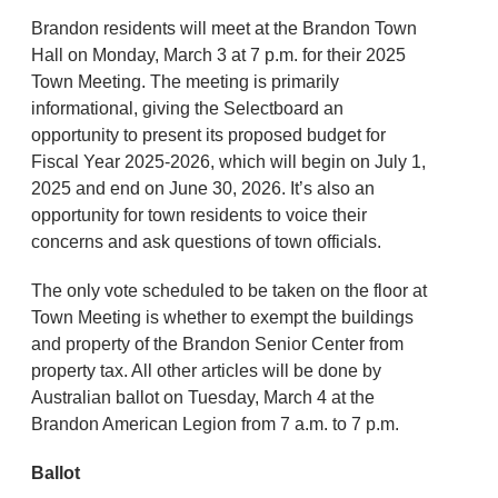
Brandon residents will meet at the Brandon Town
Hall on Monday, March 3 at 7 p.m. for their 2025
Town Meeting. The meeting is primarily
informational, giving the Selectboard an
opportunity to present its proposed budget for
Fiscal Year 2025-2026, which will begin on July 1,
2025 and end on June 30, 2026. It’s also an
opportunity for town residents to voice their
concerns and ask questions of town officials.
The only vote scheduled to be taken on the floor at
Town Meeting is whether to exempt the buildings
and property of the Brandon Senior Center from
property tax. All other articles will be done by
Australian ballot on Tuesday, March 4 at the
Brandon American Legion from 7 a.m. to 7 p.m.
Ballot