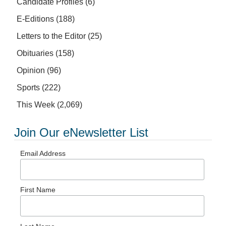
Candidate Profiles
(6)
E-Editions
(188)
Letters to the Editor
(25)
Obituaries
(158)
Opinion
(96)
Sports
(222)
This Week
(2,069)
Join Our eNewsletter List
Email Address
First Name