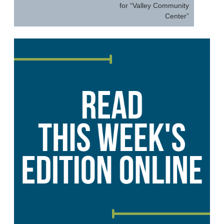
for “Valley Community
Center”