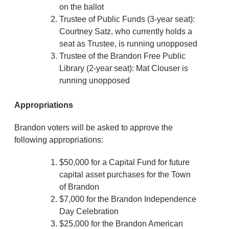
on the ballot
Trustee of Public Funds (3-year seat):
Courtney Satz, who currently holds a
seat as Trustee, is running unopposed
Trustee of the Brandon Free Public
Library (2-year seat): Mat Clouser is
running unopposed
Appropriations
Brandon voters will be asked to approve the
following appropriations:
$50,000 for a Capital Fund for future
capital asset purchases for the Town
of Brandon
$7,000 for the Brandon Independence
Day Celebration
$25,000 for the Brandon American