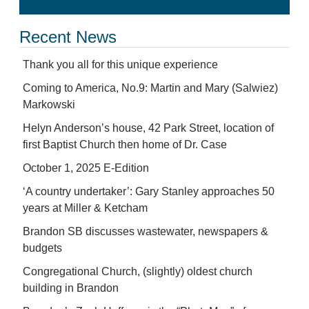
Recent News
Thank you all for this unique experience
Coming to America, No.9: Martin and Mary (Salwiez)
Markowski
Helyn Anderson’s house, 42 Park Street, location of
first Baptist Church then home of Dr. Case
October 1, 2025 E-Edition
‘A country undertaker’: Gary Stanley approaches 50
years at Miller & Ketcham
Brandon SB discusses wastewater, newspapers &
budgets
Congregational Church, (slightly) oldest church
building in Brandon