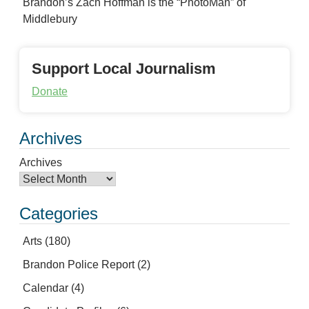
Brandon’s Zach Hoffman is the “PhotoMan” of
Middlebury
Support Local Journalism
Donate
Archives
Archives
Categories
Arts
(180)
Brandon Police Report
(2)
Calendar
(4)