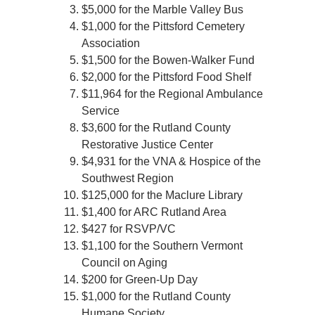
$5,000 for the Marble Valley Bus
$1,000 for the Pittsford Cemetery
Association
$1,500 for the Bowen-Walker Fund
$2,000 for the Pittsford Food Shelf
$11,964 for the Regional Ambulance
Service
$3,600 for the Rutland County
Restorative Justice Center
$4,931 for the VNA & Hospice of the
Southwest Region
$125,000 for the Maclure Library
$1,400 for ARC Rutland Area
$427 for RSVP/VC
$1,100 for the Southern Vermont
Council on Aging
$200 for Green-Up Day
$1,000 for the Rutland County
Humane Society