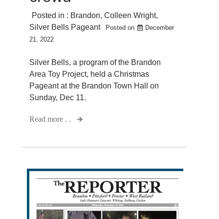
Posted in :
Brandon
,
Colleen Wright
,
Silver Bells Pageant
Posted on
December
21, 2022
Silver Bells, a program of the Brandon
Area Toy Project, held a Christmas
Pageant at the Brandon Town Hall on
Sunday, Dec 11.
Read more . .