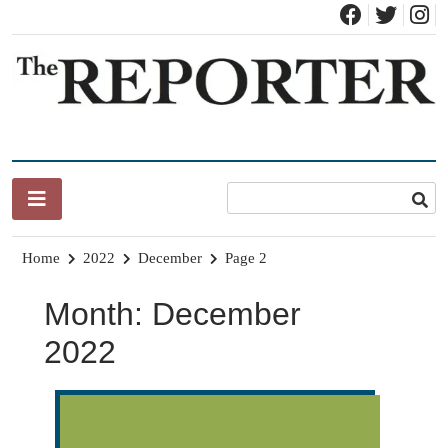
Skip
to
content
News for Brandon, Pittsford, Proctor, West Rutland, Leicester,
The Brandon Reporter
Sudbury, Whiting and Goshen
Home
2022
December
Page 2
Month:
December
2022