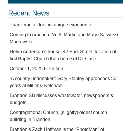
Recent News
Thank you all for this unique experience
Coming to America, No.9: Martin and Mary (Salwiez)
Markowski
Helyn Anderson’s house, 42 Park Street, location of
first Baptist Church then home of Dr. Case
October 1, 2025 E-Edition
‘A country undertaker’: Gary Stanley approaches 50
years at Miller & Ketcham
Brandon SB discusses wastewater, newspapers &
budgets
Congregational Church, (slightly) oldest church
building in Brandon
Brandon’s Zach Hoffman is the “PhotoMan” of