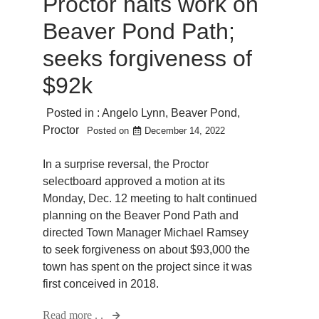
Proctor halts work on
Beaver Pond Path;
seeks forgiveness of
$92k
Posted in :
Angelo Lynn
,
Beaver Pond
,
Proctor
Posted on
December 14, 2022
In a surprise reversal, the Proctor
selectboard approved a motion at its
Monday, Dec. 12 meeting to halt continued
planning on the Beaver Pond Path and
directed Town Manager Michael Ramsey
to seek forgiveness on about $93,000 the
town has spent on the project since it was
first conceived in 2018.
Read more . .