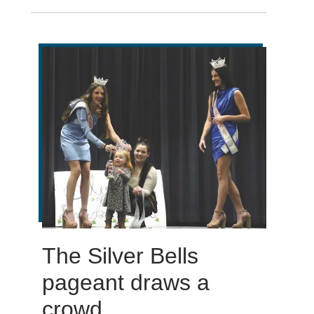
The Silver Bells
pageant draws a
crowd