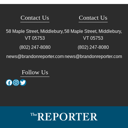
Contact Us
Contact Us
58 Maple Street, Middlebury,
58 Maple Street, Middlebury,
VT
05753
VT
05753
(802) 247-8080
(802) 247-8080
news@brandonreporter.com
news@brandonreporter.com
Follow Us
Facebook
Instagram
Twitter