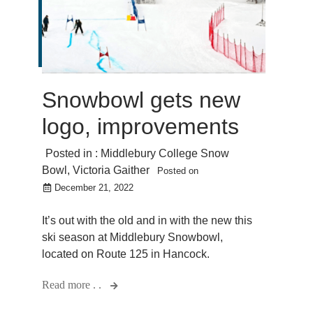
Snowbowl gets new
logo, improvements
Posted in :
Middlebury College Snow
Bowl
,
Victoria Gaither
Posted on
December 21, 2022
It’s out with the old and in with the new this
ski season at Middlebury Snowbowl,
located on Route 125 in Hancock.
Read more . .