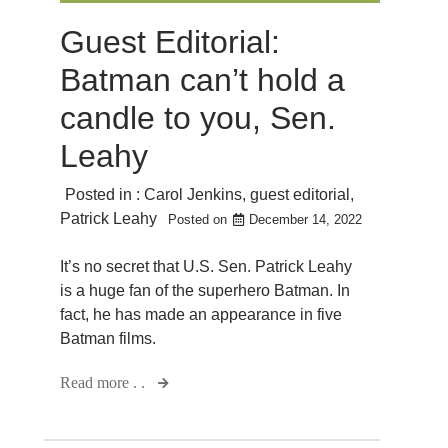
Guest Editorial:
Batman can’t hold a
candle to you, Sen.
Leahy
Posted in :
Carol Jenkins
,
guest editorial
,
Patrick Leahy
Posted on
December 14, 2022
It’s no secret that U.S. Sen. Patrick Leahy
is a huge fan of the superhero Batman. In
fact, he has made an appearance in five
Batman films.
Read more . .