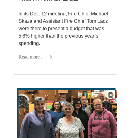
In its Dec. 12 meeting, Fire Chief Michael
Skaza and Assistant Fire Chief Tom Lacz
were there to present a budget that was
5.8% higher than the previous year’s
spending.
Read more . .