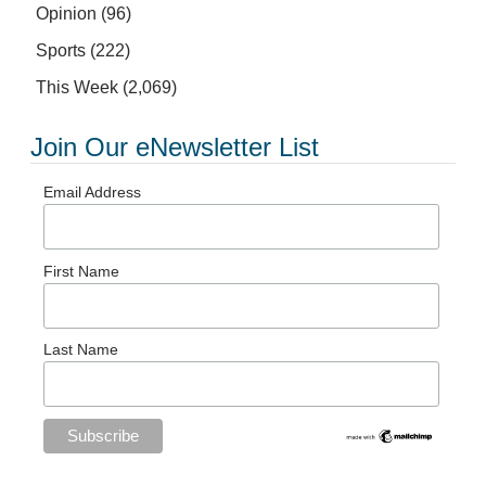
Opinion
(96)
Sports
(222)
This Week
(2,069)
Join Our eNewsletter List
Email Address
First Name
Last Name