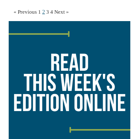
2
« Previous
1
3
4
Next »