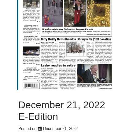
December 21, 2022
E-Edition
Posted on
December 21, 2022