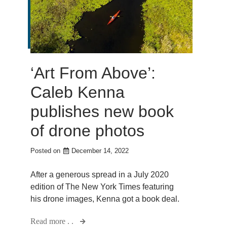
‘Art From Above’:
Caleb Kenna
publishes new book
of drone photos
Posted on
December 14, 2022
After a generous spread in a July 2020
edition of The New York Times featuring
his drone images, Kenna got a book deal.
Read more . .