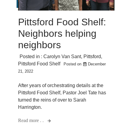
Pittsford Food Shelf:
Neighbors helping
neighbors
Posted in :
Carolyn Van Sant
,
Pittsford
,
Pittsford Food Shelf
Posted on
December
21, 2022
After years of orchestrating details at the
Pittsford Food Shelf, Pastor Joel Tate has
turned the reins of over to Sarah
Harrington.
Read more . .