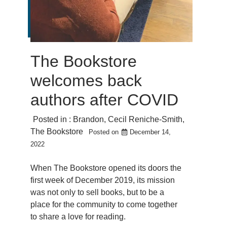
The Bookstore
welcomes back
authors after COVID
Posted in :
Brandon
,
Cecil Reniche-Smith
,
The Bookstore
Posted on
December 14,
2022
When The Bookstore opened its doors the
first week of December 2019, its mission
was not only to sell books, but to be a
place for the community to come together
to share a love for reading.