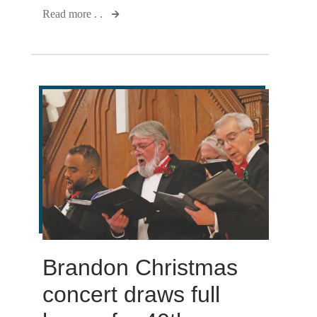
Read more . .
Brandon Christmas
concert draws full