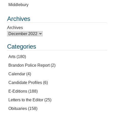
Middlebury
Archives
Archives
Categories
Arts
(180)
Brandon Police Report
(2)
Calendar
(4)
Candidate Profiles
(6)
E-Editions
(188)
Letters to the Editor
(25)
Obituaries
(158)