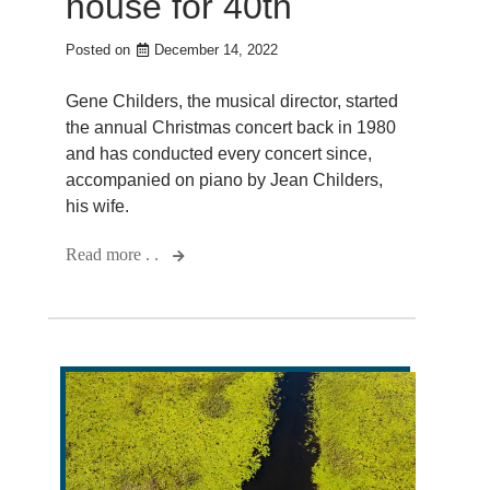
house for 40th
Posted on
December 14, 2022
Gene Childers, the musical director, started
the annual Christmas concert back in 1980
and has conducted every concert since,
accompanied on piano by Jean Childers,
his wife.
Read more . .