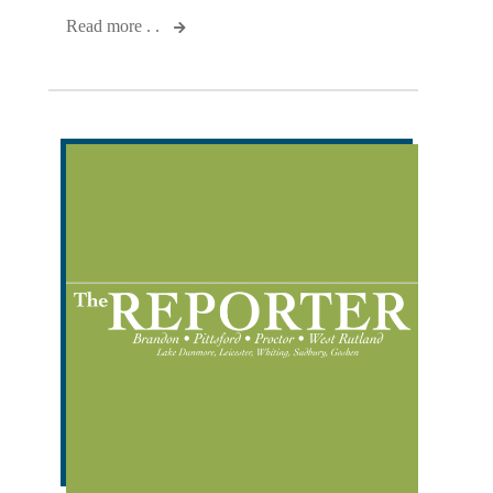
Read more . .