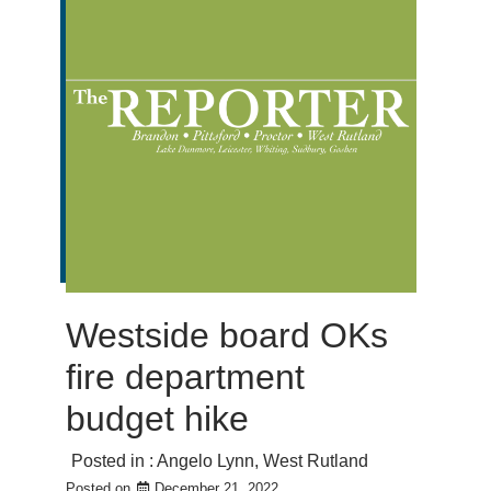
Westside board OKs
fire department
budget hike
Posted in :
Angelo Lynn
,
West Rutland
Posted on
December 21, 2022