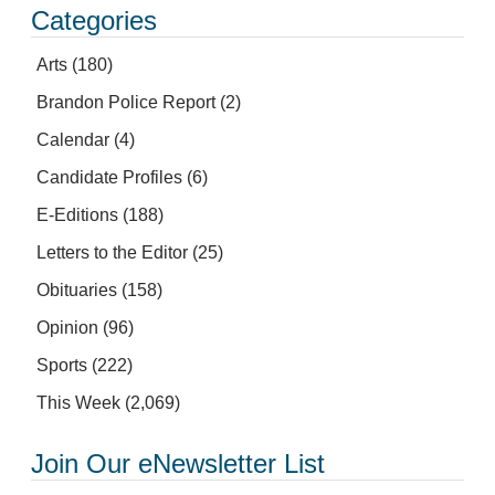
Categories
Arts
(180)
Brandon Police Report
(2)
Calendar
(4)
Candidate Profiles
(6)
E-Editions
(188)
Letters to the Editor
(25)
Obituaries
(158)
Opinion
(96)
Sports
(222)
This Week
(2,069)
Join Our eNewsletter List