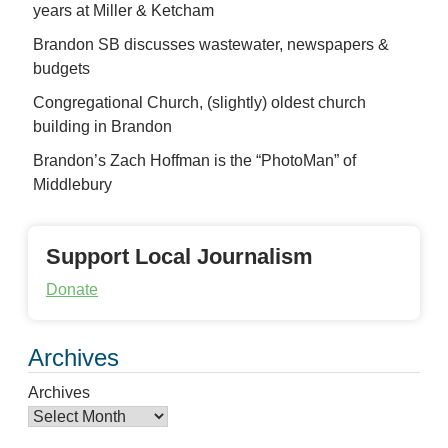
years at Miller & Ketcham
Brandon SB discusses wastewater, newspapers &
budgets
Congregational Church, (slightly) oldest church
building in Brandon
Brandon’s Zach Hoffman is the “PhotoMan” of
Middlebury
Support Local Journalism
Donate
Archives
Archives