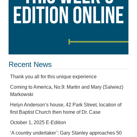
Recent News
Thank you all for this unique experience
Coming to America, No.9: Martin and Mary (Salwiez)
Markowski
Helyn Anderson’s house, 42 Park Street, location of
first Baptist Church then home of Dr. Case
October 1, 2025 E-Edition
‘A country undertaker’: Gary Stanley approaches 50