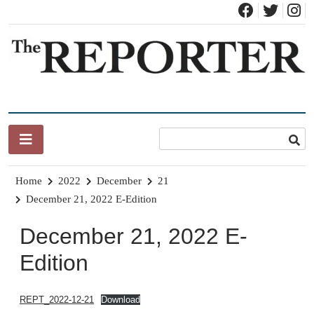
Skip
to
content
News for Brandon, Pittsford, Proctor, West Rutland, Leicester,
The Brandon Reporter
Sudbury, Whiting and Goshen
Home
2022
December
21
December 21, 2022 E-Edition
December 21, 2022 E-
Edition
REPT_2022-12-21
Download