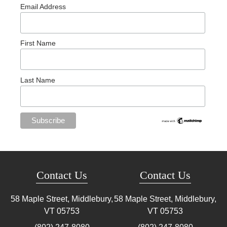
Email Address
First Name
Last Name
Contact Us
Contact Us
58 Maple Street, Middlebury,
58 Maple Street, Middlebury,
VT
05753
VT
05753