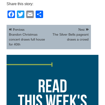
Share this story:
Facebook
Twitter
Email
Share
Post
Previous
Next
navigation
Brandon Christmas
The Silver Bells pageant
concert draws full house
draws a crowd
for 40th