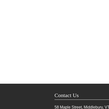
Contact Us
58 Maple Street, Middlebury, V