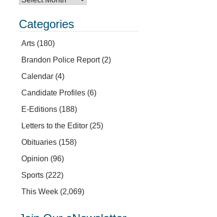
Categories
Arts
(180)
Brandon Police Report
(2)
Calendar
(4)
Candidate Profiles
(6)
E-Editions
(188)
Letters to the Editor
(25)
Obituaries
(158)
Opinion
(96)
Sports
(222)
This Week
(2,069)