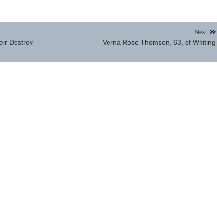
Next
heir Destroy-
Verna Rose Thomsen, 63, of Whiting