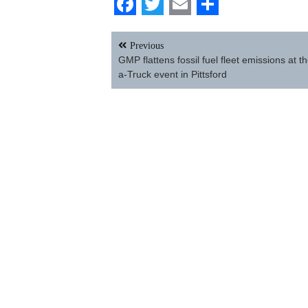
Facebook
Twitter
Email
Share
Post
Previous
navigation
GMP flattens fossil fuel fleet emissions at t
a-Truck event in Pittsford