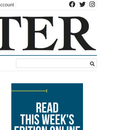
ccount