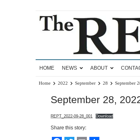
Skip
to
content
News for Brandon, Pittsford, Proctor, West Rut
The Brandon Reporter
HOME
NEWS
ABOUT
CONTA
Home
2022
September
28
September 2
September 28, 2022
REPT_2022-09-28_001
Download
Share this story: