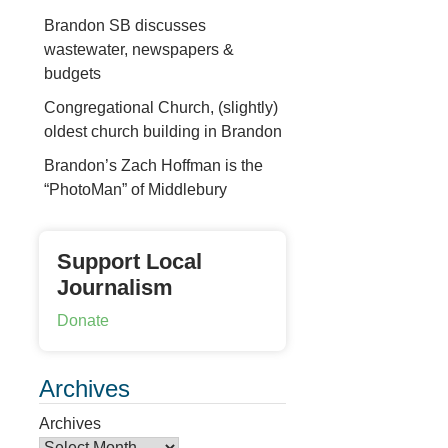
Brandon SB discusses
wastewater, newspapers &
budgets
Congregational Church, (slightly)
oldest church building in Brandon
Brandon’s Zach Hoffman is the
“PhotoMan” of Middlebury
Support Local
Journalism
Donate
Archives
Archives