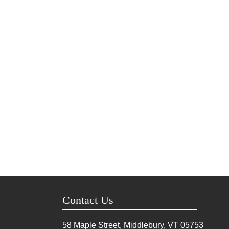
Contact Us
58 Maple Street, Middlebury, VT
05753