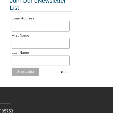
Join Our eNewsletter
List
Email Address
First Name
Last Name
T
05753