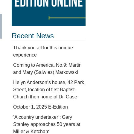
Recent News
Thank you all for this unique
experience
Coming to America, No.9: Martin
and Mary (Salwiez) Markowski
Helyn Anderson’s house, 42 Park
Street, location of first Baptist
Church then home of Dr. Case
October 1, 2025 E-Edition
‘A country undertaker’: Gary
Stanley approaches 50 years at
Miller & Ketcham