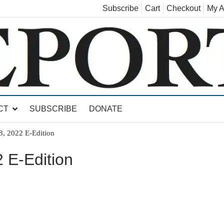
Subscribe
Cart
Checkout
My A
land, Leicester, Sudbury, Whiting and Goshen
CT
SUBSCRIBE
DONATE
8, 2022 E-Edition
 E-Edition