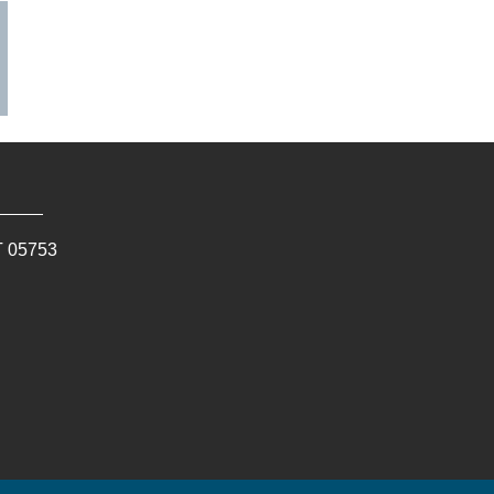
T
05753