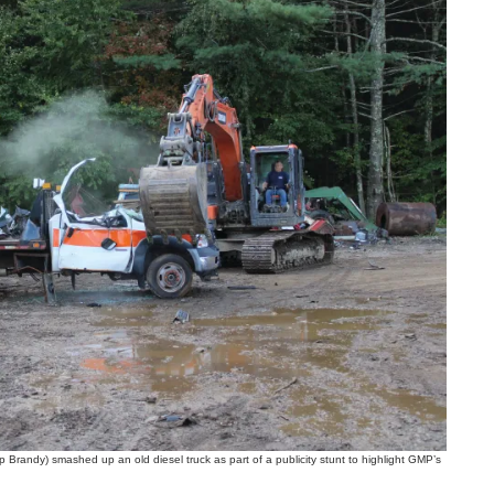
ndy) smashed up an old diesel truck as part of a publicity stunt to highlight GMP’s