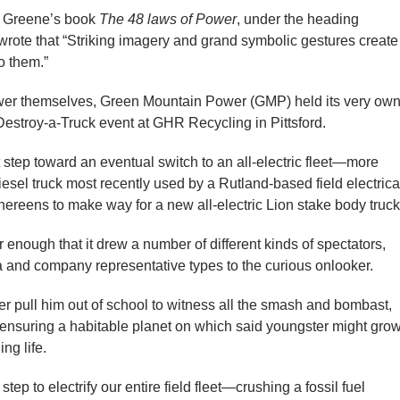
t Greene’s book
The 48 laws of Power
, under the heading
rote that “Striking imagery and grand symbolic gestures create
o them.”
wer themselves, Green Mountain Power (GMP) held its very ow
Destroy-a-Truck event at GHR Recycling in Pittsford.
 step toward an eventual switch to an all-electric fleet—more
iesel truck most recently used by a Rutland-based field electrica
eens to make way for a new all-electric Lion stake body truck
nough that it drew a number of different kinds of spectators,
 and company representative types to the curious onlooker.
r pull him out of school to witness all the smash and bombast,
 ensuring a habitable planet on which said youngster might gro
ng life.
tep to electrify our entire field fleet—crushing a fossil fuel