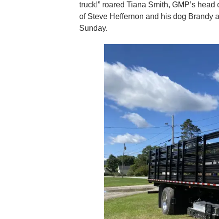
truck!” roared Tiana Smith, GMP’s head o
of Steve Heffernon and his dog Brandy as
Sunday.