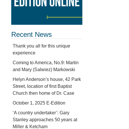
Recent News
Thank you all for this unique
experience
Coming to America, No.9: Martin
and Mary (Salwiez) Markowski
Helyn Anderson’s house, 42 Park
Street, location of first Baptist
Church then home of Dr. Case
October 1, 2025 E-Edition
‘A country undertaker’: Gary
Stanley approaches 50 years at
Miller & Ketcham