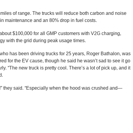
miles of range. The trucks will reduce both carbon and noise
n in maintenance and an 80% drop in fuel costs.
y about $100,000 for all GMP customers with V2G charging,
rgy with the grid during peak usage times.
who has been driving trucks for 25 years, Roger Bathalon, was
red for the EV cause, though he said he wasn’t sad to see it go
ly. “The new truck is pretty cool. There’s a lot of pick up, and it
d.
oud!” they said. “Especially when the hood was crushed and—