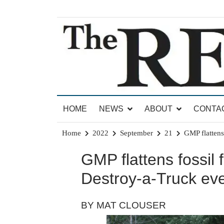
Skip
to
content
News for Brandon, Pittsford, Proctor, West Rut
The Brandon Reporter
HOME
NEWS
ABOUT
CONTA
Home
2022
September
21
GMP flattens 
GMP flattens fossil f
Destroy-a-Truck even
BY MAT CLOUSER