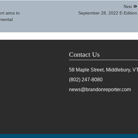
Next
rt aims to
September 28, 2022 E-Edition
nmental
Contact Us
58 Maple Street, Middlebury, V
(802) 247-8080
news@brandonreporter.com