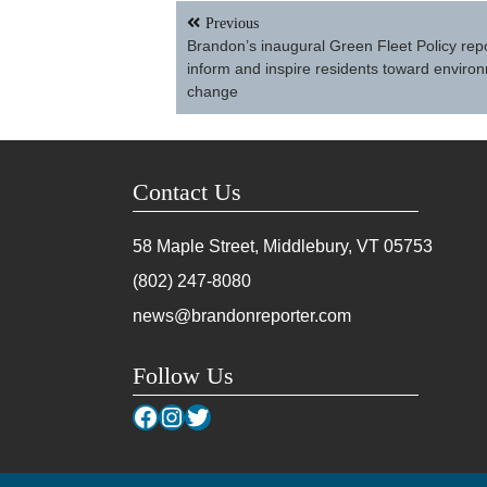
Post
Previous
navigation
Brandon’s inaugural Green Fleet Policy repo
inform and inspire residents toward enviro
change
Contact Us
58 Maple Street, Middlebury, VT
05753
(802) 247-8080
news@brandonreporter.com
Follow Us
Facebook
Instagram
Twitter