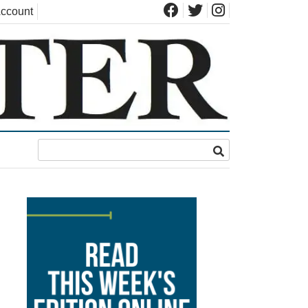
ccount