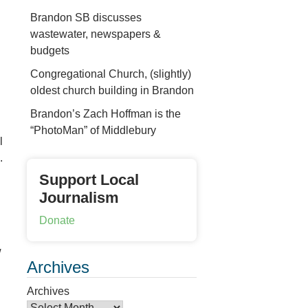
Brandon SB discusses
wastewater, newspapers &
budgets
Congregational Church, (slightly)
n
oldest church building in Brandon
Brandon’s Zach Hoffman is the
“PhotoMan” of Middlebury
l
.
Support Local
Journalism
Donate
w
Archives
Archives