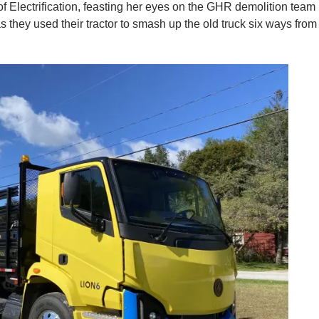
f Electrification, feasting her eyes on the GHR demolition team
 they used their tractor to smash up the old truck six ways from