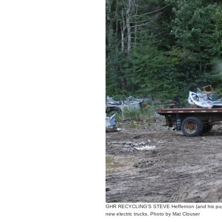
GHR RECYCLING’S STEVE Heffernon (and his pup Bra
new electric trucks. Photo by Mat Clouser