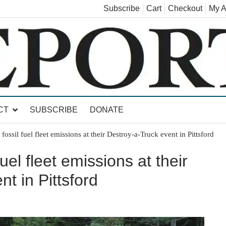
Subscribe
Cart
Checkout
My A
land, Leicester, Sudbury, Whiting and Goshen
CT
SUBSCRIBE
DONATE
fossil fuel fleet emissions at their Destroy-a-Truck event in Pittsford
uel fleet emissions at their
t in Pittsford