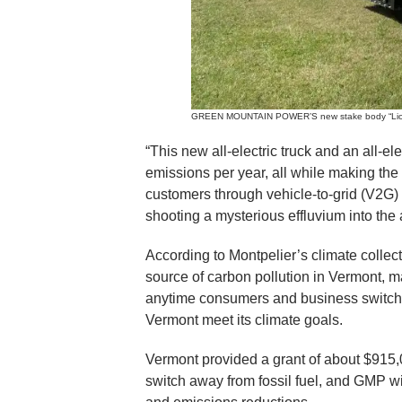
GREEN MOUNTAIN POWER’S new stake body “Lion” e
“This new all-electric truck and an all-el
emissions per year, all while making the 
customers through vehicle-to-grid (V2G) 
shooting a mysterious effluvium into the a
According to Montpelier’s climate collecti
source of carbon pollution in Vermont, m
anytime consumers and business switch to 
Vermont meet its climate goals.
Vermont provided a grant of about $915,
switch away from fossil fuel, and GMP wi