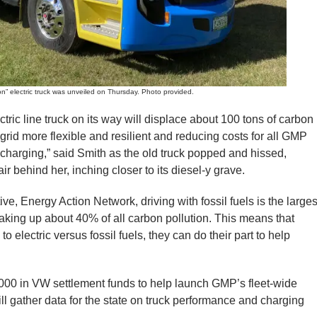
lectric truck was unveiled on Thursday. Photo provided.
ectric line truck on its way will displace about 100 tons of carbon
grid more flexible and resilient and reducing costs for all GMP
charging,” said Smith as the old truck popped and hissed,
ir behind her, inching closer to its diesel-y grave.
ve, Energy Action Network, driving with fossil fuels is the larges
aking up about 40% of all carbon pollution. This means that
electric versus fossil fuels, they can do their part to help
000 in VW settlement funds to help launch GMP’s fleet-wide
ll gather data for the state on truck performance and charging