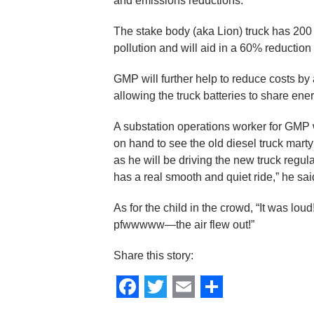
and emissions reductions.
The stake body (aka Lion) truck has 200 
pollution and will aid in a 60% reductio
GMP will further help to reduce costs b
allowing the truck batteries to share ene
A substation operations worker for GMP 
on hand to see the old diesel truck marty
as he will be driving the new truck regular
has a real smooth and quiet ride,” he sai
As for the child in the crowd, “It was l
pfwwwww—the air flew out!”
Share this story:
Facebook
Twitter
Email
Share