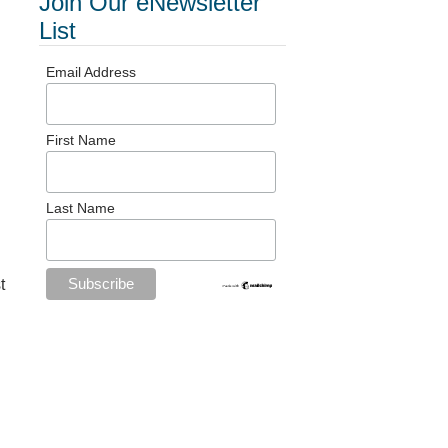
Join Our eNewsletter
List
Email Address
First Name
Last Name
t