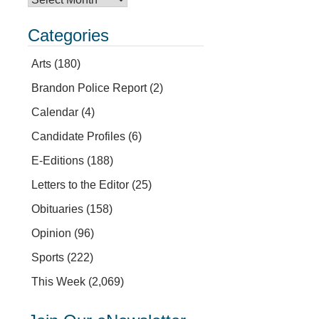
Categories
Arts
(180)
Brandon Police Report
(2)
Calendar
(4)
Candidate Profiles
(6)
E-Editions
(188)
Letters to the Editor
(25)
Obituaries
(158)
Opinion
(96)
Sports
(222)
This Week
(2,069)