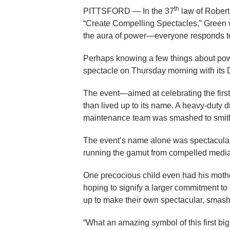
th
PITTSFORD — In the 37
law of Rober
“Create Compelling Spectacles,” Green w
the aura of power—everyone responds t
Perhaps knowing a few things about po
spectacle on Thursday morning with its 
The event—aimed at celebrating the first
than lived up to its name. A heavy-duty d
maintenance team was smashed to smither
The event’s name alone was spectacular e
running the gamut from compelled media
One precocious child even had his mothe
hoping to signify a larger commitment to
up to make their own spectacular, smashi
“What an amazing symbol of this first big s