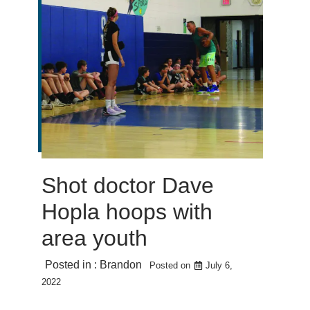
Shot doctor Dave
Hopla hoops with
area youth
Posted in :
Brandon
Posted on
July 6,
2022