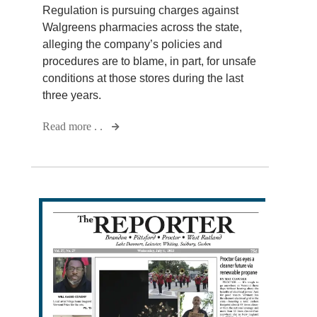
Regulation is pursuing charges against
Walgreens pharmacies across the state,
alleging the company’s policies and
procedures are to blame, in part, for unsafe
conditions at those stores during the last
three years.
Read more . .