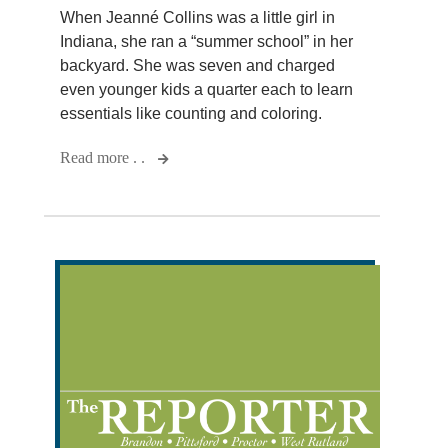
When Jeanné Collins was a little girl in
Indiana, she ran a “summer school” in her
backyard. She was seven and charged
even younger kids a quarter each to learn
essentials like counting and coloring.
Read more . .