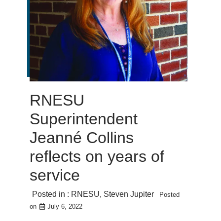
RNESU
Superintendent
Jeanné Collins
reflects on years of
service
Posted in :
RNESU
,
Steven Jupiter
Posted
on
July 6, 2022