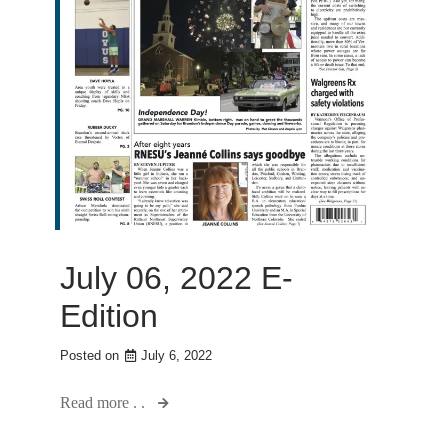
July 06, 2022 E-
Edition
Posted on
July 6, 2022
Read more . .