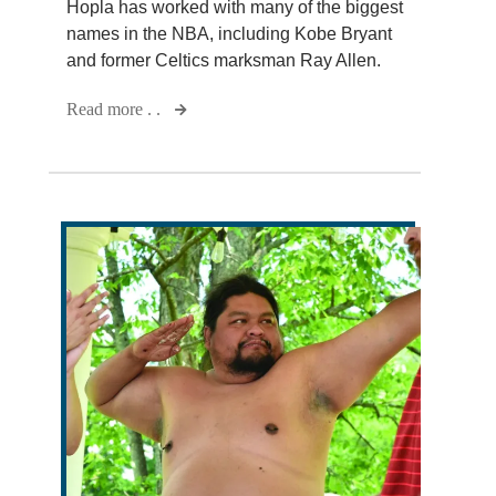
Hopla has worked with many of the biggest
names in the NBA, including Kobe Bryant
and former Celtics marksman Ray Allen.
Read more . .