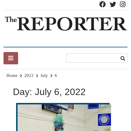
Skip
to
content
News for Brandon, Pittsford, Proctor, West Rutland, Leicester,
The Brandon Reporter
Sudbury, Whiting and Goshen
Home
2022
July
6
Day:
July 6, 2022