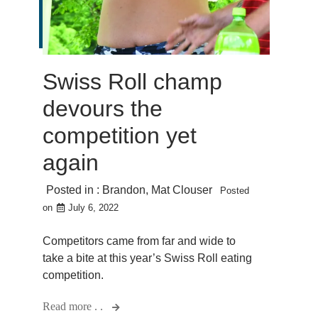
Swiss Roll champ
devours the
competition yet
again
Posted in :
Brandon
,
Mat Clouser
Posted
on
July 6, 2022
Competitors came from far and wide to
take a bite at this year’s Swiss Roll eating
competition.
Read more . .