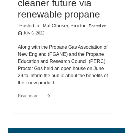
cleaner future via
renewable propane
Posted in :
Mat Clouser
,
Proctor
Posted on
July 6, 2022
Along with the Propane Gas Association of
New England (PGANE) and the Propane
Education and Research Council (PERC),
Proctor Gas held an open house on June
29 to inform the public about the benefits of
their new product.
Read more . .