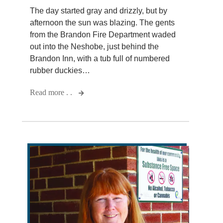
The day started gray and drizzly, but by
afternoon the sun was blazing. The gents
from the Brandon Fire Department waded
out into the Neshobe, just behind the
Brandon Inn, with a tub full of numbered
rubber duckies…
Read more . .