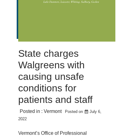
State charges
Walgreens with
causing unsafe
conditions for
patients and staff
Posted in :
Vermont
Posted on
July 6,
2022
Vermont’s Office of Professional