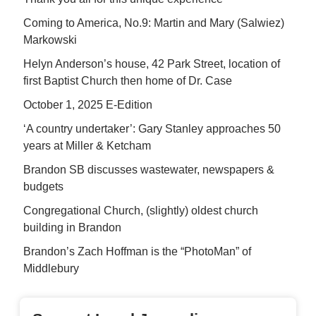
Coming to America, No.9: Martin and Mary (Salwiez)
Markowski
Helyn Anderson’s house, 42 Park Street, location of
first Baptist Church then home of Dr. Case
October 1, 2025 E-Edition
‘A country undertaker’: Gary Stanley approaches 50
years at Miller & Ketcham
Brandon SB discusses wastewater, newspapers &
budgets
Congregational Church, (slightly) oldest church
building in Brandon
Brandon’s Zach Hoffman is the “PhotoMan” of
Middlebury