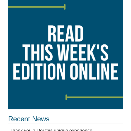
Recent News
Thank you all for this unique experience