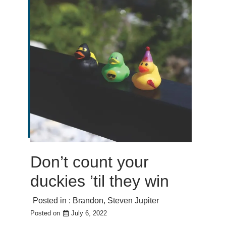
Don’t count your
duckies ’til they win
Posted in :
Brandon
,
Steven Jupiter
Posted on
July 6, 2022