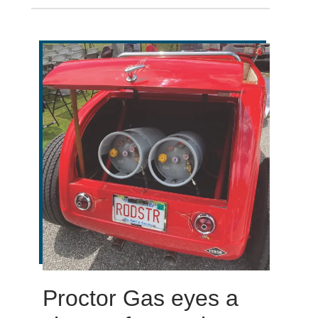
Proctor Gas eyes a