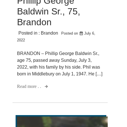
Phillip George
Baldwin Sr., 75,
Brandon
Posted in :
Brandon
Posted on
July 6,
2022
BRANDON – Phillip George Baldwin Sr.,
age 75, passed away Sunday, July 3,
2022, with his family by his side. Phil was
born in Middlebury on July 1, 1947. He […]
Read more . .