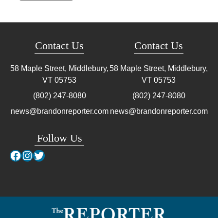
Contact Us
Contact Us
58 Maple Street, Middlebury,
58 Maple Street, Middlebury,
VT
05753
VT
05753
(802) 247-8080
(802) 247-8080
news@brandonreporter.com
news@brandonreporter.com
Follow Us
Facebook
Instagram
Twitter