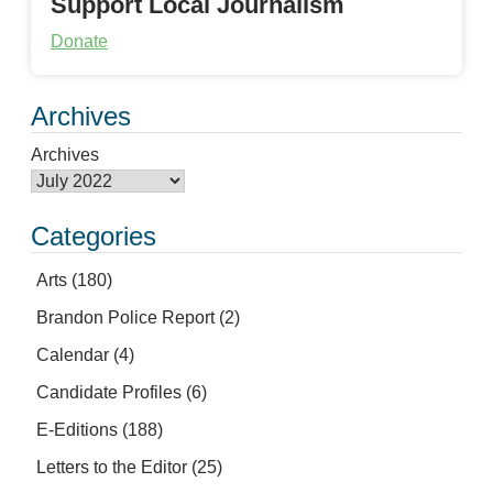
Support Local Journalism
Donate
Archives
Archives
Categories
Arts
(180)
Brandon Police Report
(2)
Calendar
(4)
Candidate Profiles
(6)
E-Editions
(188)
Letters to the Editor
(25)