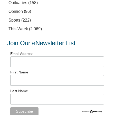
Obituaries
(158)
Opinion
(96)
Sports
(222)
This Week
(2,069)
Join Our eNewsletter List
Email Address
First Name
Last Name