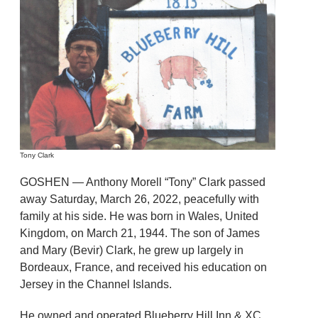
Tony Clark
GOSHEN — Anthony Morell “Tony” Clark passed
away Saturday, March 26, 2022, peacefully with
family at his side. He was born in Wales, United
Kingdom, on March 21, 1944. The son of James
and Mary (Bevir) Clark, he grew up largely in
Bordeaux, France, and received his education on
Jersey in the Channel Islands.
He owned and operated Blueberry Hill Inn & XC