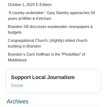
October 1, 2025 E-Edition
‘A country undertaker’: Gary Stanley approaches 50
years at Miller & Ketcham
Brandon SB discusses wastewater, newspapers &
budgets
Congregational Church, (slightly) oldest church
building in Brandon
Brandon’s Zach Hoffman is the “PhotoMan” of
Middlebury
Support Local Journalism
Donate
Archives