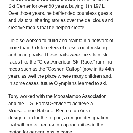
Ski Center for over 50 years, buying it in 1971.
Over those years, he befriended countless guests
and visitors, sharing stories over the delicious and
creative meals that he helped create.
He also worked to build and maintain a network of
more than 35 kilometers of cross-country skiing
and hiking trails. These trails were the site of ski
races like the “Great American Ski Race,” running
races such as the “Goshen Gallop” (now in its 44th
year), as well the place where many children and,
in some cases, future Olympians learned to ski.
Tony worked with the Moosalamoo Association
and the U.S. Forest Service to achieve a
Moosalamoo National Recreation Area
designation for the region, a unique designation
that will protect recreation opportunities in the
region for generations to come.