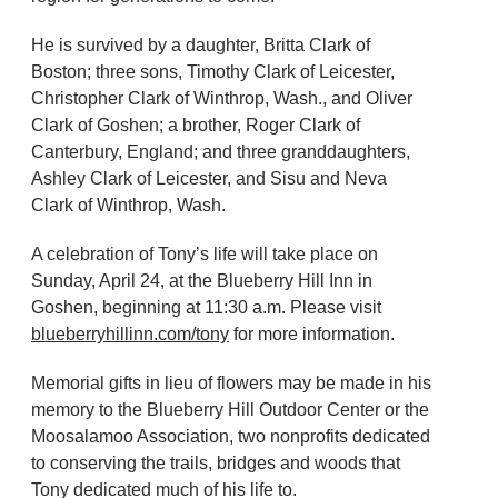
He is survived by a daughter, Britta Clark of
Boston; three sons, Timothy Clark of Leicester,
Christopher Clark of Winthrop, Wash., and Oliver
Clark of Goshen; a brother, Roger Clark of
Canterbury, England; and three granddaughters,
Ashley Clark of Leicester, and Sisu and Neva
Clark of Winthrop, Wash.
A celebration of Tony’s life will take place on
Sunday, April 24, at the Blueberry Hill Inn in
Goshen, beginning at 11:30 a.m. Please visit
blueberryhillinn.com/tony
for more information.
Memorial gifts in lieu of flowers may be made in his
memory to the Blueberry Hill Outdoor Center or the
Moosalamoo Association, two nonprofits dedicated
to conserving the trails, bridges and woods that
Tony dedicated much of his life to.