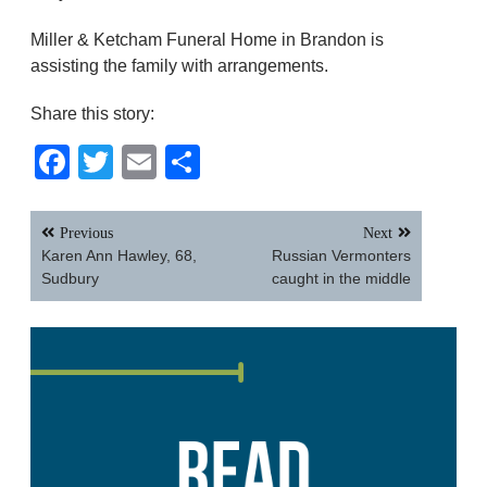
Miller & Ketcham Funeral Home in Brandon is
assisting the family with arrangements.
Share this story:
Facebook
Twitter
Email
Share
Post
Previous
Next
navigation
Karen Ann Hawley, 68,
Russian Vermonters
Sudbury
caught in the middle