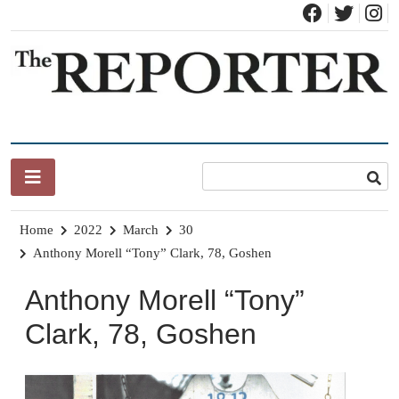
Skip
to
content
News for Brandon, Pittsford, Proctor, West Rutland, Leicester,
The Brandon Reporter
Sudbury, Whiting and Goshen
Home
2022
March
30
Anthony Morell “Tony” Clark, 78, Goshen
Anthony Morell “Tony”
Clark, 78, Goshen