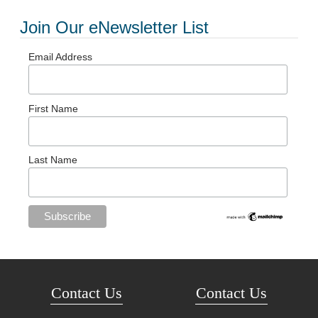
Join Our eNewsletter List
Email Address
First Name
Last Name
Contact Us
Contact Us