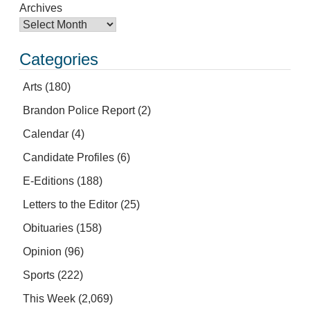
Archives
Categories
Arts
(180)
Brandon Police Report
(2)
Calendar
(4)
Candidate Profiles
(6)
E-Editions
(188)
Letters to the Editor
(25)
Obituaries
(158)
Opinion
(96)
Sports
(222)
This Week
(2,069)