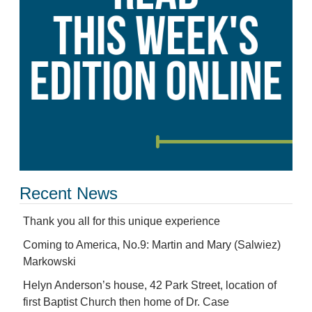
Recent News
Thank you all for this unique experience
Coming to America, No.9: Martin and Mary (Salwiez)
Markowski
Helyn Anderson’s house, 42 Park Street, location of
first Baptist Church then home of Dr. Case