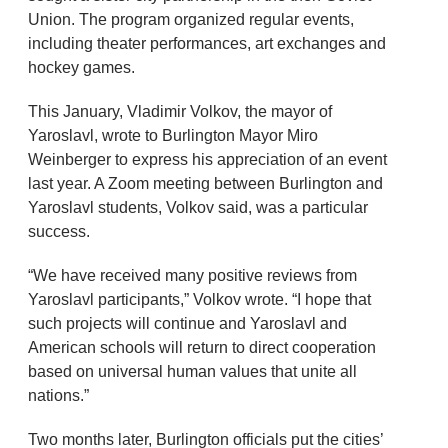
Union. The program organized regular events,
including theater performances, art exchanges and
hockey games.
This January, Vladimir Volkov, the mayor of
Yaroslavl, wrote to Burlington Mayor Miro
Weinberger to express his appreciation of an event
last year. A Zoom meeting between Burlington and
Yaroslavl students, Volkov said, was a particular
success.
“We have received many positive reviews from
Yaroslavl participants,” Volkov wrote. “I hope that
such projects will continue and Yaroslavl and
American schools will return to direct cooperation
based on universal human values that unite all
nations.”
Two months later, Burlington officials put the cities’