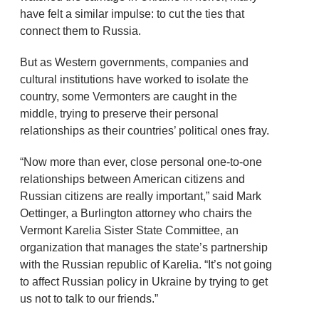
have felt a similar impulse: to cut the ties that
connect them to Russia.
But as Western governments, companies and
cultural institutions have worked to isolate the
country, some Vermonters are caught in the
middle, trying to preserve their personal
relationships as their countries’ political ones fray.
“Now more than ever, close personal one-to-one
relationships between American citizens and
Russian citizens are really important,” said Mark
Oettinger, a Burlington attorney who chairs the
Vermont Karelia Sister State Committee, an
organization that manages the state’s partnership
with the Russian republic of Karelia. “It’s not going
to affect Russian policy in Ukraine by trying to get
us not to talk to our friends.”