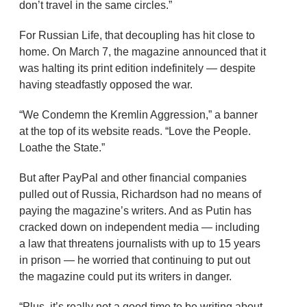
don’t travel in the same circles.”
For Russian Life, that decoupling has hit close to
home. On March 7, the magazine announced that it
was halting its print edition indefinitely — despite
having steadfastly opposed the war.
“We Condemn the Kremlin Aggression,” a banner
at the top of its website reads. “Love the People.
Loathe the State.”
But after PayPal and other financial companies
pulled out of Russia, Richardson had no means of
paying the magazine’s writers. And as Putin has
cracked down on independent media — including
a law that threatens journalists with up to 15 years
in prison — he worried that continuing to put out
the magazine could put its writers in danger.
“Plus, it’s really not a good time to be writing about