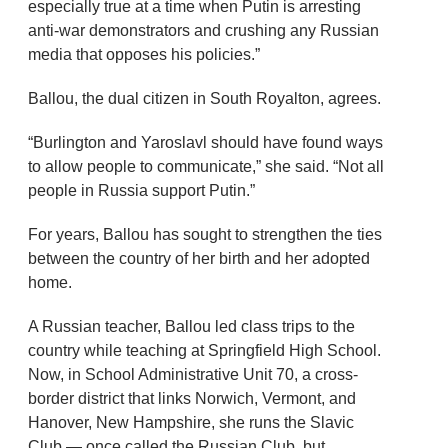
especially true at a time when Putin is arresting
anti-war demonstrators and crushing any Russian
media that opposes his policies.”
Ballou, the dual citizen in South Royalton, agrees.
“Burlington and Yaroslavl should have found ways
to allow people to communicate,” she said. “Not all
people in Russia support Putin.”
For years, Ballou has sought to strengthen the ties
between the country of her birth and her adopted
home.
A Russian teacher, Ballou led class trips to the
country while teaching at Springfield High School.
Now, in School Administrative Unit 70, a cross-
border district that links Norwich, Vermont, and
Hanover, New Hampshire, she runs the Slavic
Club — once called the Russian Club, but