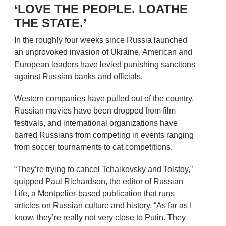
‘LOVE THE PEOPLE. LOATHE
THE STATE.’
In the roughly four weeks since Russia launched
an unprovoked invasion of Ukraine, American and
European leaders have levied punishing sanctions
against Russian banks and officials.
Western companies have pulled out of the country,
Russian movies have been dropped from film
festivals, and international organizations have
barred Russians from competing in events ranging
from soccer tournaments to cat competitions.
“They’re trying to cancel Tchaikovsky and Tolstoy,”
quipped Paul Richardson, the editor of Russian
Life, a Montpelier-based publication that runs
articles on Russian culture and history. “As far as I
know, they’re really not very close to Putin. They