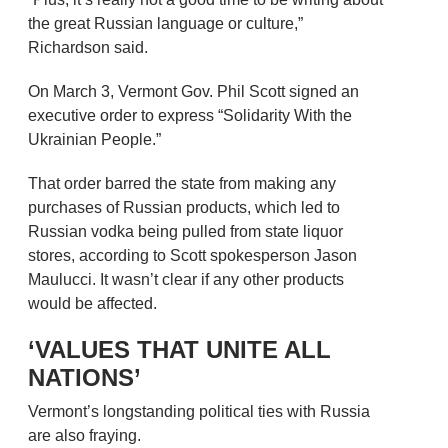
the great Russian language or culture,”
Richardson said.
On March 3, Vermont Gov. Phil Scott signed an
executive order to express “Solidarity With the
Ukrainian People.”
That order barred the state from making any
purchases of Russian products, which led to
Russian vodka being pulled from state liquor
stores, according to Scott spokesperson Jason
Maulucci. It wasn’t clear if any other products
would be affected.
‘VALUES THAT UNITE ALL
NATIONS’
Vermont’s longstanding political ties with Russia
are also fraying.