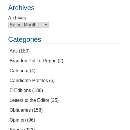
Archives
Archives
Categories
Arts
(180)
Brandon Police Report
(2)
Calendar
(4)
Candidate Profiles
(6)
E-Editions
(188)
Letters to the Editor
(25)
Obituaries
(158)
Opinion
(96)
Sports
(222)