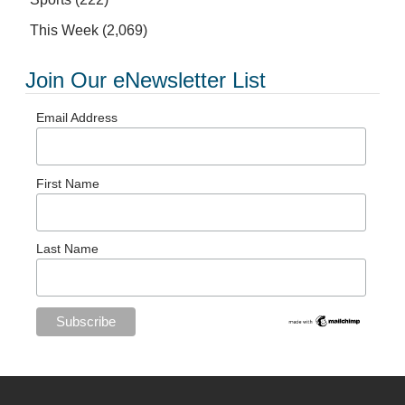
This Week
(2,069)
Join Our eNewsletter List
Email Address
First Name
Last Name