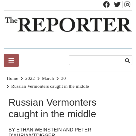
Skip
to
content
News for Brandon, Pittsford, Proctor, West Rutland, Leicester,
The Brandon Reporter
Sudbury, Whiting and Goshen
Home
2022
March
30
Russian Vermonters caught in the middle
Russian Vermonters
caught in the middle
BY ETHAN WEINSTEIN AND PETER
D’AURIA/VTDIGGER