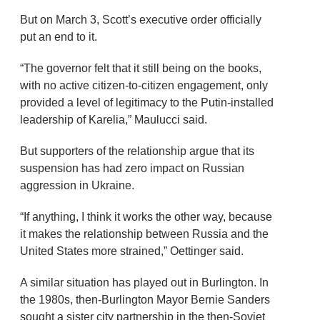
But on March 3, Scott’s executive order officially
put an end to it.
“The governor felt that it still being on the books,
with no active citizen-to-citizen engagement, only
provided a level of legitimacy to the Putin-installed
leadership of Karelia,” Maulucci said.
But supporters of the relationship argue that its
suspension has had zero impact on Russian
aggression in Ukraine.
“If anything, I think it works the other way, because
it makes the relationship between Russia and the
United States more strained,” Oettinger said.
A similar situation has played out in Burlington. In
the 1980s, then-Burlington Mayor Bernie Sanders
sought a sister city partnership in the then-Soviet