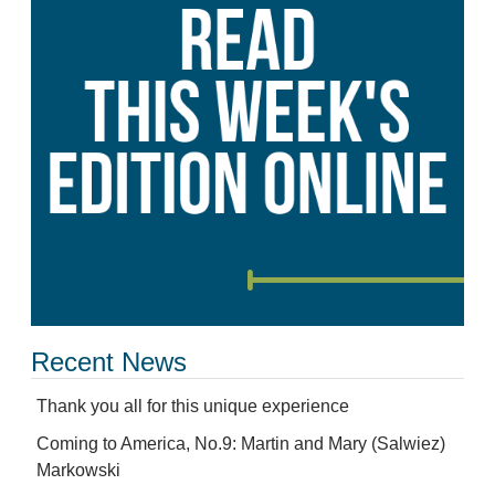
Recent News
Thank you all for this unique experience
Coming to America, No.9: Martin and Mary (Salwiez)
Markowski