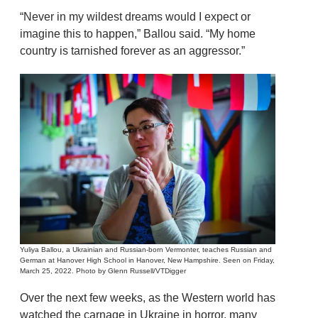
“Never in my wildest dreams would I expect or
imagine this to happen,” Ballou said. “My home
country is tarnished forever as an aggressor.”
Yuliya Ballou, a Ukrainian and Russian-born Vermonter, teaches Russian and
German at Hanover High School in Hanover, New Hampshire. Seen on Friday,
March 25, 2022. Photo by Glenn Russell/VTDigger
Over the next few weeks, as the Western world has
watched the carnage in Ukraine in horror, many