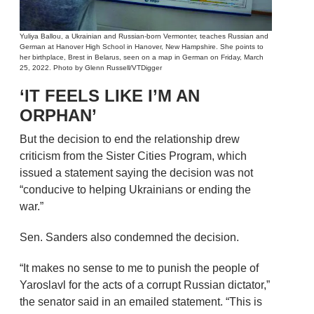
Yuliya Ballou, a Ukrainian and Russian-born Vermonter, teaches Russian and
German at Hanover High School in Hanover, New Hampshire. She points to
her birthplace, Brest in Belarus, seen on a map in German on Friday, March
25, 2022. Photo by Glenn Russell/VTDigger
‘IT FEELS LIKE I’M AN
ORPHAN’
But the decision to end the relationship drew
criticism from the Sister Cities Program, which
issued a statement saying the decision was not
“conducive to helping Ukrainians or ending the
war.”
Sen. Sanders also condemned the decision.
“It makes no sense to me to punish the people of
Yaroslavl for the acts of a corrupt Russian dictator,”
the senator said in an emailed statement. “This is