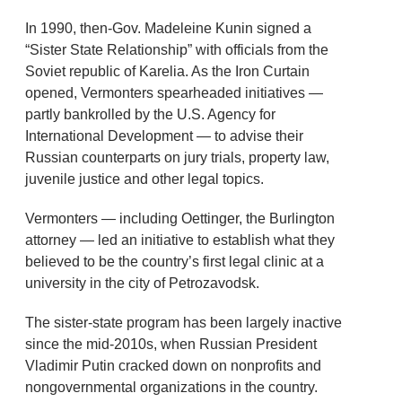
In 1990, then-Gov. Madeleine Kunin signed a
“Sister State Relationship” with officials from the
Soviet republic of Karelia. As the Iron Curtain
opened, Vermonters spearheaded initiatives —
partly bankrolled by the U.S. Agency for
International Development — to advise their
Russian counterparts on jury trials, property law,
juvenile justice and other legal topics.
Vermonters — including Oettinger, the Burlington
attorney — led an initiative to establish what they
believed to be the country’s first legal clinic at a
university in the city of Petrozavodsk.
The sister-state program has been largely inactive
since the mid-2010s, when Russian President
Vladimir Putin cracked down on nonprofits and
nongovernmental organizations in the country.