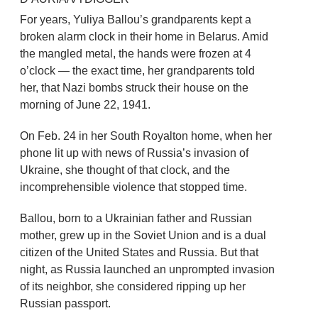
For years, Yuliya Ballou’s grandparents kept a
broken alarm clock in their home in Belarus. Amid
the mangled metal, the hands were frozen at 4
o’clock — the exact time, her grandparents told
her, that Nazi bombs struck their house on the
morning of June 22, 1941.
On Feb. 24 in her South Royalton home, when her
phone lit up with news of Russia’s invasion of
Ukraine, she thought of that clock, and the
incomprehensible violence that stopped time.
Ballou, born to a Ukrainian father and Russian
mother, grew up in the Soviet Union and is a dual
citizen of the United States and Russia. But that
night, as Russia launched an unprompted invasion
of its neighbor, she considered ripping up her
Russian passport.