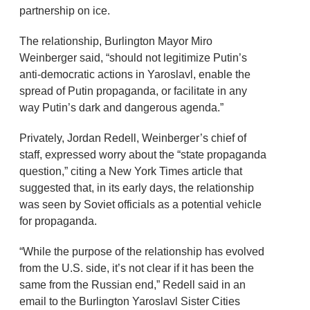
partnership on ice.
The relationship, Burlington Mayor Miro
Weinberger said, “should not legitimize Putin’s
anti-democratic actions in Yaroslavl, enable the
spread of Putin propaganda, or facilitate in any
way Putin’s dark and dangerous agenda.”
Privately, Jordan Redell, Weinberger’s chief of
staff, expressed worry about the “state propaganda
question,” citing a New York Times article that
suggested that, in its early days, the relationship
was seen by Soviet officials as a potential vehicle
for propaganda.
“While the purpose of the relationship has evolved
from the U.S. side, it’s not clear if it has been the
same from the Russian end,” Redell said in an
email to the Burlington Yaroslavl Sister Cities