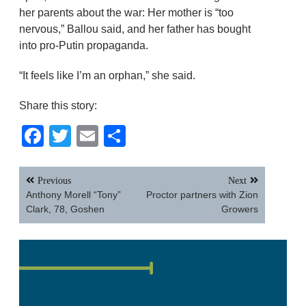
her parents about the war: Her mother is “too
nervous,” Ballou said, and her father has bought
into pro-Putin propaganda.
“It feels like I’m an orphan,” she said.
Share this story:
Facebook
Twitter
Email
Share
Post
Previous
Next
navigation
Anthony Morell “Tony”
Proctor partners with Zion
Clark, 78, Goshen
Growers