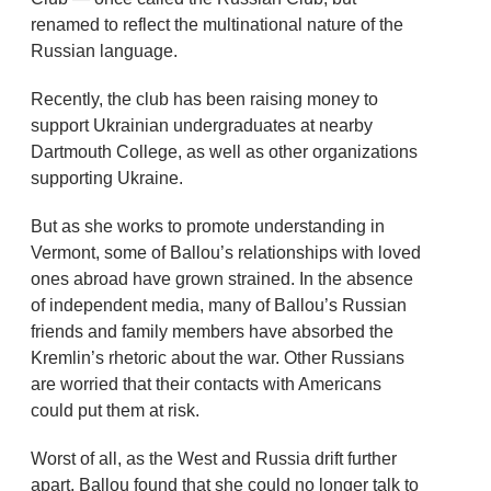
renamed to reflect the multinational nature of the
Russian language.
Recently, the club has been raising money to
support Ukrainian undergraduates at nearby
Dartmouth College, as well as other organizations
supporting Ukraine.
But as she works to promote understanding in
Vermont, some of Ballou’s relationships with loved
ones abroad have grown strained. In the absence
of independent media, many of Ballou’s Russian
friends and family members have absorbed the
Kremlin’s rhetoric about the war. Other Russians
are worried that their contacts with Americans
could put them at risk.
Worst of all, as the West and Russia drift further
apart, Ballou found that she could no longer talk to