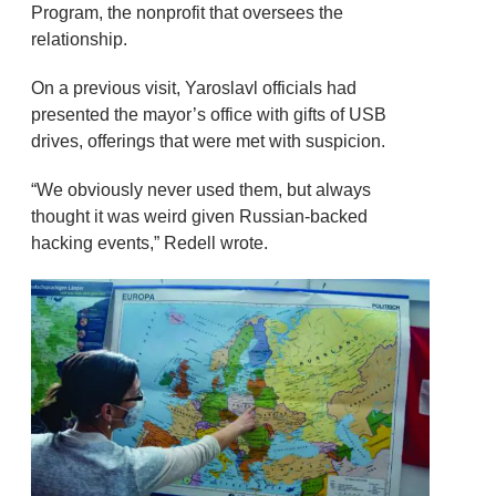
Program, the nonprofit that oversees the
relationship.
On a previous visit, Yaroslavl officials had
presented the mayor’s office with gifts of USB
drives, offerings that were met with suspicion.
“We obviously never used them, but always
thought it was weird given Russian-backed
hacking events,” Redell wrote.