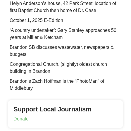
Helyn Anderson’s house, 42 Park Street, location of
first Baptist Church then home of Dr. Case
October 1, 2025 E-Edition
‘A country undertaker’: Gary Stanley approaches 50
years at Miller & Ketcham
Brandon SB discusses wastewater, newspapers &
budgets
Congregational Church, (slightly) oldest church
building in Brandon
Brandon’s Zach Hoffman is the “PhotoMan” of
Middlebury
Support Local Journalism
Donate