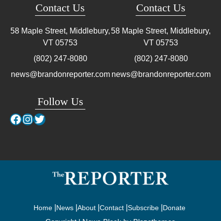
Contact Us
Contact Us
58 Maple Street, Middlebury,
58 Maple Street, Middlebury,
VT
05753
VT
05753
(802) 247-8080
(802) 247-8080
news@brandonreporter.com
news@brandonreporter.com
Follow Us
Facebook
Instagram
Twitter
Home
News
About
Contact
Subscribe
Donate