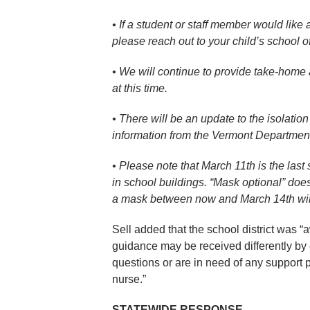
• If a student or staff member would like
please reach out to your child’s school of
• We will continue to provide take-home an
at this time.
• There will be an update to the isolati
information from the Vermont Department
• Please note that March 11th is the last
in school buildings. “Mask optional” doe
a mask between now and March 14th will
Sell added that the school district was 
guidance may be received differently by
questions or are in need of any support p
nurse.”
STATEWIDE RESPONSE