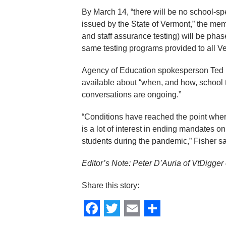
By March 14, “there will be no school-
issued by the State of Vermont,” the me
and staff assurance testing) will be phas
same testing programs provided to all V
Agency of Education spokesperson Ted Fi
available about “when, and how, school t
conversations are ongoing.”
“Conditions have reached the point wher
is a lot of interest in ending mandates 
students during the pandemic,” Fisher sa
Editor’s Note: Peter D’Auria of VtDigger c
Share this story:
Facebook
Twitter
Email
Share