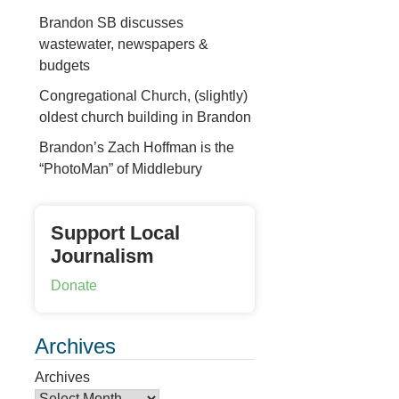
Brandon SB discusses
wastewater, newspapers &
budgets
Congregational Church, (slightly)
oldest church building in Brandon
Brandon’s Zach Hoffman is the
“PhotoMan” of Middlebury
Support Local
Journalism
Donate
Archives
Archives