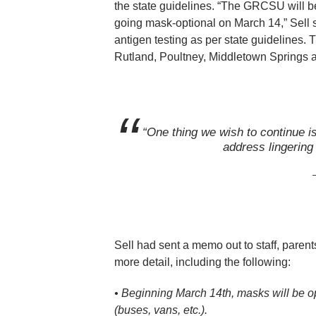
the state guidelines. “The GRCSU will b
going mask-optional on March 14,” Sell s
antigen testing as per state guidelines
Rutland, Poultney, Middletown Springs 
“One thing we wish to continue is 
address lingering 
Sell had sent a memo out to staff, paren
more detail, including the following:
•
Beginning March 14th, masks will be o
(buses, vans, etc.).