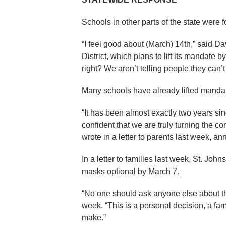
Schools in other parts of the state were f
“I feel good about (March) 14th,” said D
District, which plans to lift its mandate by
right? We aren’t telling people they can’
Many schools have already lifted manda
“It has been almost exactly two years s
confident that we are truly turning the 
wrote in a letter to parents last week, 
In a letter to families last week, St. J
masks optional by March 7.
“No one should ask anyone else about the
week. “This is a personal decision, a fami
make.”