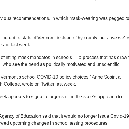
revious recommendations, in which mask-wearing was pegged t
— the entire state of Vermont, instead of by county, because we’r
 said last week.
d of lifting mask mandates in schools — a process that has draw
, who see the trend as politically motivated and unscientific.
de Vermont’s school COVID-19 policy choices,” Anne Sosin, a
th College, wrote on Twitter last week.
k appears to signal a larger shift in the state’s approach to
Agency of Education said that it would no longer issue Covid-19
ewed upcoming changes in school testing procedures.