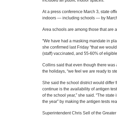
included all public indoor spaces.
At a press conference March 3, state o
indoors — including schools — by March
Area schools are among those that are a
“We have had a masking mandate in pla
she confirmed last Friday “that we woul
(staff) vaccinated, and 55-60% of eligibl
Collins said that even though there wa
the holidays, “we feel we are ready to ste
She said the school district would differ
continue is the availability of antigen tes
of the school year,” she said. “The state 
the year” by making the antigen tests rea
Superintendent Chris Sell of the Greate