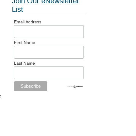
Join Our eNewsletter
List
Email Address
First Name
Last Name
e