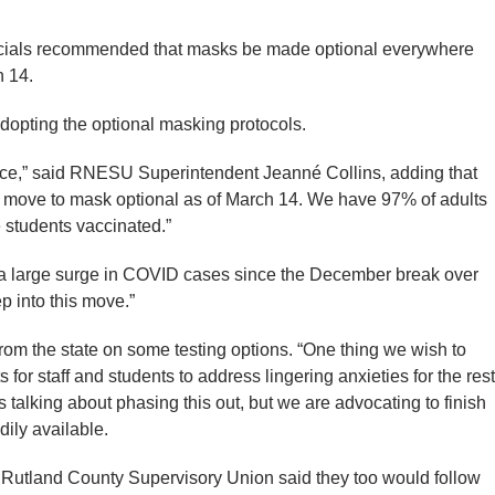
fficials recommended that masks be made optional everywhere
 14.
dopting the optional masking protocols.
ce,” said RNESU Superintendent Jeanné Collins, adding that
d move to mask optional as of March 14. We have 97% of adults
e students vaccinated.”
s a large surge in COVID cases since the December break over
p into this move.”
 from the state on some testing options. “One thing we wish to
ts for staff and students to address lingering anxieties for the rest
is talking about phasing this out, but we are advocating to finish
dily available.
r Rutland County Supervisory Union said they too would follow