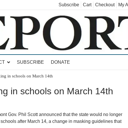
Subscribe
Cart
Checkout
My A
land, Leicester, Sudbury, Whiting and Goshen
CT
SUBSCRIBE
DONATE
king in schools on March 14th
ng in schools on March 14th
ov. Phil Scott announced that the state would no longer
chools after March 14, a change in masking guidelines that