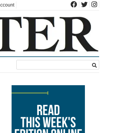
ccount