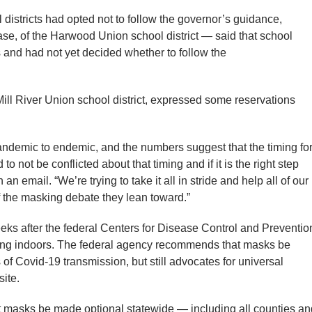
l districts had opted not to follow the governor’s guidance,
e, of the Harwood Union school district — said that school
 and had not yet decided whether to follow the
 Mill River Union school district, expressed some reservations
andemic to endemic, and the numbers suggest that the timing fo
to not be conflicted about that timing and if it is the right step
 an email. “We’re trying to take it all in stride and help all of our
of the masking debate they lean toward.”
s after the federal Centers for Disease Control and Preventio
ing indoors. The federal agency recommends that masks be
 of Covid-19 transmission, but still advocates for universal
site.
 masks be made optional statewide — including all counties an