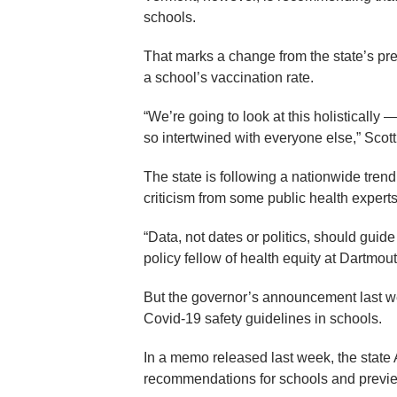
schools.
That marks a change from the state’s p
a school’s vaccination rate.
“We’re going to look at this holistically 
so intertwined with everyone else,” Scott
The state is following a nationwide tren
criticism from some public health experts
“Data, not dates or politics, should gui
policy fellow of health equity at Dartmou
But the governor’s announcement last wee
Covid-19 safety guidelines in schools.
In a memo released last week, the state 
recommendations for schools and previ