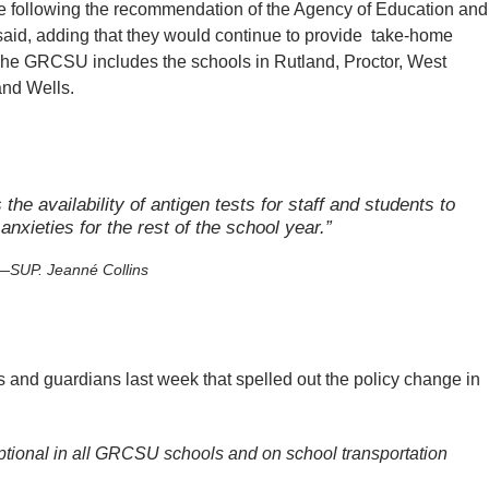
e following the recommendation of the Agency of Education and
aid, adding that they would continue to provide
take-home
. The GRCSU includes the schools in Rutland, Proctor, West
and Wells.
the availability of antigen tests for staff and students to
anxieties for the rest of the school year.”
SUP. Jeanné Collins
ts and guardians last week that spelled out the policy change in
ptional in all GRCSU schools and on school transportation