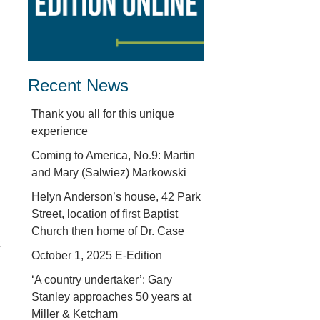
Recent News
Thank you all for this unique
experience
Coming to America, No.9: Martin
and Mary (Salwiez) Markowski
Helyn Anderson’s house, 42 Park
Street, location of first Baptist
Church then home of Dr. Case
October 1, 2025 E-Edition
‘A country undertaker’: Gary
Stanley approaches 50 years at
Miller & Ketcham