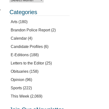
,
Categories
Arts
(180)
Brandon Police Report
(2)
Calendar
(4)
Candidate Profiles
(6)
E-Editions
(188)
Letters to the Editor
(25)
Obituaries
(158)
Opinion
(96)
Sports
(222)
This Week
(2,069)