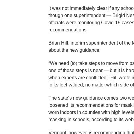
It was not immediately clear if any schoo
though one superintendent — Brigid Neas
officials were monitoring Covid-19 cases
recommendations.
Brian Hill, interim superintendent of the
about the new guidance.
“We need (to) take steps to move from p
one of those steps is near — but it is hard 
when experts are conflicted,” Hill wrote in
folks feel valued, no matter which side 
The state’s new guidance comes two week
loosened its recommendations for mask
worn indoors in counties with high levels
masking in schools, according to its web
Vermont, however, is recommending that