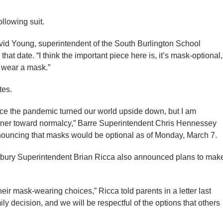
ollowing suit.
avid Young, superintendent of the South Burlington School
 that date. “I think the important piece here is, it’s mask-optional,
t wear a mask.”
tes.
ince the pandemic turned our world upside down, but I am
corner toward normalcy,” Barre Superintendent Chris Hennessey
announcing that masks would be optional as of Monday, March 7.
ohnsbury Superintendent Brian Ricca also announced plans to mak
ir mask-wearing choices,” Ricca told parents in a letter last
ly decision, and we will be respectful of the options that others