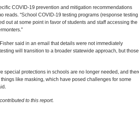
specific COVID-19 prevention and mitigation recommendations
mo reads. “School COVID-19 testing programs (response testing
ed out at some point in favor of students and staff accessing the
ermonters.”
sher said in an email that details were not immediately
esting will transition to a broader statewide approach, but those
e special protections in schools are no longer needed, and ther
on things like masking, which have posed challenges for some
id.
ontributed to this report.