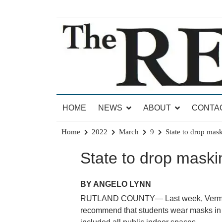
Skip
to
content
News for Brandon, Pittsford, Proctor, West Rut
The Brandon Reporter
HOME
NEWS
ABOUT
CONTA
Home
2022
March
9
State to drop mas
State to drop maski
BY ANGELO LYNN
RUTLAND COUNTY— Last week, Vermont G
recommend that students wear masks in s