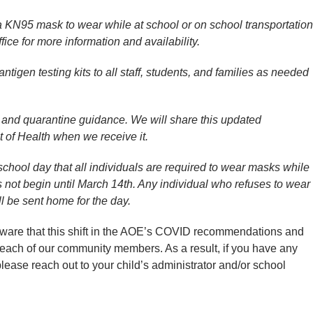
 a KN95 mask to wear while at school or on school transportation
fice for more information and availability.
tigen testing kits to all staff, students, and families as needed
on and quarantine guidance. We will share this updated
 of Health when we receive it.
 school day that all individuals are required to wear masks while
s not begin until March 14th. Any individual who refuses to wear
 be sent home for the day.
“aware that this shift in the AOE’s COVID recommendations and
 each of our community members. As a result, if you have any
lease reach out to your child’s administrator and/or school