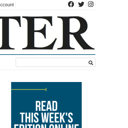
ccount