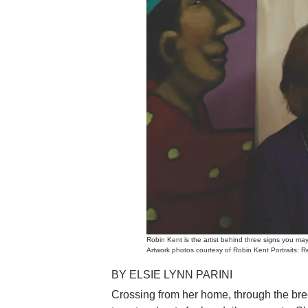
Robin Kent is the artist behind three signs you 
Artwork photos courtesy of Robin Kent Portraits: 
BY ELSIE LYNN PARINI
Crossing from her home, through the br