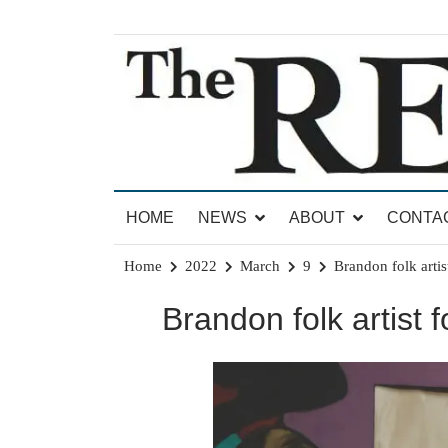
Skip
to
content
News for Brandon, Pittsford, Proctor, West Rut
The Brandon Reporter
HOME
NEWS
ABOUT
CONTA
Home
2022
March
9
Brandon folk artis
Brandon folk artist f