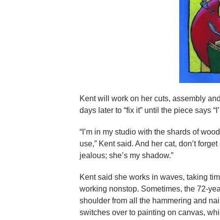
Kent will work on her cuts, assembly and
days later to “fix it” until the piece says “
“I’m in my studio with the shards of wood
use,” Kent said. And her cat, don’t forge
jealous; she’s my shadow.”
Kent said she works in waves, taking time
working nonstop. Sometimes, the 72-year
shoulder from all the hammering and nai
switches over to painting on canvas, whi