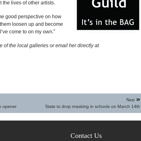
the lives of other artists.
es me good perspective on how
f them loosen up and become
t I’ve come to on my own.”
of the local galleries or email her directly at
Next
wn opener
State to drop masking in schools on March 14th
Contact Us