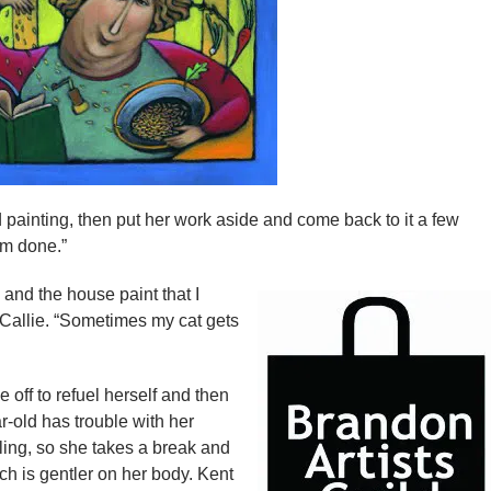
 painting, then put her work aside and come back to it a few
I’m done.”
 and the house paint that I
t Callie. “Sometimes my cat gets
 off to refuel herself and then
-old has trouble with her
ling, so she takes a break and
ch is gentler on her body. Kent