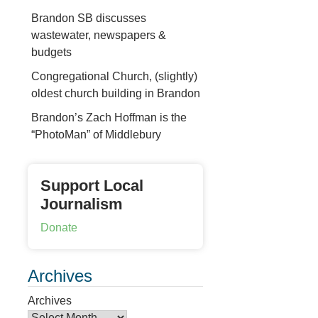
Brandon SB discusses
wastewater, newspapers &
budgets
Congregational Church, (slightly)
oldest church building in Brandon
Brandon’s Zach Hoffman is the
“PhotoMan” of Middlebury
Support Local
Journalism
Donate
Archives
Archives