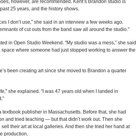
Shoes, however, are recommended. Kent’s Brandon studio is
e past 25 years, and the history shows.
ces I don’t use,” she said in an interview a few weeks ago.
mnants of cut outs from the band saw all around the studio.”
ted in Open Studio Weekend. “My studio was a mess,” she said
s a space where someone had just stopped working to answer the
e’s been creating art since she moved to Brandon a quarter
e,” she explained. “I was 47 years old when I landed in
.”
a textbook publisher in Massachusetts. Before that, she had
on and tried teaching — but that didn’t work out. Then she
l their art at local galleries. And then she tried her hand at
e production.