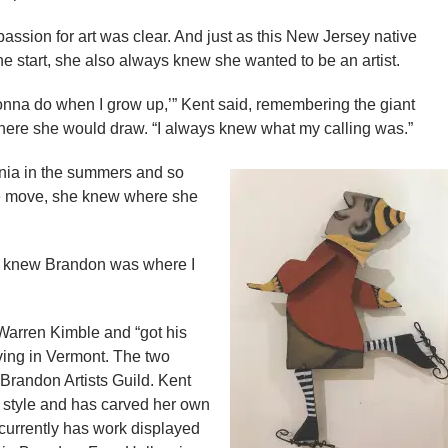
assion for art was clear. And just as this New Jersey native
 start, she also always knew she wanted to be an artist.
gonna do when I grow up,’” Kent said, remembering the giant
where she would draw. “I always knew what my calling was.”
onia in the summers and so
he move, she knew where she
ust knew Brandon was where I
Warren Kimble and “got his
iving in Vermont. The two
Brandon Artists Guild. Kent
 style and has carved her own
 currently has work displayed