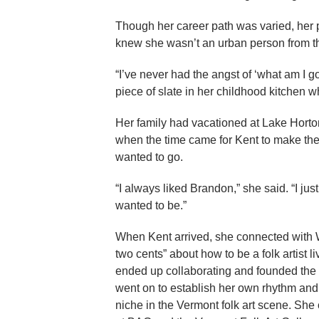
Though her career path was varied, her p
knew she wasn’t an urban person from the
“I’ve never had the angst of ‘what am I 
piece of slate in her childhood kitchen 
Her family had vacationed at Lake Hort
when the time came for Kent to make t
wanted to go.
“I always liked Brandon,” she said. “I j
wanted to be.”
When Kent arrived, she connected with 
two cents” about how to be a folk artist l
ended up collaborating and founded the 
went on to establish her own rhythm and
niche in the Vermont folk art scene. She