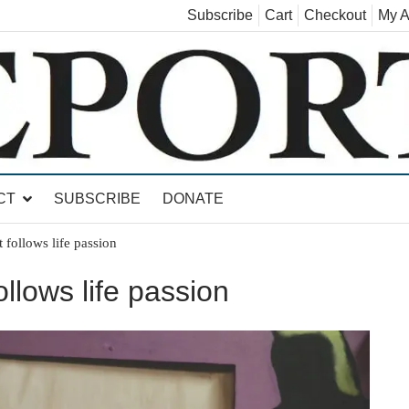
Subscribe
Cart
Checkout
My A
land, Leicester, Sudbury, Whiting and Goshen
CT
SUBSCRIBE
DONATE
t follows life passion
ollows life passion