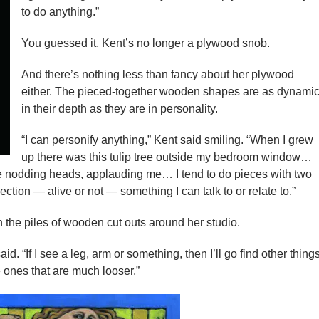
to do anything.”
You guessed it, Kent’s no longer a plywood snob.
And there’s nothing less than fancy about her plywood
either. The pieced-together wooden shapes are as dynami
in their depth as they are in personality.
“I can personify anything,” Kent said smiling. “When I grew
up there was this tulip tree outside my bedroom window…
 nodding heads, applauding me… I tend to do pieces with two
ection — alive or not — something I can talk to or relate to.”
 the piles of wooden cut outs around her studio.
said. “If I see a leg, arm or something, then I’ll go find other thing
 ones that are much looser.”