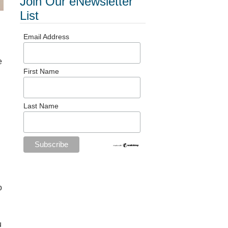
Join Our eNewsletter
List
Email Address
e
First Name
Last Name
o
u