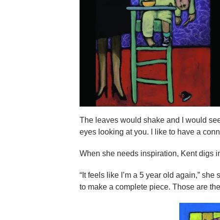
The leaves would shake and I would see
eyes looking at you. I like to have a conn
When she needs inspiration, Kent digs in
“It feels like I’m a 5 year old again,” she 
to make a complete piece. Those are the