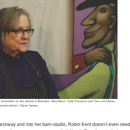
may remember on the streets in Brandon: New Moon, Café Provence and Taco and Bean.
Reporter photo / Steve James
eezeway and into her barn-studio, Robin Kent doesn’t even nee