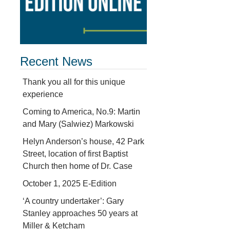
Recent News
Thank you all for this unique
experience
Coming to America, No.9: Martin
and Mary (Salwiez) Markowski
Helyn Anderson’s house, 42 Park
Street, location of first Baptist
Church then home of Dr. Case
October 1, 2025 E-Edition
‘A country undertaker’: Gary
Stanley approaches 50 years at
d
Miller & Ketcham