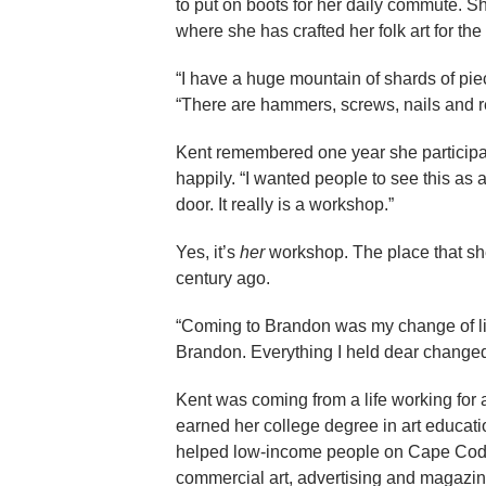
to put on boots for her daily commute. 
where she has crafted her folk art for th
“I have a huge mountain of shards of pie
“There are hammers, screws, nails and re
Kent remembered one year she participa
happily. “I wanted people to see this a
door. It really is a workshop.”
Yes, it’s
her
workshop. The place that sh
century ago.
“Coming to Brandon was my change of lif
Brandon. Everything I held dear changed
Kent was coming from a life working for 
earned her college degree in art educati
helped low-income people on Cape Cod sel
commercial art, advertising and magazin