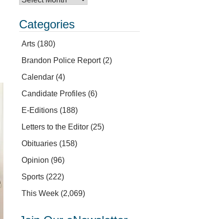
Categories
Arts
(180)
Brandon Police Report
(2)
Calendar
(4)
Candidate Profiles
(6)
E-Editions
(188)
Letters to the Editor
(25)
Obituaries
(158)
Opinion
(96)
Sports
(222)
This Week
(2,069)