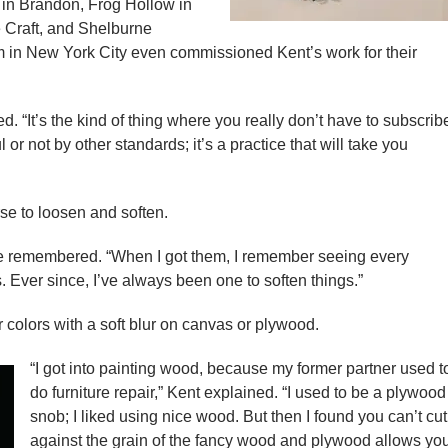
 in Brandon, Frog Hollow in
 Craft, and Shelburne
in New York City even commissioned Kent’s work for their
ed. “It’s the kind of thing where you really don’t have to subscrib
r not by other standards; it’s a practice that will take you
se to loosen and soften.
he remembered. “When I got them, I remember seeing every
s. Ever since, I’ve always been one to soften things.”
 colors with a soft blur on canvas or plywood.
“I got into painting wood, because my former partner used t
do furniture repair,” Kent explained. “I used to be a plywood
snob; I liked using nice wood. But then I found you can’t cut
against the grain of the fancy wood and plywood allows yo