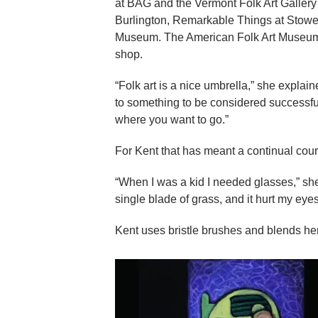
at BAG and the Vermont Folk Art Gallery
Burlington, Remarkable Things at Stowe
Museum. The American Folk Art Museum 
shop.
“Folk art is a nice umbrella,” she explain
to something to be considered successful o
where you want to go.”
For Kent that has meant a continual cour
“When I was a kid I needed glasses,” s
single blade of grass, and it hurt my eye
Kent uses bristle brushes and blends her