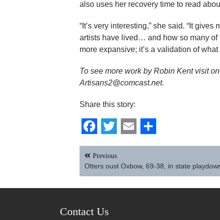
also uses her recovery time to read about 
“It’s very interesting,” she said. “It giv
artists have lived… and how so many o
more expansive; it’s a validation of wha
To see more work by Robin Kent visit one 
Artisans2@comcast.net.
Share this story:
Facebook
Twitter
Email
Share
Post
Previous
navigation
Otters oust Oxbow, 69-38, in state playdo
Contact Us