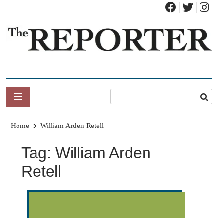
Skip
to
content
News for Brandon, Pittsford, Proctor, West Rutland, Leicester,
The Brandon Reporter
Sudbury, Whiting and Goshen
Home
William Arden Retell
Tag:
William Arden
Retell