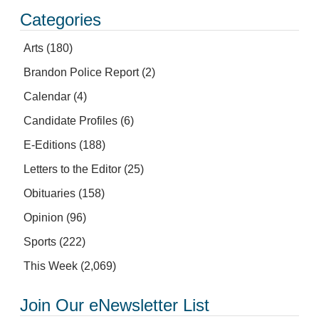
Categories
Arts
(180)
Brandon Police Report
(2)
Calendar
(4)
Candidate Profiles
(6)
E-Editions
(188)
Letters to the Editor
(25)
Obituaries
(158)
Opinion
(96)
Sports
(222)
This Week
(2,069)
Join Our eNewsletter List