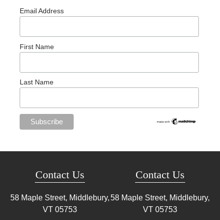
Email Address
First Name
Last Name
Contact Us
Contact Us
58 Maple Street, Middlebury,
58 Maple Street, Middlebury,
VT
05753
VT
05753