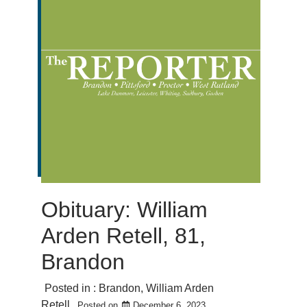
Obituary: William
Arden Retell, 81,
Brandon
Posted in :
Brandon
,
William Arden
Retell
Posted on
December 6, 2023