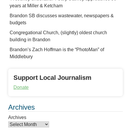
years at Miller & Ketcham
Brandon SB discusses wastewater, newspapers &
budgets
Congregational Church, (slightly) oldest church
building in Brandon
Brandon’s Zach Hoffman is the “PhotoMan” of
Middlebury
Support Local Journalism
Donate
Archives
Archives