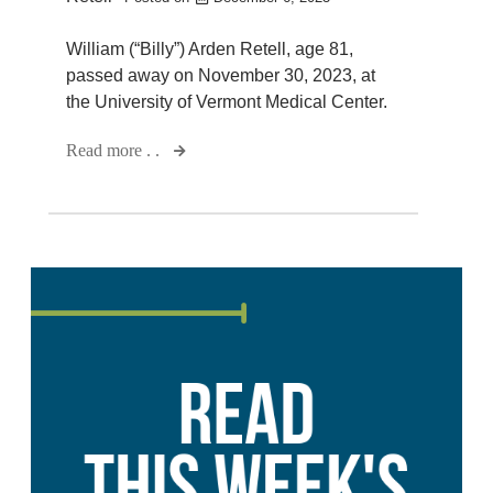
William (“Billy”) Arden Retell, age 81,
passed away on November 30, 2023, at
the University of Vermont Medical Center.
Read more . .