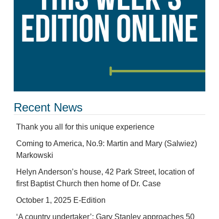
Recent News
Thank you all for this unique experience
Coming to America, No.9: Martin and Mary (Salwiez)
Markowski
Helyn Anderson’s house, 42 Park Street, location of
first Baptist Church then home of Dr. Case
October 1, 2025 E-Edition
‘A country undertaker’: Gary Stanley approaches 50